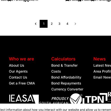
1
2
3
4
Who we are
Calculators
News
About Us
Bond & Transfer
Latest Ne
Our Agents
Costs
Area Profi
Contact Us
Bond Affordability
Email New
Get a Free CMA
Bond Repayments
Currency Converter
lect information about how you interact with our website and allow us to remem
Registered with the PPRA