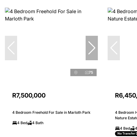
75
R7,500,000
R6,450
4 Bedroom Freehold For Sale in Marloth Park
4 Bedroom H
Nature Estat
4 Bed
4 Bath
4 Bed
4
No Transfer 