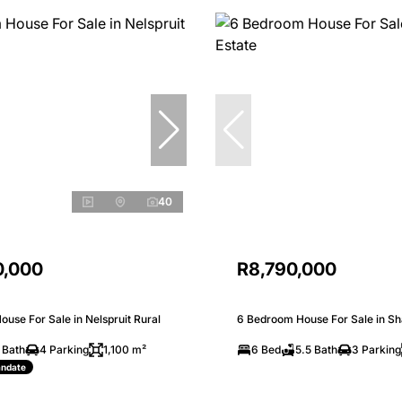
40
0,000
R8,790,000
use For Sale in Nelspruit Rural
6 Bedroom House For Sale in Sh
 Bath
4 Parking
1,100 m²
6 Bed
5.5 Bath
3 Parking
andate