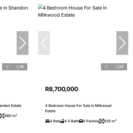
18
30
R8,700,000
andon Estate
4 Bedroom House For Sale in Milkwood
Estate
480 m²
4 Bed
4.5 Bath
5 Parking
925 m²