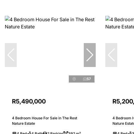
57
R5,490,000
R5,200
4 Bedroom House For Sale in The Rest
4 Bedroom H
Nature Estate
Nature Estat
4 Bed
4 Bath
2 Parking
392 m²
4 Bed
3