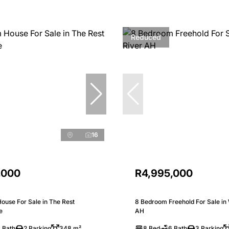
Reduced
16
,000
R4,995,000
ouse For Sale in The Rest
8 Bedroom Freehold For Sale in 
e
AH
 Bath
2 Parking
348 m²
8 Bed
6 Bath
3 Parking