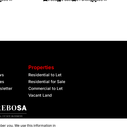
Properties
ws
Residential to Let
les
Residential for Sale
sletter
Commercial to Let
Vacant Land
ber you. We use this information in