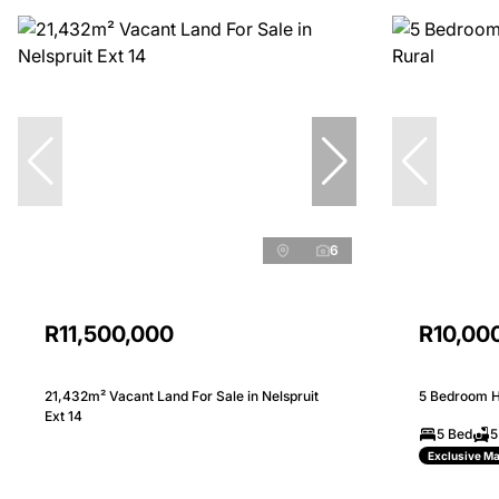
6
R11,500,000
R10,00
21,432m² Vacant Land For Sale in Nelspruit
5 Bedroom Ho
Ext 14
5 Bed
5
Exclusive M