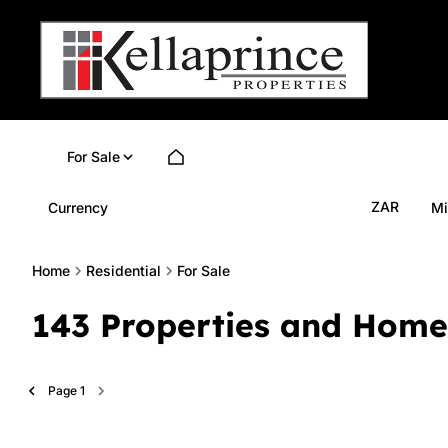
For Sale
ZAR
Currency
Mi
Home
Residential
For Sale
143
Properties and Home
Page
1