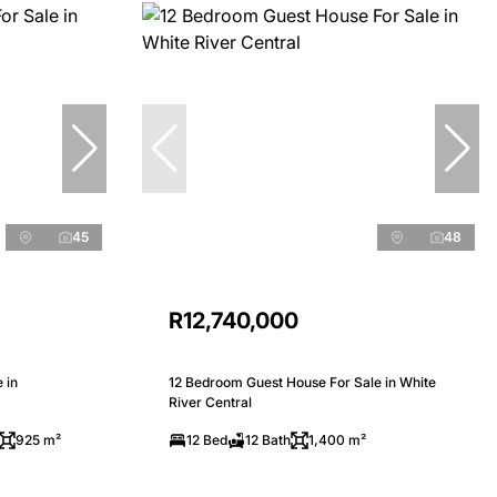
45
48
R12,740,000
 in
12 Bedroom Guest House For Sale in White
River Central
925 m²
12 Bed
12 Bath
1,400 m²