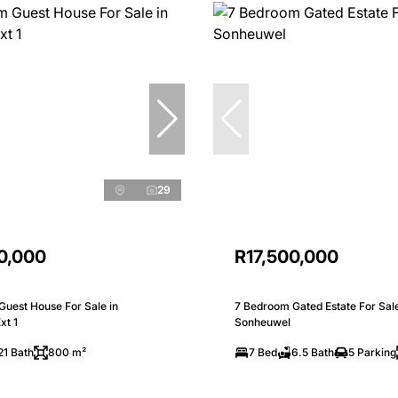
29
0,000
R17,500,000
Guest House For Sale in
7 Bedroom Gated Estate For Sale
xt 1
Sonheuwel
21 Bath
800 m²
7 Bed
6.5 Bath
5 Parking