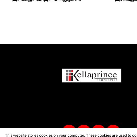
This website stores cookies on your computer. These cookies are used to col