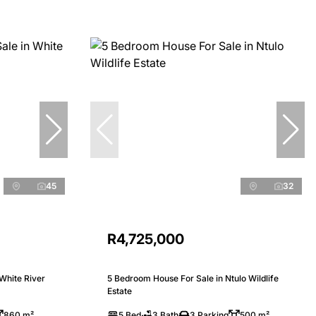
45
32
R4,725,000
White River
5 Bedroom House For Sale in Ntulo Wildlife
Estate
860 m²
5 Bed
3 Bath
3 Parking
500 m²