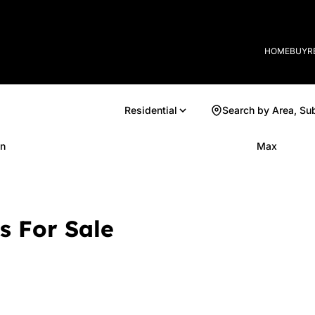
HOME
BUY
R
Residential
Search by Area, Su
n
Max
s For Sale