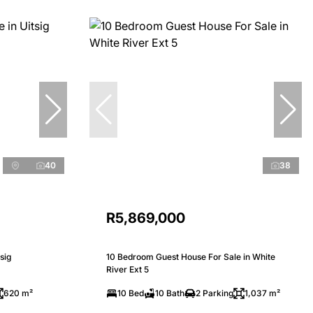
40
38
R5,869,000
sig
10 Bedroom Guest House For Sale in White
River Ext 5
620 m²
10 Bed
10 Bath
2 Parking
1,037 m²