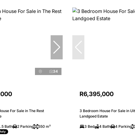
34
,000
R6,395,000
ouse For Sale in The Rest
3 Bedroom House For Sale in Uit
e
Landgoed Estate
.5 Bath
2 Parking
550 m²
3 Bed
4 Bath
4 Parking
Duty