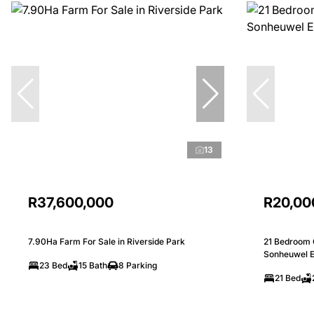
13
R37,600,000
R20,00
7.90Ha Farm For Sale in Riverside Park
21 Bedroom 
Sonheuwel E
23 Bed
15 Bath
8 Parking
21 Bed