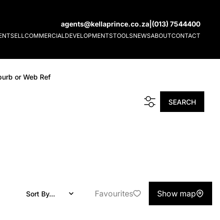
agents@kellaprince.co.za
|
(013) 7544400
ENT
SELL
COMMERCIAL
DEVELOPMENTS
TOOLS
NEWS
ABOUT
CONTACT
burb or Web Ref
SEARCH
Favourites
Show map
Sort By...