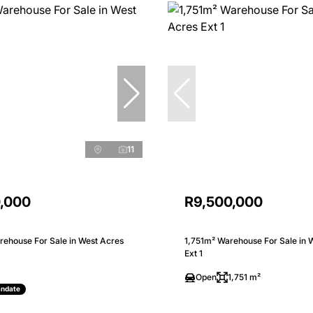
11
0,000
R9,500,000
ehouse For Sale in West Acres
1,751m² Warehouse For Sale in 
Ext 1
Open
1,751 m²
andate