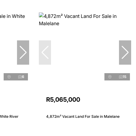
6
15
R5,065,000
White River
4,872m² Vacant Land For Sale in Malelane