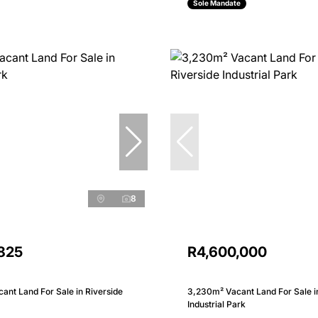
Sole Mandate
8
,825
R4,600,000
nt Land For Sale in Riverside
3,230m² Vacant Land For Sale i
Industrial Park