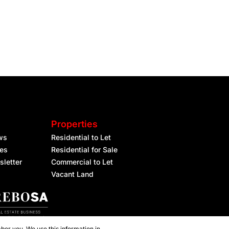
Properties
ws
Residential to Let
les
Residential for Sale
sletter
Commercial to Let
Vacant Land
ber you. We use this information in