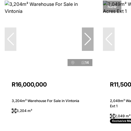
New
14
R16,000,000
R11,50
3,204m² Warehouse For Sale in Vintonia
2,049m² War
Ext 1
3,204 m²
2,049 m²
Exclusive M