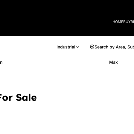
HOME
BUY
R
Industrial
Search by Area, Su
n
Max
For Sale