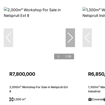
13
R7,800,000
R6,850
2,000m² Workshop For Sale in Nelspruit Ext
1,300m² Ware
8
Industrial
2,000 m²
Covered