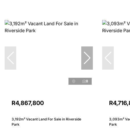
8
R4,867,800
R4,716
3,192m² Vacant Land For Sale in Riverside
3,093m² Vaca
Park
Park