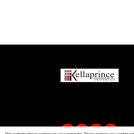
This website stores cookies on your computer. These cookies are used to col