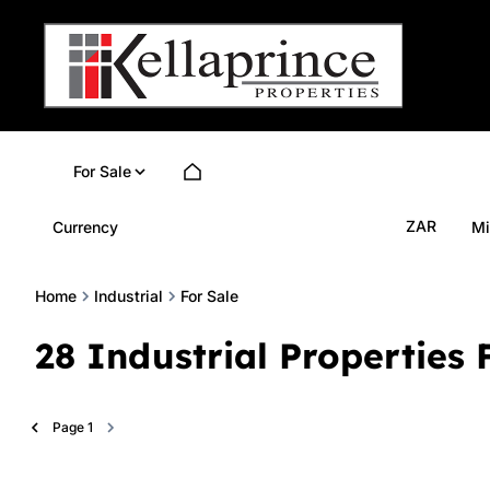
For Sale
ZAR
Currency
Mi
Home
Industrial
For Sale
28
Industrial Properties 
Page
1