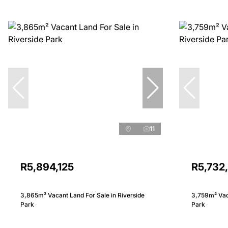
11
R5,894,125
R5,732
3,865m² Vacant Land For Sale in Riverside
3,759m² Vaca
Park
Park