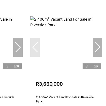
6
7
R3,660,000
n Riverside
2,400m² Vacant Land For Sale in Riverside
Park