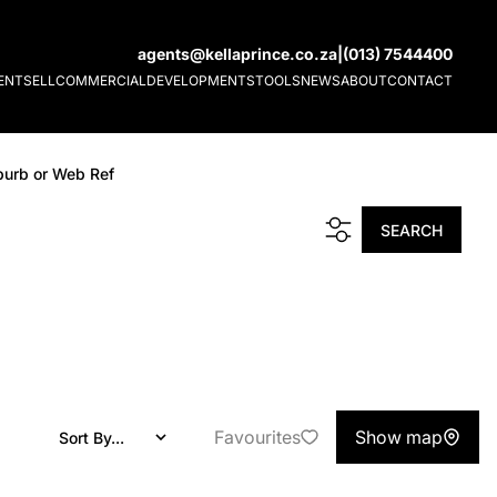
agents@kellaprince.co.za
|
(013) 7544400
ENT
SELL
COMMERCIAL
DEVELOPMENTS
TOOLS
NEWS
ABOUT
CONTACT
burb or Web Ref
SEARCH
Favourites
Show map
Sort By...