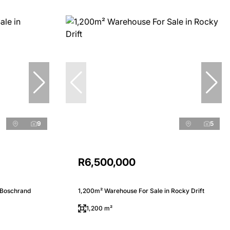
9
5
R6,500,000
 Boschrand
1,200m² Warehouse For Sale in Rocky Drift
1,200 m²