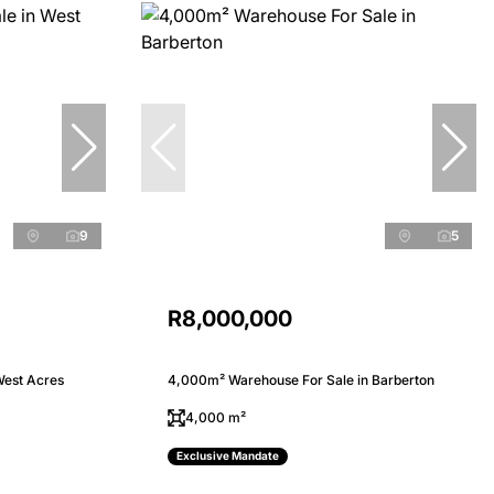
9
5
R8,000,000
West Acres
4,000m² Warehouse For Sale in Barberton
4,000 m²
Exclusive Mandate