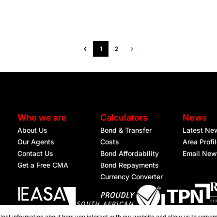
1
2
Who we are
Calculators
News
About Us
Bond & Transfer
Latest Ne
Our Agents
Costs
Area Profi
Contact Us
Bond Affordability
Email New
Get a Free CMA
Bond Repayments
Currency Converter
lect information about how you interact with our website and allow us to remem