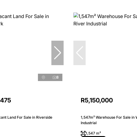
8
,475
R5,150,000
nt Land For Sale in Riverside
1,547m² Warehouse For Sale in 
Industrial
1,547 m²