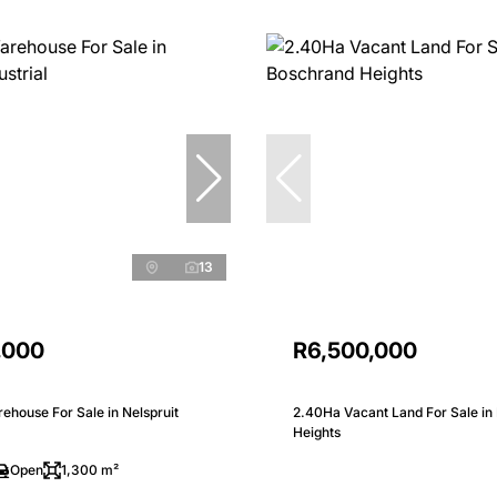
13
,000
R6,500,000
house For Sale in Nelspruit
2.40Ha Vacant Land For Sale in
Heights
Open
1,300 m²