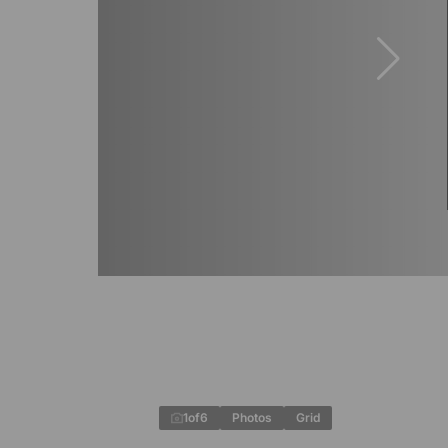
1
of
6
Photos
Grid