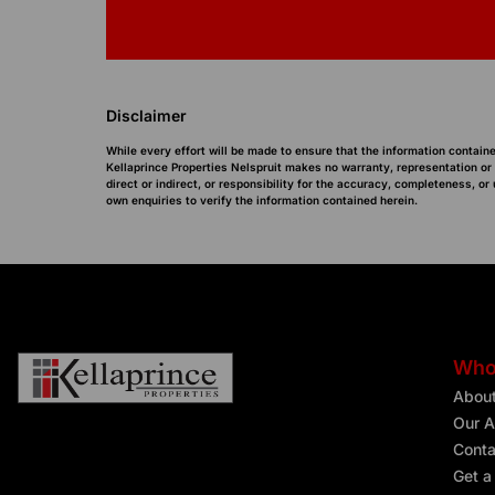
Disclaimer
While every effort will be made to ensure that the information containe
Kellaprince Properties Nelspruit makes no warranty, representation or
direct or indirect, or responsibility for the accuracy, completeness, 
own enquiries to verify the information contained herein.
Who
Abou
Our A
Conta
Get a