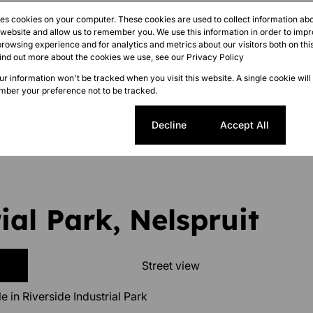
res cookies on your computer. These cookies are used to collect information a
r website and allow us to remember you. We use this information in order to imp
rowsing experience and for analytics and metrics about our visitors both on thi
find out more about the cookies we use, see our
Privacy Policy
our information won't be tracked when you visit this website. A single cookie will
ber your preference not to be tracked.
sted 11:07
Cookie settings
Decline
Accept All
ial Park, Nelspruit
Street view