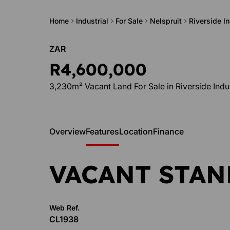
Home
Industrial
For Sale
Nelspruit
Riverside In
ZAR
R4,600,000
3,230m² Vacant Land For Sale in Riverside Indus
Overview
Features
Location
Finance
VACANT STAN
Web Ref.
CL1938