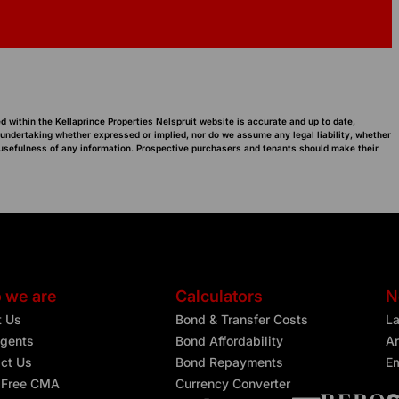
d within the Kellaprince Properties Nelspruit website is accurate and up to date,
 undertaking whether expressed or implied, nor do we assume any legal liability, whether
or usefulness of any information. Prospective purchasers and tenants should make their
 we are
Calculators
N
t Us
Bond & Transfer Costs
L
gents
Bond Affordability
Ar
ct Us
Bond Repayments
Em
 Free CMA
Currency Converter