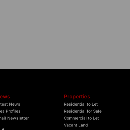
ews
Properties
atest News
Residential to Let
ea Profiles
Residential for Sale
ail Newsletter
Commercial to Let
Vacant Land