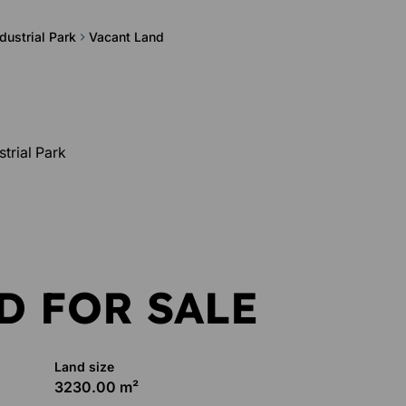
dustrial Park
Vacant Land
trial Park
D FOR SALE
Land size
3230.00 m²