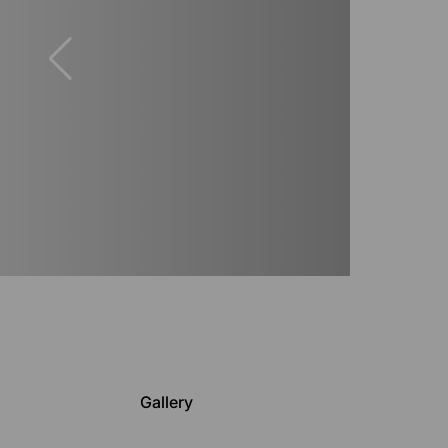
Gallery