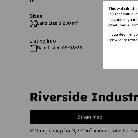
This website sto
interact with ou
Sizes
customize your b
Land Size 3,230 m²
other media. To 
If you decline, y
browser to remem
Listing Info
Date Listed 09-03-23
Time Li
Riverside Industr
Street map