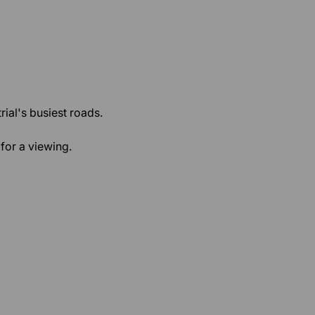
rial's busiest roads.
for a viewing.