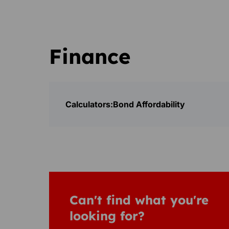
Finance
Calculators:
Bond Affordability
Can't find what you're
looking for?