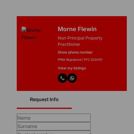
Morne Flewin
Non-Principal Property
Practitioner
Show phone number
PPRA Registered | FFC 0234151
View my listings
Request Info