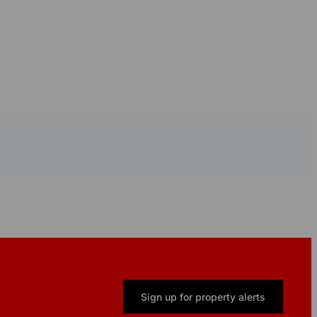
Sign up for property alerts