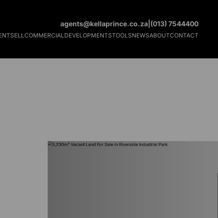
agents@kellaprince.co.za
|
(013) 7544400
ENT
SELL
COMMERCIAL
DEVELOPMENTS
TOOLS
NEWS
ABOUT
CONTACT