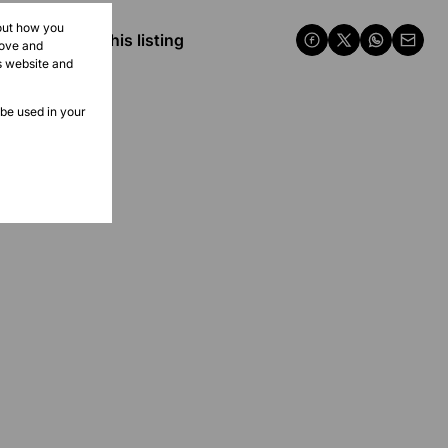
bout how you
Share this listing
rove and
s website and
 be used in your