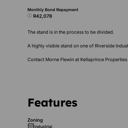
Monthly Bond Repayment
R42,078
The stand is in the process to be divided.
A highly visible stand on one of Riverside Indust
Contact Morne Flewin at Kellaprince Properties 
Features
Zoning
Industrial