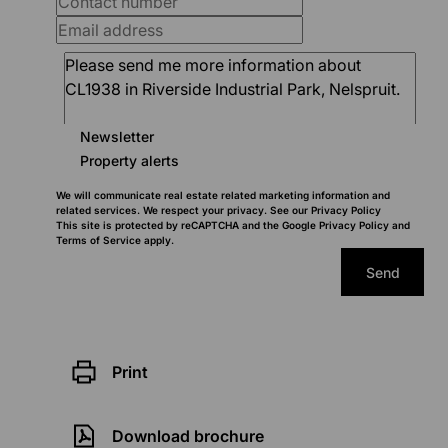
Newsletter
Property alerts
We will communicate real estate related marketing information and
related services. We respect your privacy. See our
Privacy Policy
This site is protected by reCAPTCHA and the Google
Privacy Policy
and
Terms of Service
apply.
Send
Print
Download brochure