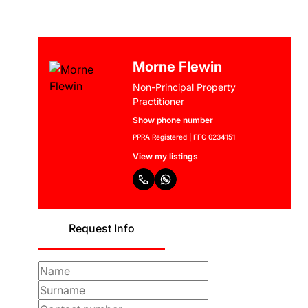
Morne Flewin
Non-Principal Property
Practitioner
Show phone number
PPRA Registered | FFC 0234151
View my listings
Request Info