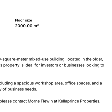
Floor size
2000.00 m²
0-square-meter mixed-use building, located in the older,
is property is ideal for investors or businesses looking to
including a spacious workshop area, office spaces, and a
ty of business needs.
please contact Morne Flewin at Kellaprince Properties.