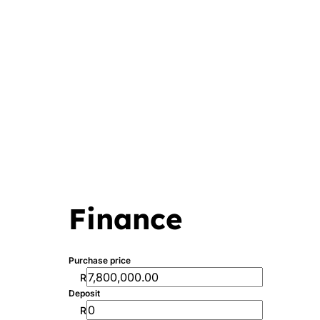
Finance
Purchase price
R
Deposit
R