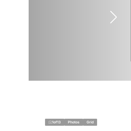
1
of
13
Photos
Grid