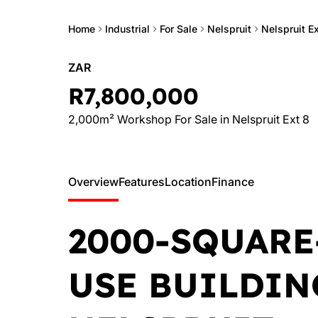
Home
Industrial
For Sale
Nelspruit
Nelspruit Ex
ZAR
R7,800,000
2,000m² Workshop For Sale in Nelspruit Ext 8
Overview
Features
Location
Finance
2000-SQUARE
USE BUILDIN