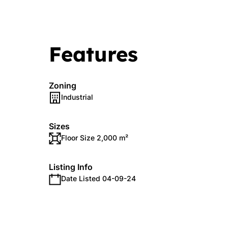
Features
Zoning
Industrial
Sizes
Floor Size 2,000 m²
Listing Info
Date Listed 04-09-24