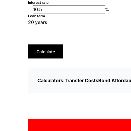
Interest rate
%
Loan term
20 years
Calculate
Calculators:
Transfer Costs
Bond Affordabi