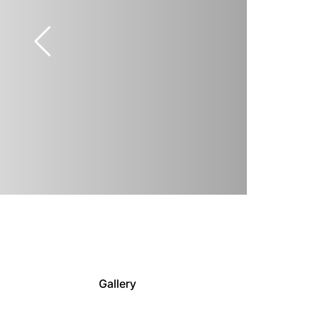
Gallery