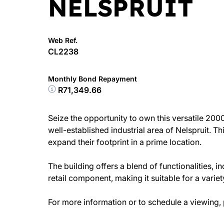
NELSPRUIT
Web Ref.
CL2238
Monthly Bond Repayment
R71,349.66
Seize the opportunity to own this versatile 200
well-established industrial area of Nelspruit. Th
expand their footprint in a prime location.
The building offers a blend of functionalities, 
retail component, making it suitable for a varie
For more information or to schedule a viewing, 