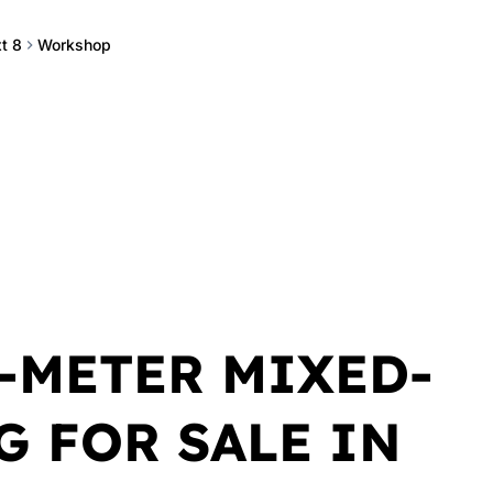
t 8
Workshop
-METER MIXED-
G FOR SALE IN