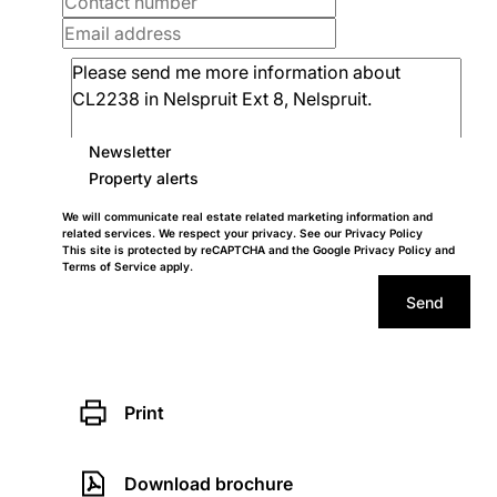
Newsletter
Property alerts
We will communicate real estate related marketing information and
related services. We respect your privacy. See our
Privacy Policy
This site is protected by reCAPTCHA and the Google
Privacy Policy
and
Terms of Service
apply.
Send
Print
Download brochure