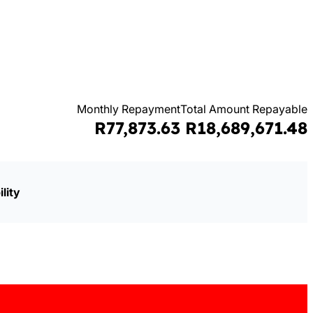
Monthly Repayment
Total Amount Repayable
R77,873.63
R18,689,671.48
lity