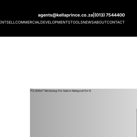
agents@kellaprince.co.za
|
(013) 7544400
ENT
SELL
COMMERCIAL
DEVELOPMENTS
TOOLS
NEWS
ABOUT
CONTACT