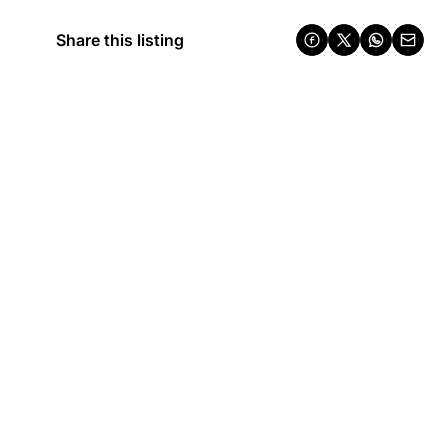
Share this listing