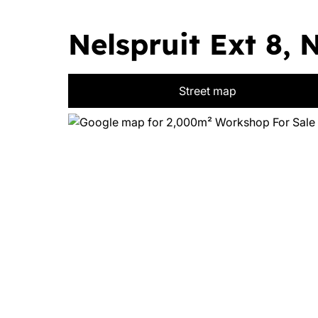
Nelspruit Ext 8, 
Street map