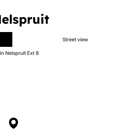
Nelspruit
Street view