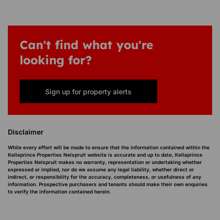
Can't find what you're
looking for?
Sign up for property alerts
Disclaimer
While every effort will be made to ensure that the information contained within the
Kellaprince Properties Nelspruit website is accurate and up to date, Kellaprince
Properties Nelspruit makes no warranty, representation or undertaking whether
expressed or implied, nor do we assume any legal liability, whether direct or
indirect, or responsibility for the accuracy, completeness, or usefulness of any
information. Prospective purchasers and tenants should make their own enquiries
to verify the information contained herein.