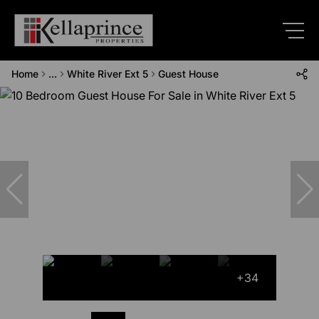
Home
...
White River Ext 5
Guest House
+34