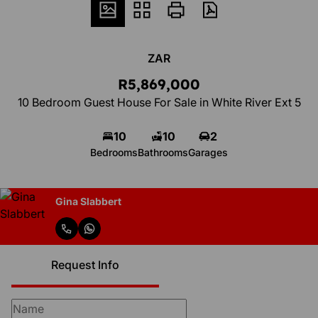
ZAR
R5,869,000
10 Bedroom Guest House For Sale in White River Ext 5
10
10
2
Bedrooms
Bathrooms
Garages
Gina Slabbert
Request Info