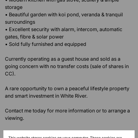
storage
• Beautiful garden with koi pond, veranda & tranquil
surroundings
• Excellent security with alarm, intercom, automatic
gates, fibre & solar power
• Sold fully furnished and equipped
Currently operating as a guest house and sold as a
going concern with no transfer costs (sale of shares in
CC).
A rare opportunity to own a peaceful lifestyle property
and smart investment in White River.
Contact me today for more information or to arrange a
viewing.
Monthly Rates
This website stores cookies on your computer. These cookies are