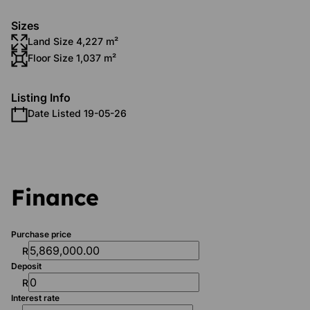
Sizes
Land Size 4,227 m²
Floor Size 1,037 m²
Listing Info
Date Listed 19-05-26
Finance
Purchase price
R
Deposit
R
Interest rate