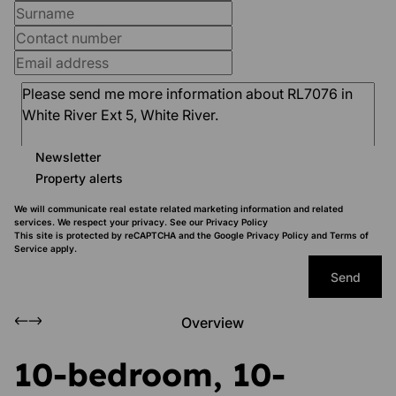
Newsletter
Property alerts
We will communicate real estate related marketing information and related
services. We respect your privacy. See our
Privacy Policy
This site is protected by reCAPTCHA and the Google
Privacy Policy
and
Terms of
Service
apply.
Send
Overview
10-bedroom, 10-