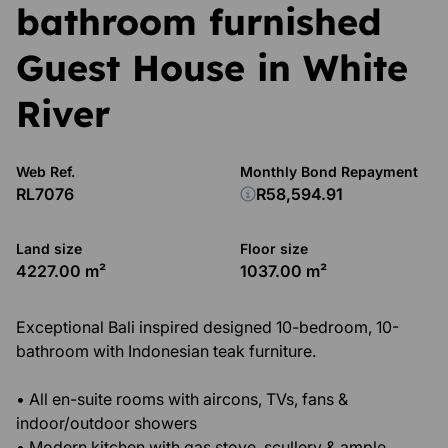
bathroom furnished
Guest House in White
River
Web Ref.
Monthly Bond Repayment
RL7076
R58,594.91
Land size
Floor size
4227.00 m²
1037.00 m²
Exceptional Bali inspired designed 10-bedroom, 10-
bathroom with Indonesian teak furniture.
• All en-suite rooms with aircons, TVs, fans &
indoor/outdoor showers
• Modern kitchen with gas stove, scullery & ample