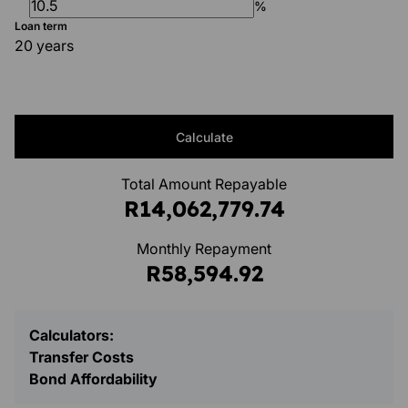
%
Loan term
20 years
Calculate
Total Amount Repayable
R14,062,779.74
Monthly Repayment
R58,594.92
Calculators:
Transfer Costs
Bond Affordability