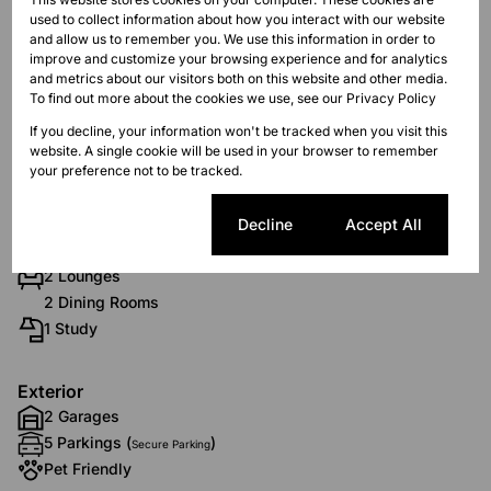
R4,700
used to collect information about how you interact with our website
and allow us to remember you. We use this information in order to
improve and customize your browsing experience and for analytics
and metrics about our visitors both on this website and other media.
Features
To find out more about the cookies we use, see our
Privacy Policy
If you decline, your information won't be tracked when you visit this
website. A single cookie will be used in your browser to remember
Interior
your preference not to be tracked.
10 Bedrooms
10 Bathrooms
Cookie settings
Decline
Accept All
1 Kitchen
2 Lounges
2 Dining Rooms
1 Study
Exterior
2 Garages
5 Parkings (
)
Secure Parking
Pet Friendly