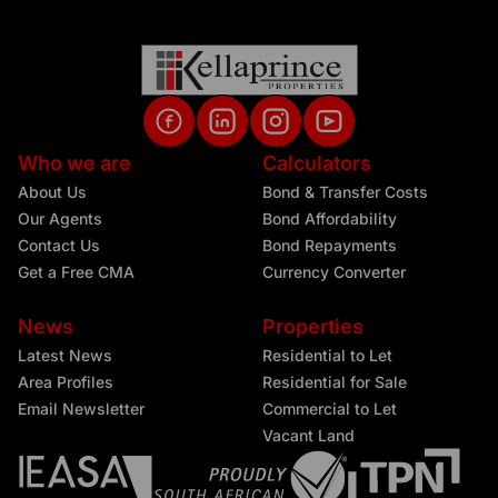
Who we are
Calculators
About Us
Bond & Transfer Costs
Our Agents
Bond Affordability
Contact Us
Bond Repayments
Get a Free CMA
Currency Converter
News
Properties
Latest News
Residential to Let
Area Profiles
Residential for Sale
Email Newsletter
Commercial to Let
Vacant Land