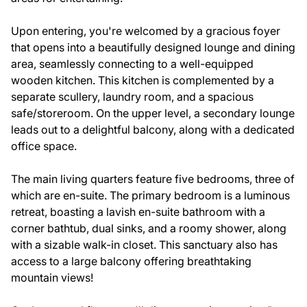
Upon entering, you're welcomed by a gracious foyer
that opens into a beautifully designed lounge and dining
area, seamlessly connecting to a well-equipped
wooden kitchen. This kitchen is complemented by a
separate scullery, laundry room, and a spacious
safe/storeroom. On the upper level, a secondary lounge
leads out to a delightful balcony, along with a dedicated
office space.
The main living quarters feature five bedrooms, three of
which are en-suite. The primary bedroom is a luminous
retreat, boasting a lavish en-suite bathroom with a
corner bathtub, dual sinks, and a roomy shower, along
with a sizable walk-in closet. This sanctuary also has
access to a large balcony offering breathtaking
mountain views!