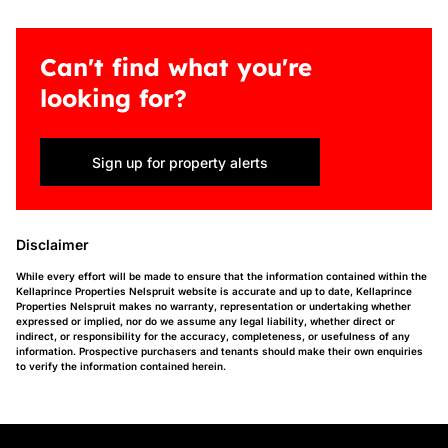
Can't find what you're
looking for?
Sign up for property alerts
Disclaimer
While every effort will be made to ensure that the information contained within the
Kellaprince Properties Nelspruit website is accurate and up to date, Kellaprince
Properties Nelspruit makes no warranty, representation or undertaking whether
expressed or implied, nor do we assume any legal liability, whether direct or
indirect, or responsibility for the accuracy, completeness, or usefulness of any
information. Prospective purchasers and tenants should make their own enquiries
to verify the information contained herein.