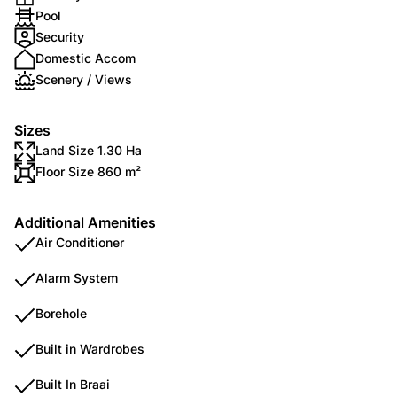
Pool
Security
Domestic Accom
Scenery / Views
Sizes
Land Size 1.30 Ha
Floor Size 860 m²
Additional Amenities
Air Conditioner
Alarm System
Borehole
Built in Wardrobes
Built In Braai