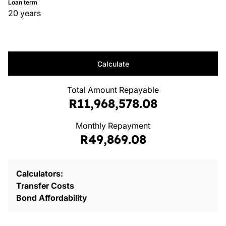
Loan term
20 years
Calculate
Total Amount Repayable
R11,968,578.08
Monthly Repayment
R49,869.08
Calculators:
Transfer Costs
Bond Affordability