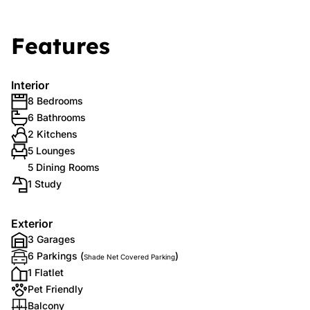
Features
Interior
8 Bedrooms
6 Bathrooms
2 Kitchens
5 Lounges
5 Dining Rooms
1 Study
Exterior
3 Garages
6 Parkings (
)
Shade Net Covered Parking
1 Flatlet
Pet Friendly
Balcony