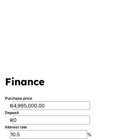
Finance
Purchase price
R
Deposit
R
Interest rate
%