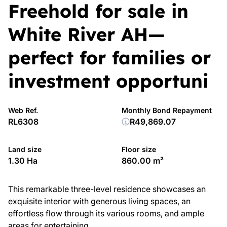
Freehold for sale in
White River AH—
perfect for families or
investment opportuni
Web Ref.
Monthly Bond Repayment
RL6308
R49,869.07
Land size
Floor size
1.30 Ha
860.00 m²
This remarkable three-level residence showcases an
exquisite interior with generous living spaces, an
effortless flow through its various rooms, and ample
areas for entertaining.