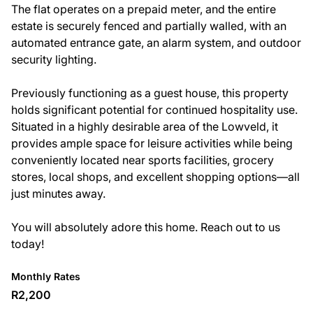
The flat operates on a prepaid meter, and the entire
estate is securely fenced and partially walled, with an
automated entrance gate, an alarm system, and outdoor
security lighting.
Previously functioning as a guest house, this property
holds significant potential for continued hospitality use.
Situated in a highly desirable area of the Lowveld, it
provides ample space for leisure activities while being
conveniently located near sports facilities, grocery
stores, local shops, and excellent shopping options—all
just minutes away.
You will absolutely adore this home. Reach out to us
today!
Monthly Rates
R2,200