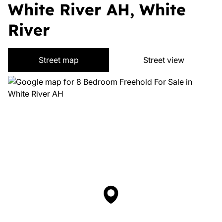
White River AH, White
River
Street map
Street view