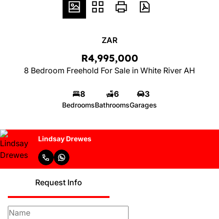
ZAR
R4,995,000
8 Bedroom Freehold For Sale in White River AH
8
6
3
Bedrooms
Bathrooms
Garages
Lindsay Drewes
Request Info