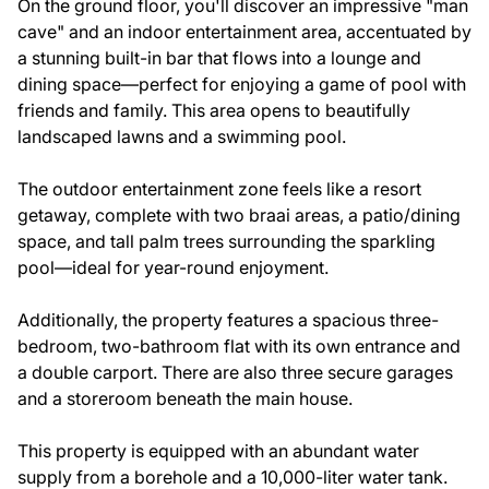
On the ground floor, you'll discover an impressive "man
cave" and an indoor entertainment area, accentuated by
a stunning built-in bar that flows into a lounge and
dining space—perfect for enjoying a game of pool with
friends and family. This area opens to beautifully
landscaped lawns and a swimming pool.
The outdoor entertainment zone feels like a resort
getaway, complete with two braai areas, a patio/dining
space, and tall palm trees surrounding the sparkling
pool—ideal for year-round enjoyment.
Additionally, the property features a spacious three-
bedroom, two-bathroom flat with its own entrance and
a double carport. There are also three secure garages
and a storeroom beneath the main house.
This property is equipped with an abundant water
supply from a borehole and a 10,000-liter water tank.