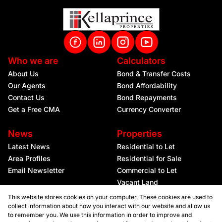
Who we are
Calculators
About Us
Bond & Transfer Costs
Our Agents
Bond Affordability
Contact Us
Bond Repayments
Get a Free CMA
Currency Converter
News
Properties
Latest News
Residential to Let
Area Profiles
Residential for Sale
Email Newsletter
Commercial to Let
Vacant Land
This website stores cookies on your computer. These cookies are used to
collect information about how you interact with our website and allow us
to remember you. We use this information in order to improve and