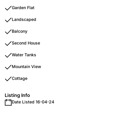
Garden Flat
Landscaped
Balcony
Second House
Water Tanks
Mountain View
Cottage
Listing Info
Date Listed 16-04-24