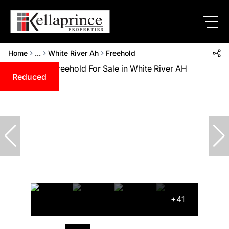
Home
...
White River Ah
Freehold
Reduced
+41