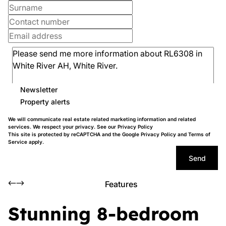
Newsletter
Property alerts
We will communicate real estate related marketing information and related
services. We respect your privacy. See our
Privacy Policy
This site is protected by reCAPTCHA and the Google
Privacy Policy
and
Terms of
Service
apply.
Send
Features
Stunning 8-bedroom