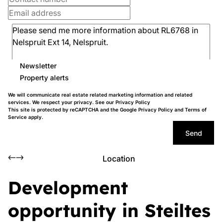
Newsletter
Property alerts
We will communicate real estate related marketing information and related
services. We respect your privacy. See our
Privacy Policy
This site is protected by reCAPTCHA and the Google
Privacy Policy
and
Terms of
Service
apply.
Send
Location
Development
opportunity in Steiltes