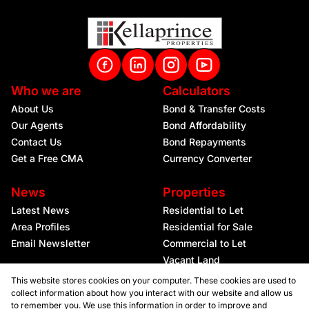
Who we are
Calculators
About Us
Bond & Transfer Costs
Our Agents
Bond Affordability
Contact Us
Bond Repayments
Get a Free CMA
Currency Converter
News
Properties
Latest News
Residential to Let
Area Profiles
Residential for Sale
Email Newsletter
Commercial to Let
Vacant Land
This website stores cookies on your computer. These cookies are used to
collect information about how you interact with our website and allow us
to remember you. We use this information in order to improve and