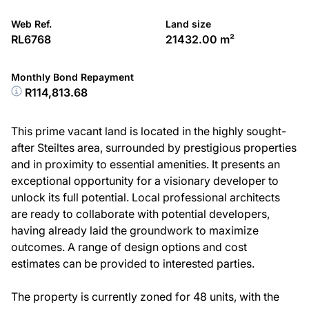
Web Ref.
Land size
RL6768
21432.00 m²
Monthly Bond Repayment
R114,813.68
This prime vacant land is located in the highly sought-
after Steiltes area, surrounded by prestigious properties
and in proximity to essential amenities. It presents an
exceptional opportunity for a visionary developer to
unlock its full potential. Local professional architects
are ready to collaborate with potential developers,
having already laid the groundwork to maximize
outcomes. A range of design options and cost
estimates can be provided to interested parties.
The property is currently zoned for 48 units, with the