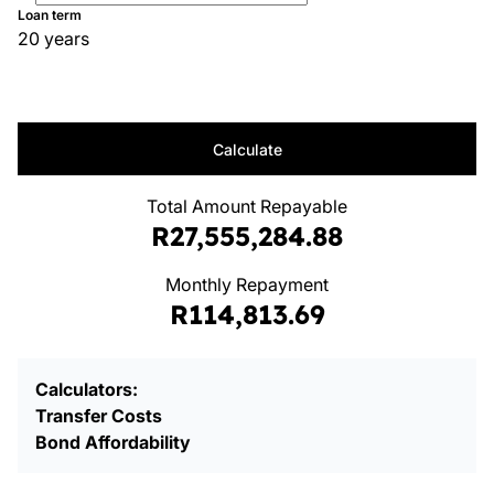
Loan term
20 years
Calculate
Total Amount Repayable
R27,555,284.88
Monthly Repayment
R114,813.69
Calculators:
Transfer Costs
Bond Affordability