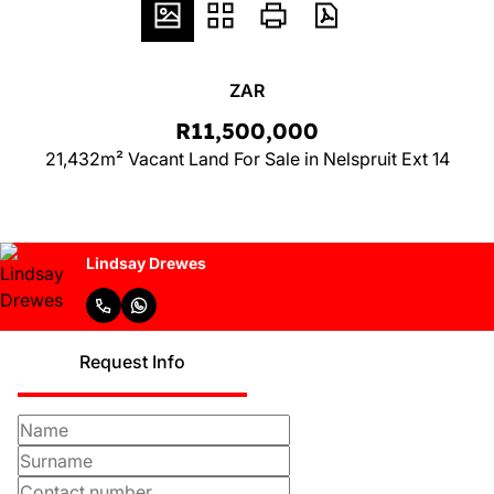
ZAR
R11,500,000
21,432m² Vacant Land For Sale in Nelspruit Ext 14
Lindsay Drewes
Request Info