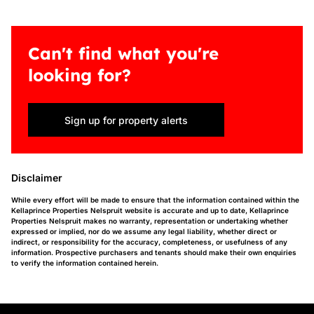
Can't find what you're
looking for?
Sign up for property alerts
Disclaimer
While every effort will be made to ensure that the information contained within the
Kellaprince Properties Nelspruit website is accurate and up to date, Kellaprince
Properties Nelspruit makes no warranty, representation or undertaking whether
expressed or implied, nor do we assume any legal liability, whether direct or
indirect, or responsibility for the accuracy, completeness, or usefulness of any
information. Prospective purchasers and tenants should make their own enquiries
to verify the information contained herein.