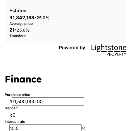
Estates
R1,842,188
25.0%
Average price
21
25.0%
Transfers
Finance
Purchase price
R
Deposit
R
Interest rate
%