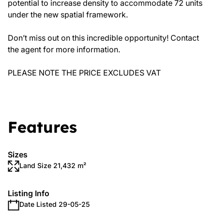
potential to increase density to accommodate 72 units
under the new spatial framework.
Don’t miss out on this incredible opportunity! Contact
the agent for more information.
PLEASE NOTE THE PRICE EXCLUDES VAT
Features
Sizes
Land Size 21,432 m²
Listing Info
Date Listed 29-05-25