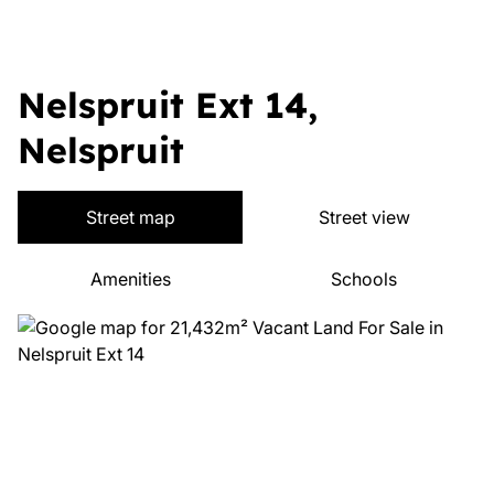
Nelspruit Ext 14,
Nelspruit
Street map
Street view
Amenities
Schools