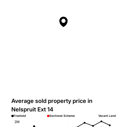
Average sold property price in
Nelspruit Ext 14
Freehold
Sectional Scheme
Vacant Land
2M