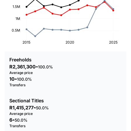
1.5M
1M
0.5M
2015
2020
2025
Freeholds
R2,361,300
100.0%
Average price
10
100.0%
Transfers
Sectional Titles
R1,415,277
50.0%
Average price
6
50.0%
Transfers