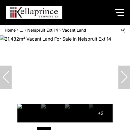
Home
...
Nelspruit Ext 14
Vacant Land
+2