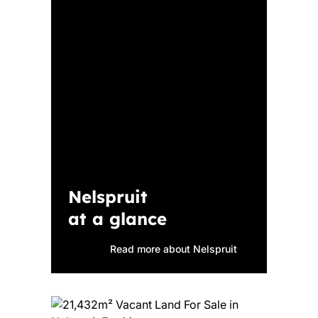
Nelspruit
at a glance
Read more about Nelspruit