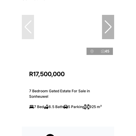
45
R17,500,000
7 Bedroom Gated Estate For Sale in
Sonheuwel
7 Bed
6.5 Bath
5 Parking
925 m²