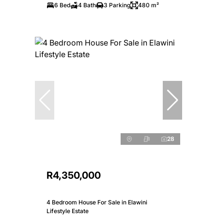
6 Bed
4 Bath
3 Parking
480 m²
28
R4,350,000
4 Bedroom House For Sale in Elawini
Lifestyle Estate