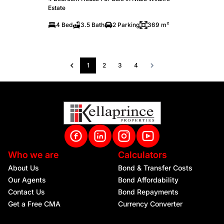
Estate
4 Bed
3.5 Bath
2 Parking
369 m²
1
2
3
4
Who we are
Calculators
About Us
Bond & Transfer Costs
Our Agents
Bond Affordability
Contact Us
Bond Repayments
Get a Free CMA
Currency Converter