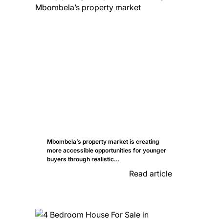
Mbombela’s property market is creating
more accessible opportunities for younger
buyers through realistic...
Read article