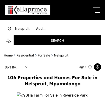
Nelspruit
Add...
SEARCH
Home
Residential
For Sale
Nelspruit
Sort By...
Page
1
106
Properties and Homes For Sale in
Nelspruit, Mpumalanga