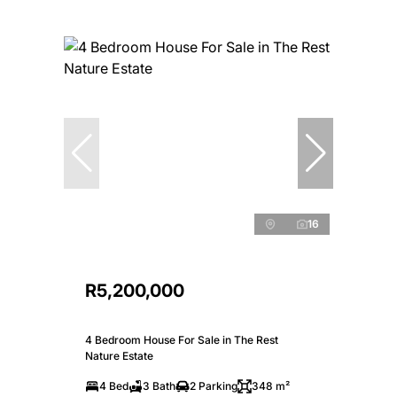
16
R5,200,000
4 Bedroom House For Sale in The Rest
Nature Estate
4 Bed
3 Bath
2 Parking
348 m²