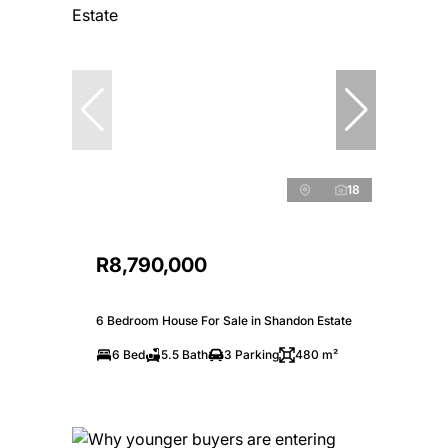
18
R8,790,000
6 Bedroom House For Sale in Shandon Estate
6 Bed
5.5 Bath
3 Parking
480 m²