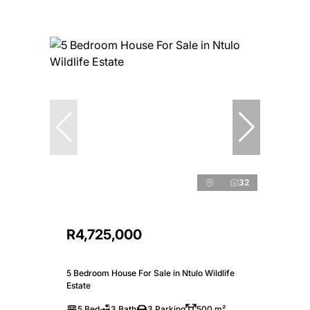
32
R4,725,000
5 Bedroom House For Sale in Ntulo Wildlife
Estate
5 Bed
3 Bath
3 Parking
500 m²