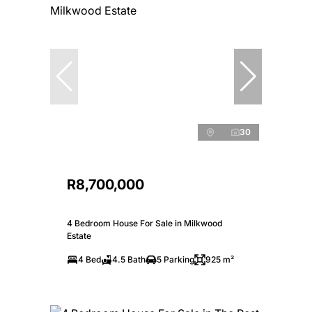
30
R8,700,000
4 Bedroom House For Sale in Milkwood
Estate
4 Bed
4.5 Bath
5 Parking
925 m²