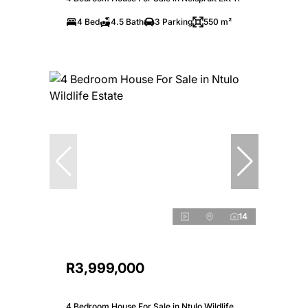
4 Bed
4.5 Bath
3 Parking
550 m²
14
R3,999,000
4 Bedroom House For Sale in Ntulo Wildlife