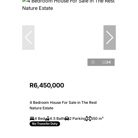
34
R6,450,000
4 Bedroom House For Sale in The Rest
Nature Estate
4 Bed
4.5 Bath
2 Parking
550 m²
No Transfer Duty