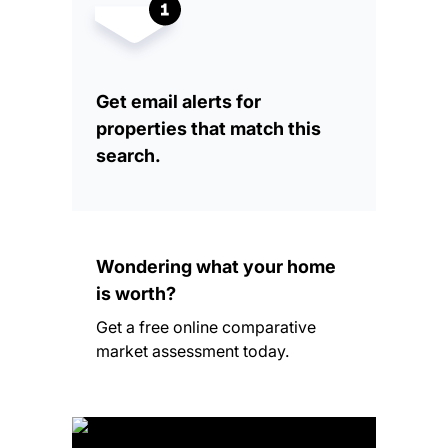
Get email alerts for
properties that match this
search.
Wondering what your home
is worth?
Get a free online comparative
market assessment today.