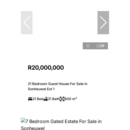
29
R20,000,000
21 Bedroom Guest House For Sale in
Sonheuwel Ext 1
21 Bed
21 Bath
800 m²