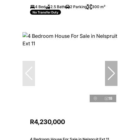
4 Bed
2.5 Bath
2 Parking
300 m²
No Transfer Duty
18
R4,230,000
4 Bedroom House For Sale in Nelspruit Ext 11