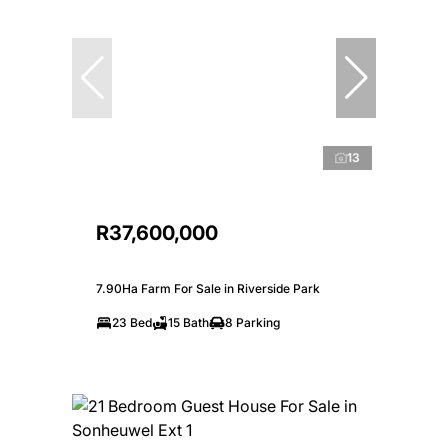
13
R37,600,000
7.90Ha Farm For Sale in Riverside Park
23 Bed
15 Bath
8 Parking