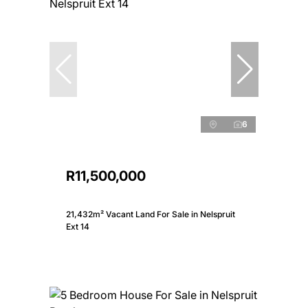
6
R11,500,000
21,432m² Vacant Land For Sale in Nelspruit
Ext 14