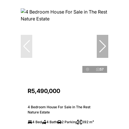
57
R5,490,000
4 Bedroom House For Sale in The Rest
Nature Estate
4 Bed
4 Bath
2 Parking
392 m²