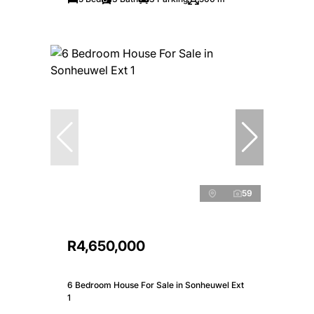
59
R4,650,000
6 Bedroom House For Sale in Sonheuwel Ext
1