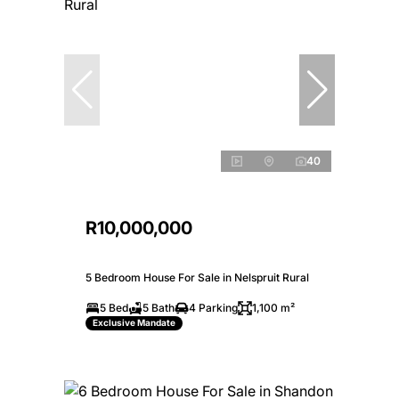
40
R10,000,000
5 Bedroom House For Sale in Nelspruit Rural
5 Bed
5 Bath
4 Parking
1,100 m²
Exclusive Mandate