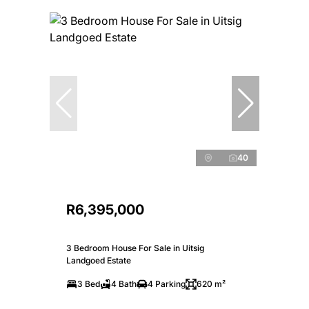
40
R6,395,000
3 Bedroom House For Sale in Uitsig
Landgoed Estate
3 Bed
4 Bath
4 Parking
620 m²