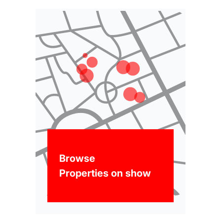
Browse
Properties on show