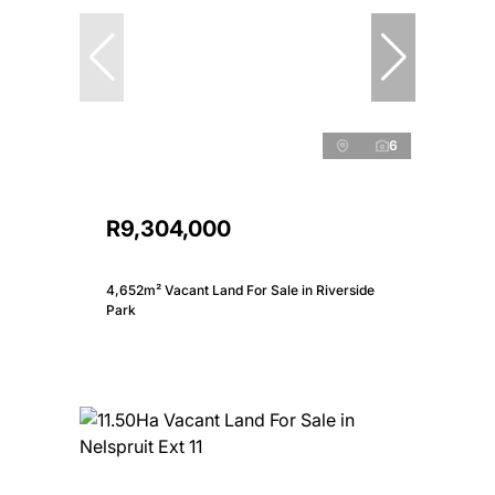
6
R9,304,000
4,652m² Vacant Land For Sale in Riverside
Park