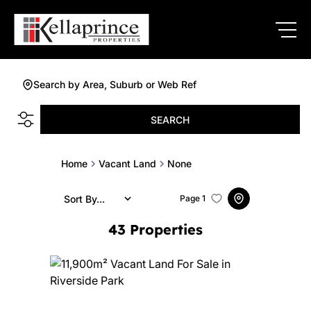
Search by Area, Suburb or Web Ref
SEARCH
Home
Vacant Land
None
Sort By...
Page
1
43
Properties