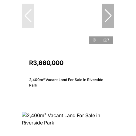
7
R3,660,000
2,400m² Vacant Land For Sale in Riverside
Park