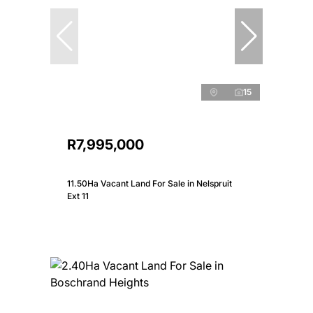
15
R7,995,000
11.50Ha Vacant Land For Sale in Nelspruit
Ext 11