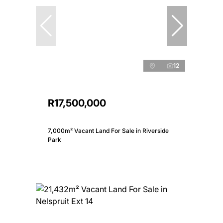
12
R17,500,000
7,000m² Vacant Land For Sale in Riverside
Park