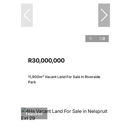
8
R30,000,000
11,900m² Vacant Land For Sale in Riverside
Park
Featured