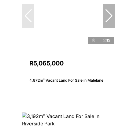
15
R5,065,000
4,872m² Vacant Land For Sale in Malelane