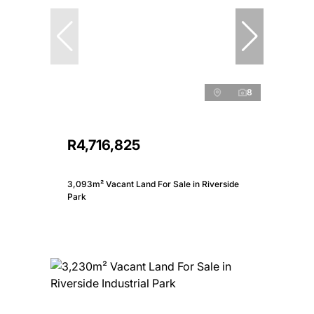
8
R4,716,825
3,093m² Vacant Land For Sale in Riverside
Park