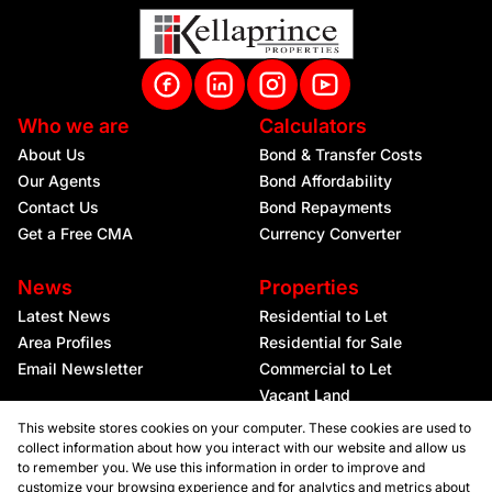
Who we are
Calculators
About Us
Bond & Transfer Costs
Our Agents
Bond Affordability
Contact Us
Bond Repayments
Get a Free CMA
Currency Converter
News
Properties
Latest News
Residential to Let
Area Profiles
Residential for Sale
Email Newsletter
Commercial to Let
Vacant Land
This website stores cookies on your computer. These cookies are used to
collect information about how you interact with our website and allow us
to remember you. We use this information in order to improve and
customize your browsing experience and for analytics and metrics about