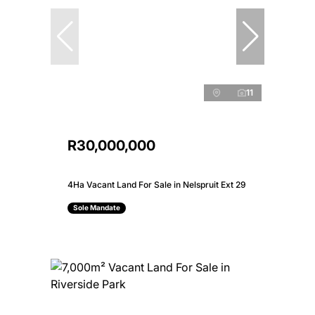
11
R30,000,000
4Ha Vacant Land For Sale in Nelspruit Ext 29
Sole Mandate