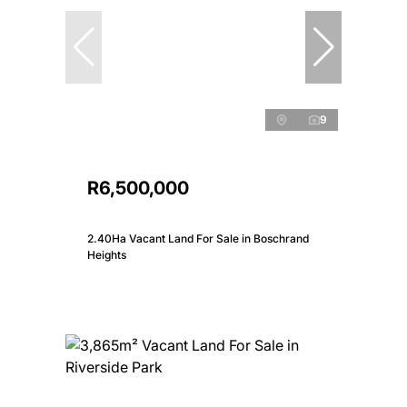
9
R6,500,000
2.40Ha Vacant Land For Sale in Boschrand
Heights