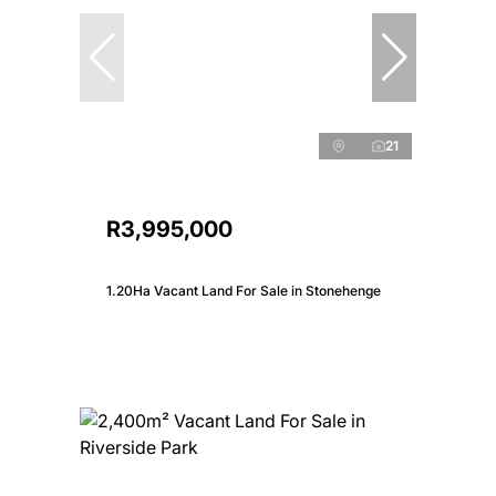
21
R3,995,000
1.20Ha Vacant Land For Sale in Stonehenge