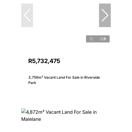
8
R5,732,475
3,759m² Vacant Land For Sale in Riverside
Park