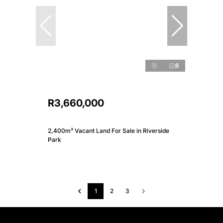
6
R3,660,000
2,400m² Vacant Land For Sale in Riverside
Park
1
2
3