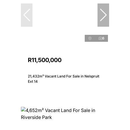
6
R11,500,000
21,432m² Vacant Land For Sale in Nelspruit
Ext 14