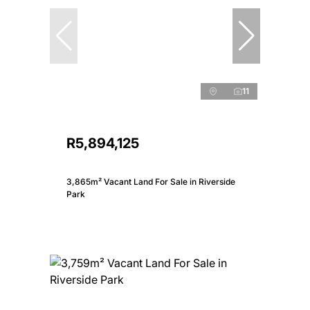
11
R5,894,125
3,865m² Vacant Land For Sale in Riverside
Park