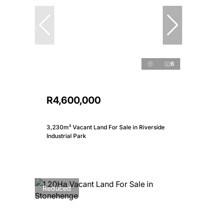
6
R4,600,000
3,230m² Vacant Land For Sale in Riverside
Industrial Park
Reduced