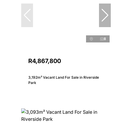
8
R4,867,800
3,192m² Vacant Land For Sale in Riverside
Park