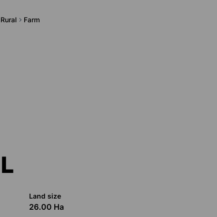
 Rural
Farm
L
Land size
26.00 Ha