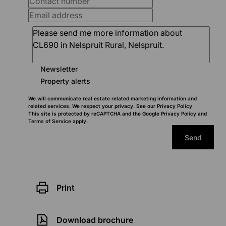
Newsletter
Property alerts
We will communicate real estate related marketing information and
related services. We respect your privacy. See our
Privacy Policy
This site is protected by reCAPTCHA and the Google
Privacy Policy
and
Terms of Service
apply.
Send
Print
Download brochure