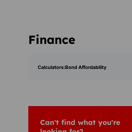
Finance
Calculators:
Bond Affordability
Can't find what you're
looking for?