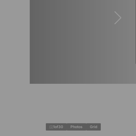
1
of
30
Photos
Grid