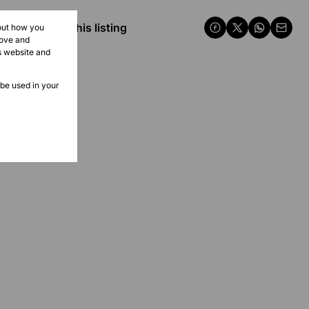
Share this listing
bout how you
rove and
s website and
 be used in your