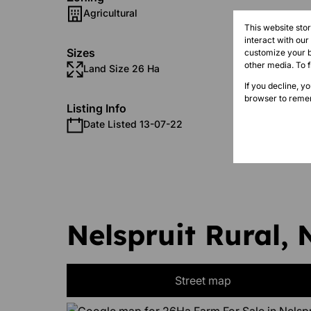
Agricultural
This website sto
interact with ou
Sizes
customize your b
other media. To 
Land Size 26 Ha
Floor S
If you decline, y
browser to remem
Listing Info
Date Listed 13-07-22
Nelspruit Rural, 
Street map