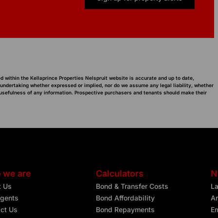
d within the Kellaprince Properties Nelspruit website is accurate and up to date,
 undertaking whether expressed or implied, nor do we assume any legal liability, whether
or usefulness of any information. Prospective purchasers and tenants should make their
 we are
Calculators
N
t Us
Bond & Transfer Costs
L
gents
Bond Affordability
Ar
ct Us
Bond Repayments
Em