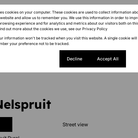
res cookies on your computer. These cookies are used to collect information a
r website and allow us to remember you. We use this information in order to imp
rowsing experience and for analytics and metrics about our visitors both on thi
find out more about the cookies we use, see our
Privacy Policy
ize 260,000 m²
our information won't be tracked when you visit this website. A single cookie will
ber your preference not to be tracked.
Cookie settings
Decline
Accept All
Nelspruit
Street view