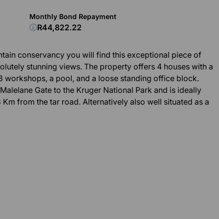
Monthly Bond Repayment
R44,822.22
tain conservancy you will find this exceptional piece of
olutely stunning views. The property offers 4 houses with a
3 workshops, a pool, and a loose standing office block.
Malelane Gate to the Kruger National Park and is ideally
 Km from the tar road. Alternatively also well situated as a