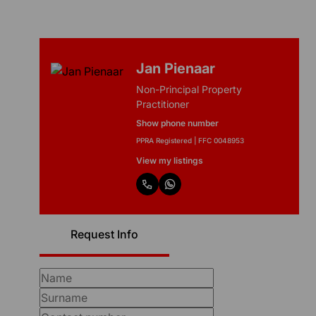
Jan Pienaar
Non-Principal Property
Practitioner
Show phone number
PPRA Registered | FFC 0048953
View my listings
Request Info