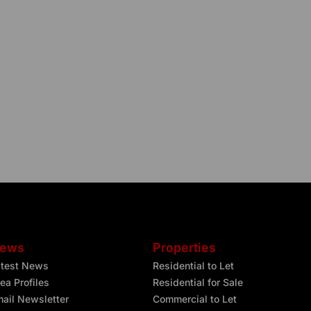
ews
Properties
atest News
Residential to Let
ea Profiles
Residential for Sale
ail Newsletter
Commercial to Let