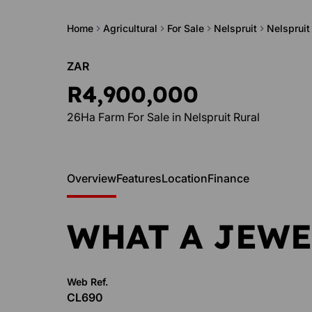
Home
Agricultural
For Sale
Nelspruit
Nelspruit
ZAR
R4,900,000
26Ha Farm For Sale in Nelspruit Rural
Overview
Features
Location
Finance
WHAT A JEWE
Web Ref.
CL690