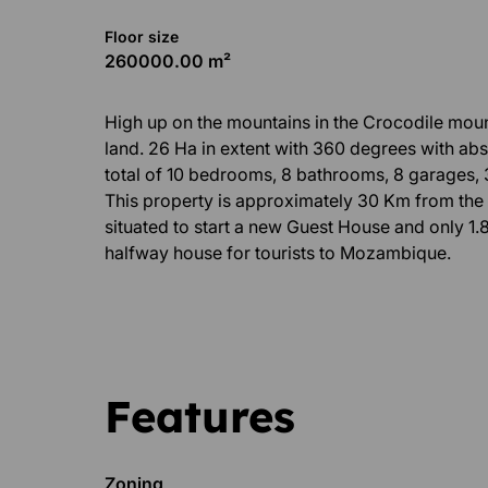
Floor size
260000.00 m²
High up on the mountains in the Crocodile moun
land. 26 Ha in extent with 360 degrees with abs
total of 10 bedrooms, 8 bathrooms, 8 garages, 
This property is approximately 30 Km from the 
situated to start a new Guest House and only 1.8
halfway house for tourists to Mozambique.
Features
Zoning