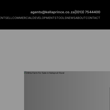
agents@kellaprince.co.za
|
(013) 7544400
ENT
SELL
COMMERCIAL
DEVELOPMENTS
TOOLS
NEWS
ABOUT
CONTACT