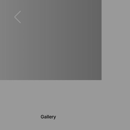
Gallery