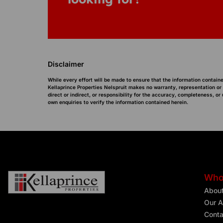
Disclaimer
While every effort will be made to ensure that the information containe
Kellaprince Properties Nelspruit makes no warranty, representation or
direct or indirect, or responsibility for the accuracy, completeness, 
own enquiries to verify the information contained herein.
Who
Abou
Our A
Conta