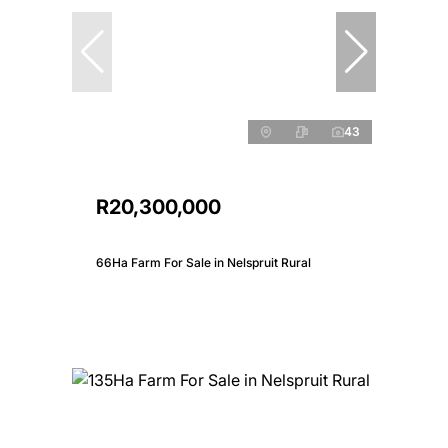
43
R20,300,000
66Ha Farm For Sale in Nelspruit Rural