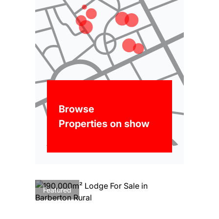
Browse
Properties on show
Featured