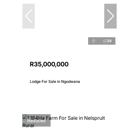
38
R35,000,000
Lodge For Sale in Ngodwana
Reduced