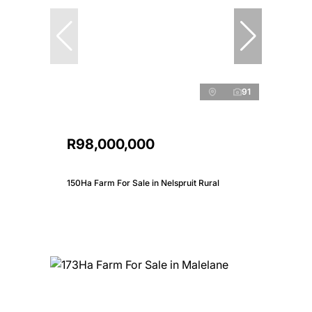
91
R98,000,000
150Ha Farm For Sale in Nelspruit Rural