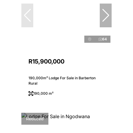
64
R15,900,000
190,000m² Lodge For Sale in Barberton
Rural
190,000 m²
Reduced