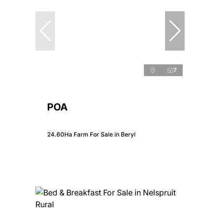
7
POA
24.60Ha Farm For Sale in Beryl