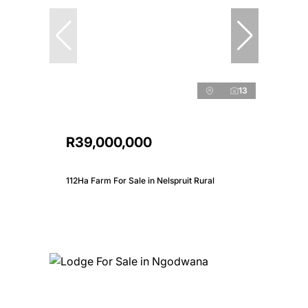
13
R39,000,000
112Ha Farm For Sale in Nelspruit Rural