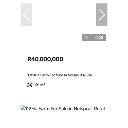
25
R40,000,000
1,191Ha Farm For Sale in Nelspruit Rural
1,191 m²