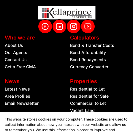
Who we are
Calculators
About Us
Bond & Transfer Costs
Our Agents
Bond Affordability
Contact Us
Bond Repayments
Get a Free CMA
Currency Converter
News
Properties
Latest News
Residential to Let
Area Profiles
Residential for Sale
Email Newsletter
Commercial to Let
Vacant Land
This website stores cookies on your computer. These cookies are used to
collect information about how you interact with our website and allow us
to remember you. We use this information in order to improve and