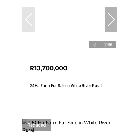
66
R13,700,000
24Ha Farm For Sale in White River Rural
Reduced