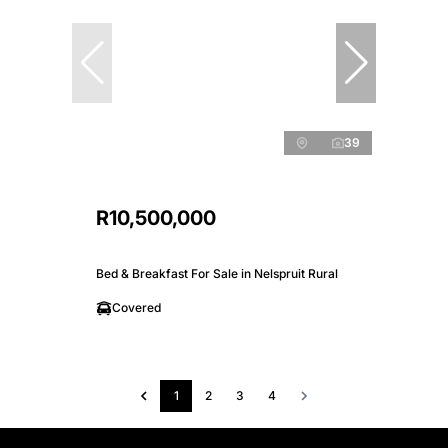
39
R10,500,000
Bed & Breakfast For Sale in Nelspruit Rural
Covered
1
2
3
4