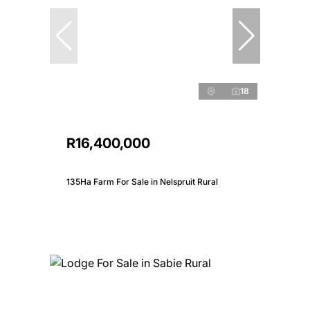
18
R16,400,000
135Ha Farm For Sale in Nelspruit Rural