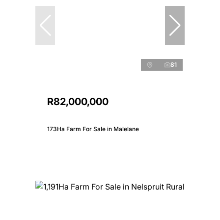
81
R82,000,000
173Ha Farm For Sale in Malelane