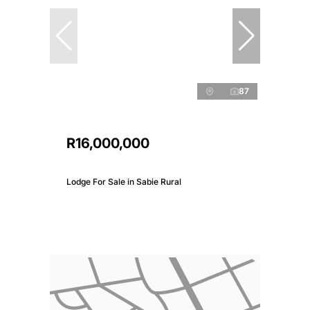
87
R16,000,000
Lodge For Sale in Sabie Rural