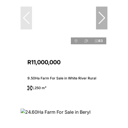
83
R11,000,000
9.50Ha Farm For Sale in White River Rural
1,250 m²