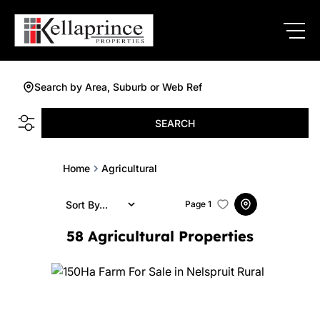
Search by Area, Suburb or Web Ref
SEARCH
Home
Agricultural
Sort By...
Page
1
58
Agricultural Properties