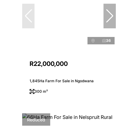
36
R22,000,000
1,845Ha Farm For Sale in Ngodwana
300 m²
Reduced