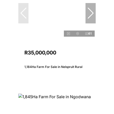
61
R35,000,000
1,184Ha Farm For Sale in Nelspruit Rural