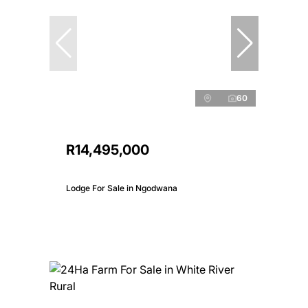
60
R14,495,000
Lodge For Sale in Ngodwana