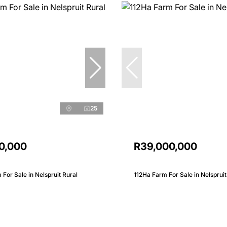
25
0,000
R39,000,000
 For Sale in Nelspruit Rural
112Ha Farm For Sale in Nelspruit