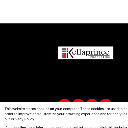
This website stores cookies on your computer. These cookies are used to col
order to improve and customize your browsing experience and for analytics a
our
Privacy Policy
Powered by
Prop Data
Copyright © 2026 Kellaprince Proper
If you decline, your information won't be tracked when you visit this websit