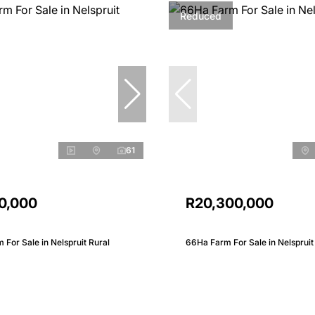
Reduced
61
0,000
R20,300,000
 For Sale in Nelspruit Rural
66Ha Farm For Sale in Nelspruit