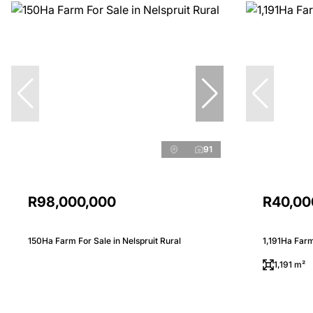
91
R98,000,000
R40,00
150Ha Farm For Sale in Nelspruit Rural
1,191Ha Farm
1,191 m²