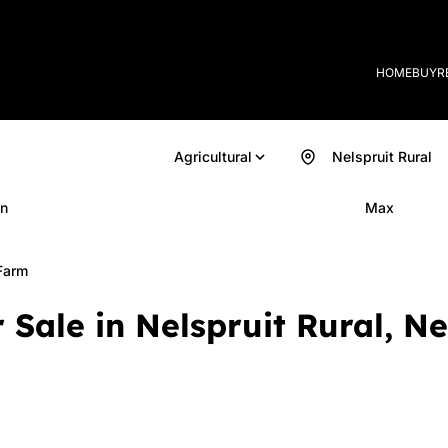
HOME
BUY
R
Agricultural
Nelspruit Rural
n
Max
Farm
 Sale in Nelspruit Rural, 