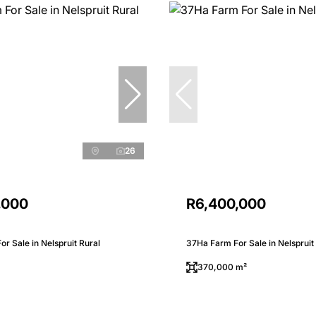
26
,000
R6,400,000
r Sale in Nelspruit Rural
37Ha Farm For Sale in Nelspruit
370,000 m²