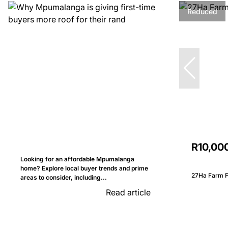
Reduced
R10,00
Looking for an affordable Mpumalanga
home? Explore local buyer trends and prime
27Ha Farm Fo
areas to consider, including...
Read article