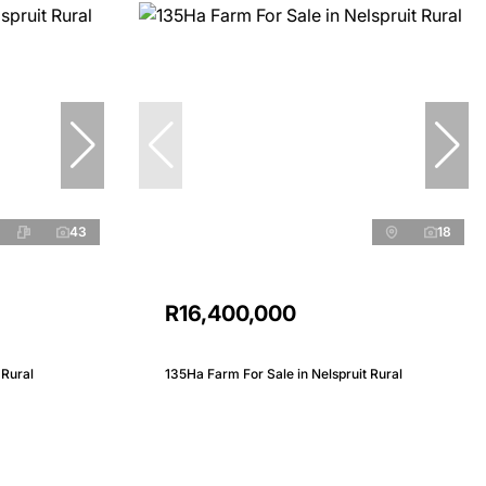
43
18
R16,400,000
 Rural
135Ha Farm For Sale in Nelspruit Rural