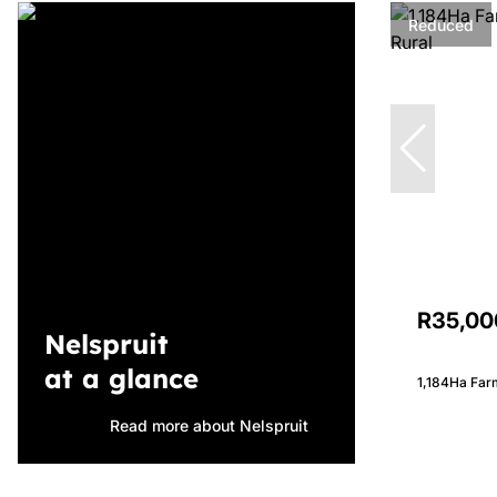
Reduced
R35,00
Nelspruit
at a glance
1,184Ha Farm
Read more about Nelspruit