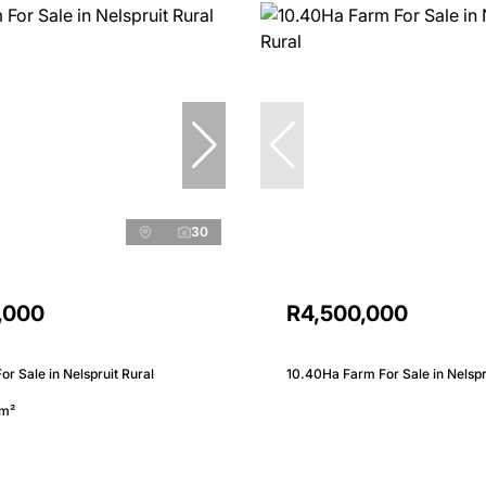
30
,000
R4,500,000
r Sale in Nelspruit Rural
10.40Ha Farm For Sale in Nelspr
m²