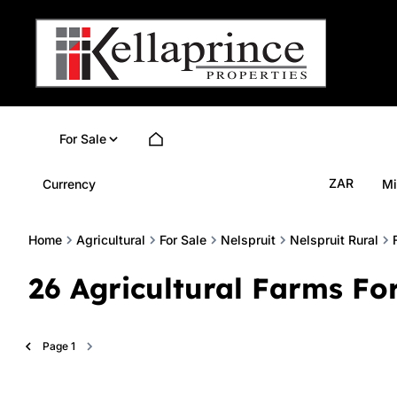
For Sale
ZAR
Currency
Mi
Home
Agricultural
For Sale
Nelspruit
Nelspruit Rural
26
Agricultural Farms For
Page
1