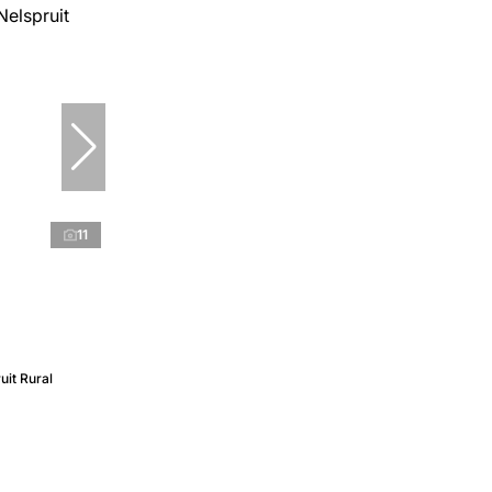
11
uit Rural