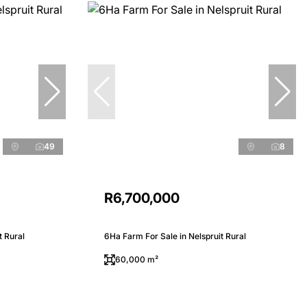
49
8
R6,700,000
t Rural
6Ha Farm For Sale in Nelspruit Rural
60,000 m²