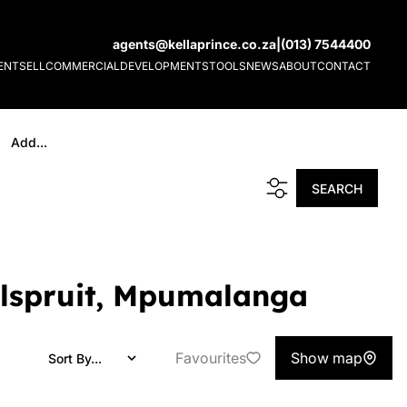
agents@kellaprince.co.za
|
(013) 7544400
ENT
SELL
COMMERCIAL
DEVELOPMENTS
TOOLS
NEWS
ABOUT
CONTACT
Add...
SEARCH
Nelspruit, Mpumalanga
Favourites
Show map
Sort By...