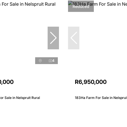
Reduced
4
0,000
R6,950,000
r Sale in Nelspruit Rural
183Ha Farm For Sale in Nelsprui