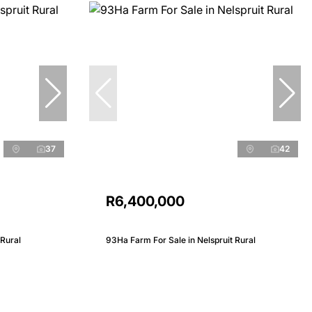
37
42
R6,400,000
 Rural
93Ha Farm For Sale in Nelspruit Rural