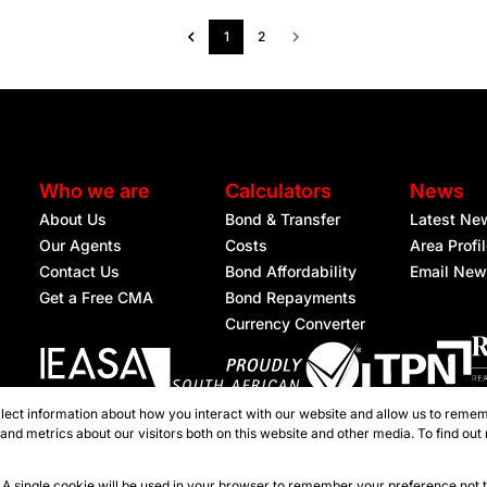
1
2
Who we are
Calculators
News
About Us
Bond & Transfer
Latest Ne
Our Agents
Costs
Area Profi
Contact Us
Bond Affordability
Email New
Get a Free CMA
Bond Repayments
Currency Converter
lect information about how you interact with our website and allow us to remem
Registered with the PPRA
nd metrics about our visitors both on this website and other media. To find out
ties Nelspruit
e. A single cookie will be used in your browser to remember your preference not 