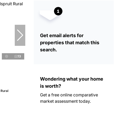
Get email alerts for
properties that match this
search.
13
Wondering what your home
is worth?
 Rural
Get a free online comparative
market assessment today.