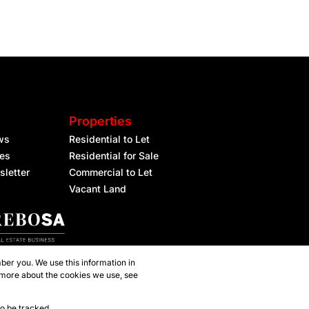
Properties
ws
Residential to Let
les
Residential for Sale
sletter
Commercial to Let
Vacant Land
ber you. We use this information in
 more about the cookies we use, see
to be tracked.