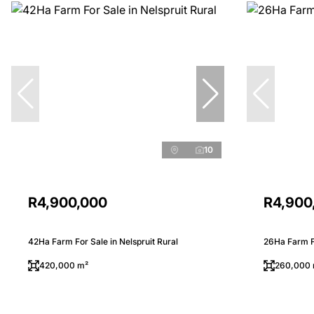
10
R4,900,000
R4,900
42Ha Farm For Sale in Nelspruit Rural
26Ha Farm Fo
420,000 m²
260,000 