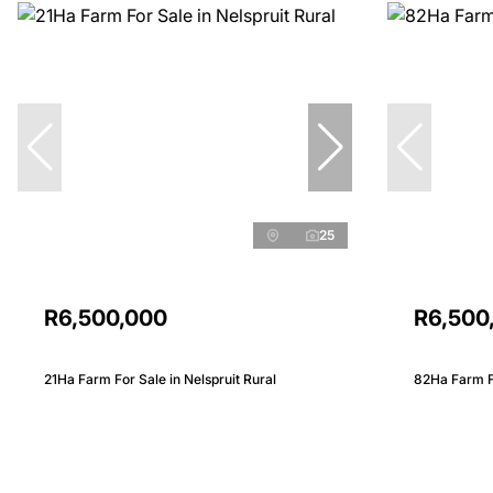
25
R6,500,000
R6,500
21Ha Farm For Sale in Nelspruit Rural
82Ha Farm Fo