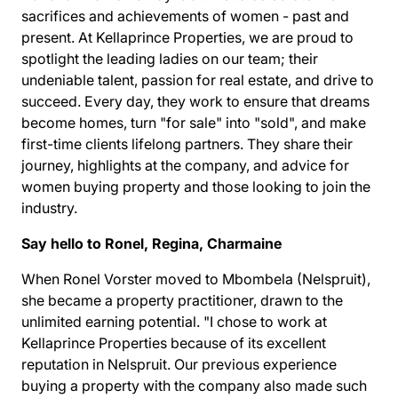
sacrifices and achievements of women - past and
present. At Kellaprince Properties, we are proud to
spotlight the leading ladies on our team; their
undeniable talent, passion for real estate, and drive to
succeed. Every day, they work to ensure that dreams
become homes, turn "for sale" into "sold", and make
first-time clients lifelong partners. They share their
journey, highlights at the company, and
advice for
women buying property
and those looking to join the
industry.
Say hello to Ronel, Regina, Charmaine
When Ronel Vorster moved to Mbombela (Nelspruit),
she became a property practitioner, drawn to the
unlimited earning potential. "I chose to work at
Kellaprince Properties
because of its excellent
reputation in Nelspruit. Our previous experience
buying a property with the company also made such