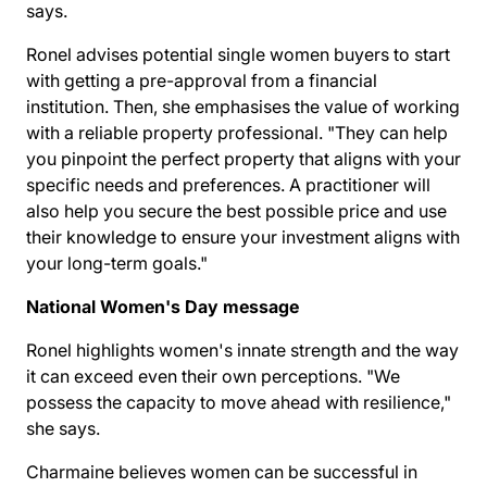
says.
Ronel advises potential single women buyers to start
with getting a pre-approval from a financial
institution. Then, she emphasises the value of working
with a reliable property professional. "They can help
you pinpoint the perfect property that aligns with your
specific needs and preferences. A practitioner will
also help you secure the best possible price and use
their knowledge to ensure your investment aligns with
your long-term goals."
National Women's Day message
Ronel highlights women's innate strength and the way
it can exceed even their own perceptions. "We
possess the capacity to move ahead with resilience,"
she says.
Charmaine believes women can be successful in