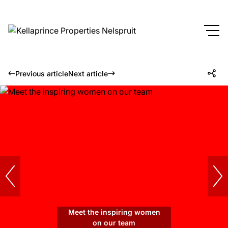
Previous article
Next article
Meet the inspiring women
on our team