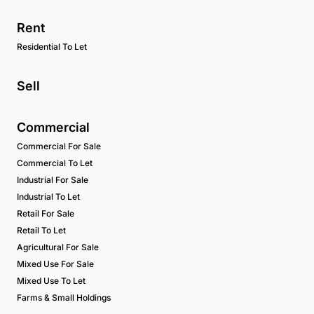
Rent
Residential To Let
Sell
Commercial
Commercial For Sale
Commercial To Let
Industrial For Sale
Industrial To Let
Retail For Sale
Retail To Let
Agricultural For Sale
Mixed Use For Sale
Mixed Use To Let
Farms & Small Holdings