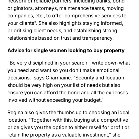
network of reliable partners, including banks, bond
originators, attorneys, maintenance teams, moving
companies, etc., to offer comprehensive services to
your clients". She also highlights staying informed,
prioritising client needs, and establishing strong
relationships based on trust and transparency.
Advice for single women looking to buy property
"Be very disciplined in your search - write down what
you need and want so you don't make emotional
decisions," says Charmaine. "Security and location
should be very high on your list of needs but also
ensure you can afford the bond and all the expenses
involved without exceeding your budget."
Regina also gives the thumbs up to choosing an ideal
location. "Together with this, buying at a competitive
price gives you the option to either resell for profit or
retain the property as a valuable investment," she