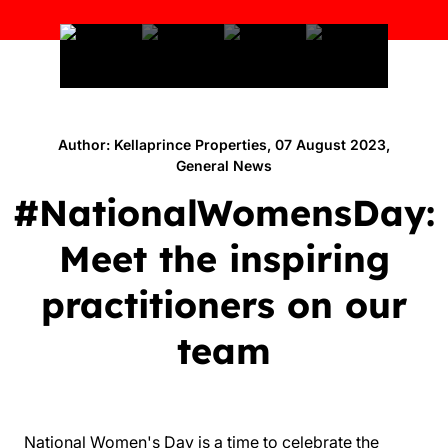
Author: Kellaprince Properties, 07 August 2023,
General News
#NationalWomensDay:
Meet the inspiring
practitioners on our
team
National Women's Day is a time to celebrate the