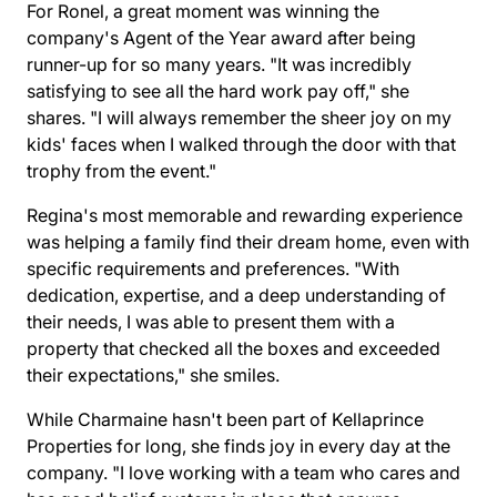
For Ronel, a great moment was winning the
company's Agent of the Year award after being
runner-up for so many years. "It was incredibly
satisfying to see all the hard work pay off," she
shares. "I will always remember the sheer joy on my
kids' faces when I walked through the door with that
trophy from the event."
Regina's most memorable and rewarding experience
was helping a family find their dream home, even with
specific requirements and preferences. "With
dedication, expertise, and a deep understanding of
their needs, I was able to present them with a
property that checked all the boxes and exceeded
their expectations," she smiles.
While Charmaine hasn't been part of Kellaprince
Properties for long, she finds joy in every day at the
company. "I love working with a team who cares and