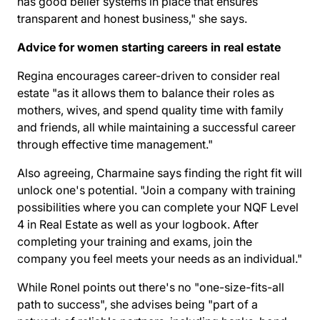
has good belief systems in place that ensures
transparent and honest business," she says.
Advice for women starting careers in real estate
Regina encourages career-driven to consider real
estate "as it allows them to balance their roles as
mothers, wives, and spend quality time with family
and friends, all while maintaining a successful career
through effective time management."
Also agreeing, Charmaine says finding the right fit will
unlock one's potential. "Join a company with training
possibilities where you can complete your NQF Level
4 in Real Estate as well as your logbook. After
completing your training and exams, join the
company you feel meets your needs as an individual."
While Ronel points out there's no "one-size-fits-all
path to success", she advises being "part of a