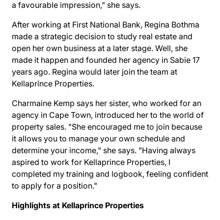
a favourable impression," she says.
After working at First National Bank, Regina Bothma
made a strategic decision to study real estate and
open her own business at a later stage. Well, she
made it happen and founded her agency in Sabie 17
years ago. Regina would later join the team at
Kellaprince Properties.
Charmaine Kemp says her sister, who worked for an
agency in Cape Town, introduced her to the world of
property sales. "She encouraged me to join because
it allows you to manage your own schedule and
determine your income," she says. "Having always
aspired to work for Kellaprince Properties, I
completed my training and logbook, feeling confident
to apply for a position."
Highlights at Kellaprince Properties