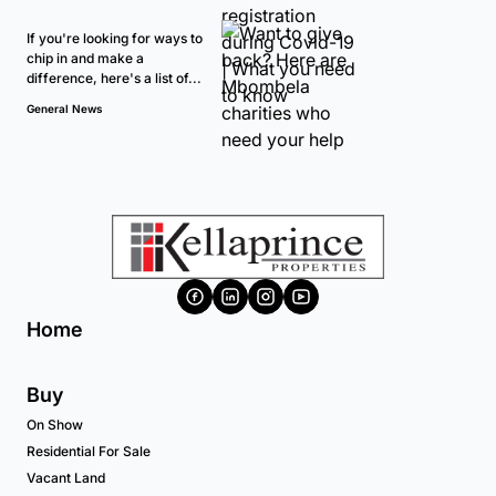
If you're looking for ways to
chip in and make a
difference, here's a list of...
General News
Home
Buy
On Show
Residential For Sale
Vacant Land