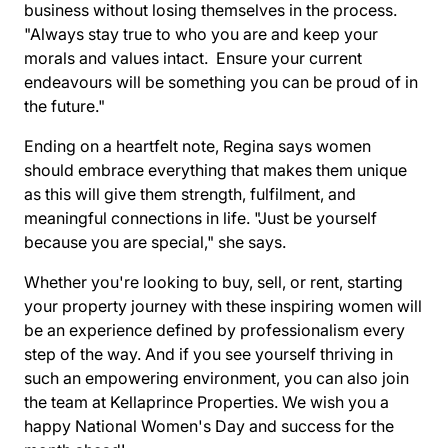
business without losing themselves in the process.
"Always stay true to who you are and keep your
morals and values intact. Ensure your current
endeavours will be something you can be proud of in
the future."
Ending on a heartfelt note, Regina says women
should embrace everything that makes them unique
as this will give them strength, fulfilment, and
meaningful connections in life. "Just be yourself
because you are special," she says.
Whether you're looking to buy, sell, or rent, starting
your property journey with these inspiring women will
be an experience defined by professionalism every
step of the way. And if you see yourself thriving in
such an empowering environment, you can also
join
the team
at Kellaprince Properties. We wish you a
happy National Women's Day and success for the