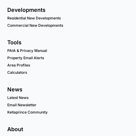
Developments
Residential New Developments
Commercial New Developments
Tools
PAIA & Privacy Manual
Property Email Alerts
Area Profiles
Calculators
News
Latest News
Email Newsletter
Kellaprince Community
About