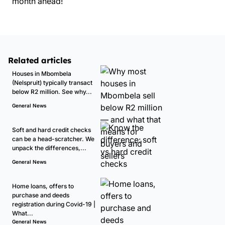
month ahead!
Related articles
Houses in Mbombela
(Nelspruit) typically transact
below R2 million. See why...
General News
Soft and hard credit checks
can be a head-scratcher. We
unpack the differences,...
General News
Home loans, offers to
purchase and deeds
registration during Covid-19 |
What...
General News