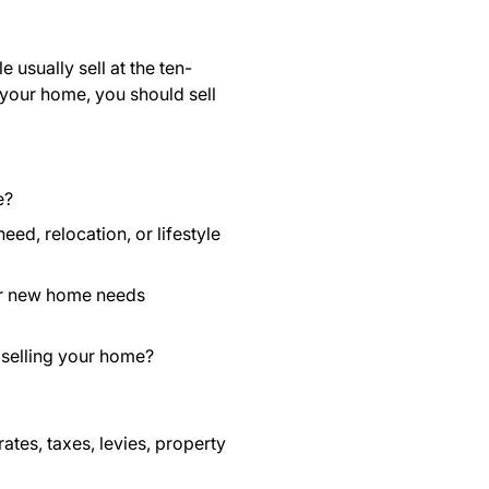
usually sell at the ten-
 your home, you should sell
e?
ed, relocation, or lifestyle
our new home needs
 selling your home?
rates, taxes, levies, property