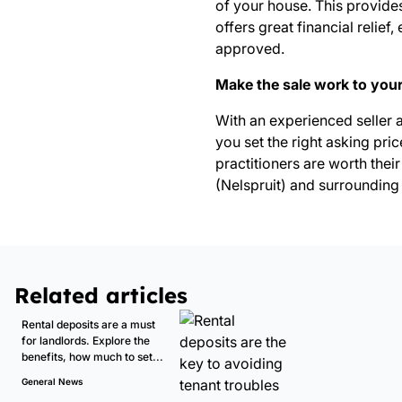
of your house. This provides
offers great financial relie
approved.
Make the sale work to you
With an experienced seller 
you set the right asking pri
practitioners are worth their
(Nelspruit)
and surrounding 
Related articles
Rental deposits are a must
for landlords. Explore the
benefits, how much to set...
General News