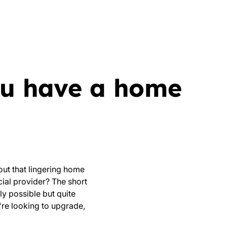
you have a home
out that lingering home
cial provider? The short
ly possible but quite
're looking to upgrade,
.