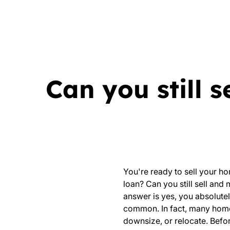
Can you still 
You're ready to sell your ho
loan? Can you still sell and
answer is yes, you absolutel
common. In fact, many homeo
downsize, or relocate. Befor