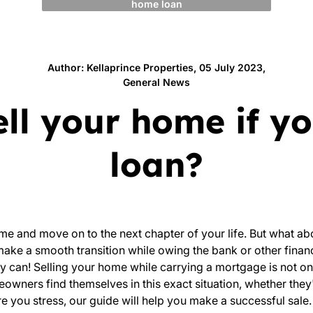
home loan
Author: Kellaprince Properties, 05 July 2023,
General News
sell your home if 
loan?
me and move on to the next chapter of your life. But what ab
 make a smooth transition while owing the bank or other finan
y can! Selling your home while carrying a mortgage is not on
wners find themselves in this exact situation, whether they
e you stress, our guide will help you make a successful sale