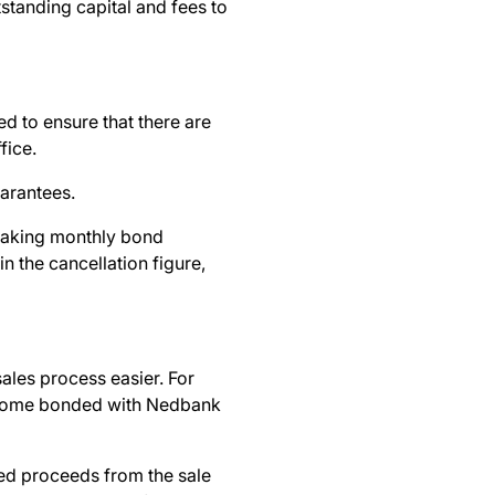
tstanding capital and fees to
ed to ensure that there are
ffice.
uarantees.
aking monthly bond
n the cancellation figure,
ales process easier. For
 home bonded with Nedbank
ted proceeds from the sale