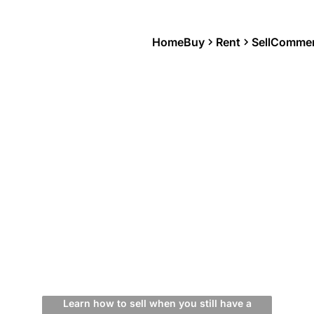
Home
Buy
Rent
Sell
Commer
Learn how to sell when you still have a