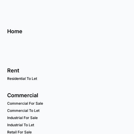
Home
Rent
Residential To Let
Commercial
Commercial For Sale
Commercial To Let
Industrial For Sale
Industrial To Let
Retail For Sale