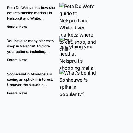
Peta De Wet shares how she
got into running markets in
Nelspruit and White...
General News
You have so many places to
shop in Nelspruit. Explore
your options, including...
General News
Sonheuwel in Mbombela is
seeing an uptick in interest.
Uncover the suburb's...
General News