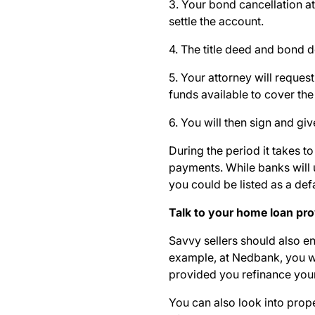
3. Your bond cancellation at
settle the account.
4. The title deed and bond 
5. Your attorney will reques
funds available to cover the
6. You will then sign and gi
During the period it takes to 
payments
. While banks will
you could be listed as a def
Talk to your home loan pr
Savvy sellers should also en
example, at Nedbank, you w
provided you refinance you
You can also look into prope