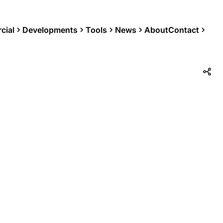
cial
Developments
Tools
News
About
Contact