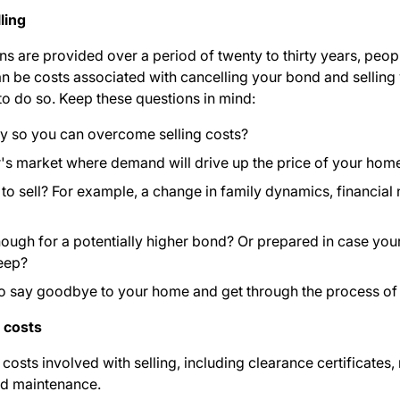
ling
are provided over a period of twenty to thirty years, people 
n be costs associated with cancelling your bond and selling
 to do so. Keep these questions in mind:
ty so you can overcome selling costs?
ler's market where demand will drive up the price of your hom
 sell? For example, a change in family dynamics, financial ne
enough for a potentially higher bond? Or prepared in case y
eep
?
to say goodbye to your home and get through the process of
n costs
 costs involved with selling
, including clearance certificates, 
and maintenance.