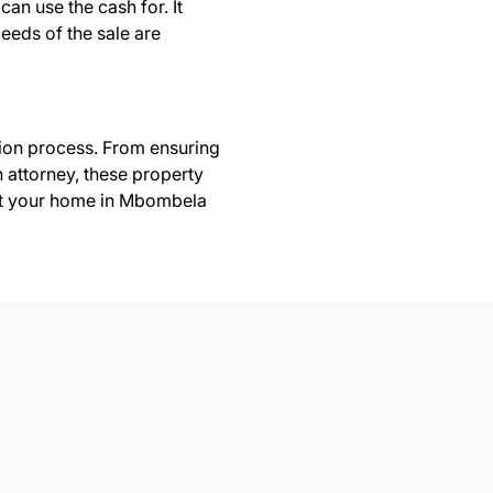
can use the cash for. It
ceeds of the sale are
tion process. From ensuring
n attorney, these property
st your home in Mbombela