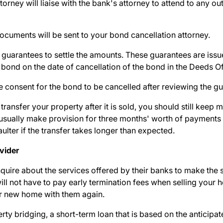
torney will liaise with the bank's attorney to attend to any ou
documents will be sent to your bond cancellation attorney.
t guarantees to settle the amounts. These guarantees are issu
 bond on the date of cancellation of the bond in the Deeds O
ve consent for the bond to be cancelled after reviewing the g
transfer your property after it is sold, you should still
keep m
 usually make provision for three months' worth of payments i
aulter if the transfer takes longer than expected.
ovider
quire about the services offered by their banks to make the s
ill
not have to pay early termination fees
when selling your
r new home with them again.
rty bridging, a short-term loan that is based on the anticipa