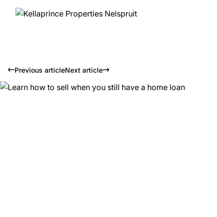
Previous article
Next article