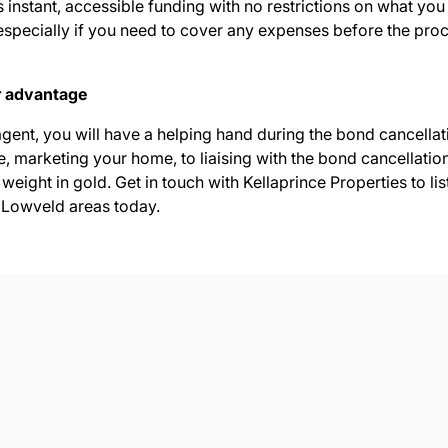
 instant, accessible funding with no restrictions on what you 
f, especially if you need to cover any expenses before the pro
r advantage
agent, you will have a helping hand during the bond cancella
ce, marketing your home, to liaising with the bond cancellatio
 weight in gold. Get in touch with Kellaprince Properties to
li
Lowveld areas today.