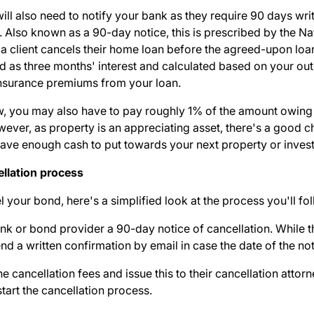
ill also need to notify your bank as they require 90 days writt
. Also known as a 90-day notice, this is prescribed by the Na
a client cancels their home loan before the agreed-upon loan
d as three months' interest and calculated based on your out
 insurance premiums from your loan.
new, you may also have to pay roughly 1% of the amount owing
owever, as property is an appreciating asset, there's a good
l have enough cash to put towards your next property or inve
llation process
l your bond, here's a
simplified look at the process
you'll fo
 bank or bond provider a 90-day notice of cancellation. While 
send a written confirmation by email in case the date of the not
he cancellation fees and issue this to their cancellation atto
tart the cancellation process.