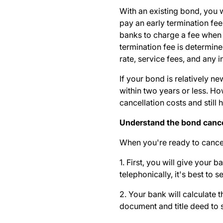
With an existing bond, you w
pay an early termination fee
banks to charge a fee when 
termination fee is determine
rate, service fees, and any
If your bond is relatively 
within two years or less. H
cancellation costs and stil
Understand the bond cance
When you're ready to cance
1. First, you will give your
telephonically, it's best to 
2. Your bank will calculate t
document and title deed to s