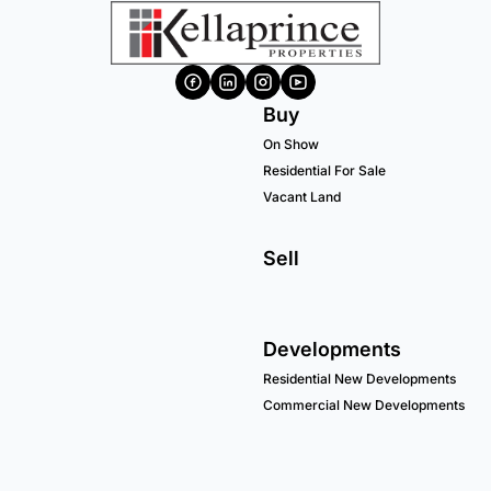
Buy
On Show
Residential For Sale
Vacant Land
Sell
Developments
Residential New Developments
Commercial New Developments