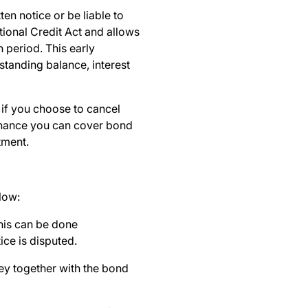
en notice or be liable to
tional Credit Act and allows
 period. This early
standing balance, interest
 if you choose to cancel
 chance you can cover bond
stment.
llow:
this can be done
ice is disputed.
rney together with the bond