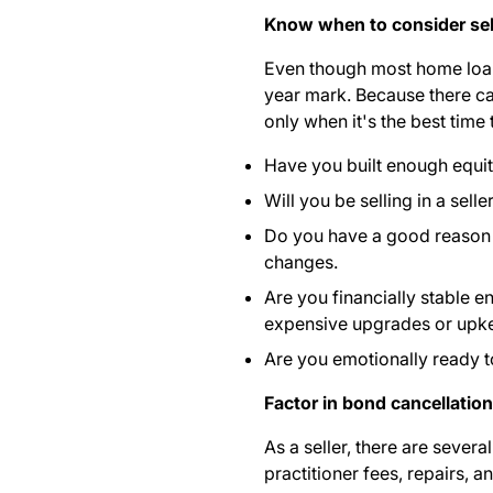
Know when to consider sel
Even though most home loans 
year mark. Because there ca
only when it's the best time
Have you built enough equi
Will you be selling in a sel
Do you have a good reason to
changes.
Are you financially stable 
expensive upgrades or upk
Are you emotionally ready 
Factor in bond cancellatio
As a seller, there are
several
practitioner fees, repairs, 