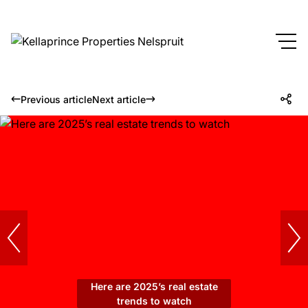
Previous article
Next article
Here are 2025’s real estate
trends to watch