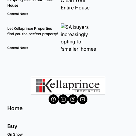
House
General News
Let Kellaprince Properties
find you the perfect property!
General News
Home
Buy
On Show