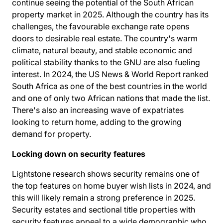
continue seeing the potential of the South African
property market in 2025. Although the country has its
challenges, the favourable exchange rate opens
doors to desirable real estate. The country's warm
climate, natural beauty, and stable economic and
political stability thanks to the GNU are also fueling
interest. In 2024, the US News & World Report ranked
South Africa as
one of the best countries in the world
and one of only two African nations that made the list.
There's also an increasing wave of expatriates
looking to return home, adding to the growing
demand for property.
Locking down on security features
Lightstone research shows security remains one of
the top features on home buyer wish lists in 2024, and
this will likely remain a strong preference in 2025.
Security estates and sectional title properties with
security features appeal to a wide demographic who