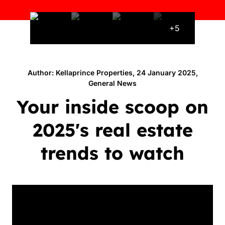
+5
Author: Kellaprince Properties, 24 January 2025,
General News
Your inside scoop on
2025's real estate
trends to watch