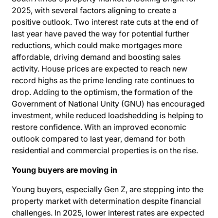
2025, with several factors aligning to create a
positive outlook. Two interest rate cuts at the end of
last year have paved the way for
potential further
reductions
, which could make mortgages more
affordable, driving demand and boosting sales
activity. House prices are expected to reach new
record highs as the prime lending rate continues to
drop. Adding to the optimism, the formation of the
Government of National Unity (GNU) has encouraged
investment, while reduced loadshedding is helping to
restore confidence. With an improved economic
outlook compared to last year, demand for both
residential and commercial properties is on the rise.
Young buyers are moving in
Young buyers, especially Gen Z, are stepping into the
property market with determination despite financial
challenges. In 2025, lower interest rates are expected