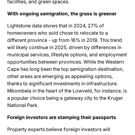
facilities, and green spaces.
With ongoing semigration, the grass is greener
Lightstone data shows that in 2024, 27% of
homeowners who sold
chose to relocate
to a
different province - up from 16% in 2019. This trend
will likely continue in 2025, driven by differences in
municipal services, lifestyle options, and employment
opportunities between provinces. While the Western
Cape has long been the top semigration destination,
other areas are emerging as appealing options,
thanks to significant investments in infrastructure.
Mbombela in the heart of the Lowveld, for instance, is
a popular choice being a gateway city to the Kruger
National Park.
Foreign investors are stamping their passports
Property experts believe foreign investors will