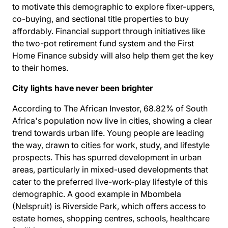
to motivate this demographic to explore fixer-uppers,
co-buying, and sectional title properties to buy
affordably. Financial support through initiatives like
the two-pot retirement fund system and the First
Home Finance subsidy will also help them get the key
to their homes.
City lights have never been brighter
According to The African Investor, 68.82% of South
Africa's population
now live in cities
, showing a clear
trend towards urban life. Young people are leading
the way, drawn to cities for work, study, and lifestyle
prospects. This has spurred development in urban
areas, particularly in mixed-used developments that
cater to the preferred live-work-play lifestyle of this
demographic. A good example in Mbombela
(Nelspruit) is
Riverside Park
, which offers access to
estate homes, shopping centres, schools, healthcare