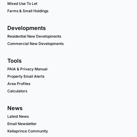
Mixed Use To Let
Farms & Small Holdings
Developments
Residential New Developments
Commercial New Developments
Tools
PAIA & Privacy Manual
Property Email Alerts
Area Profiles
Calculators
News
Latest News
Email Newsletter
Kellaprince Community