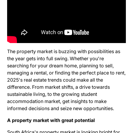
The property market is buzzing with possibilities as
the year gets into full swing. Whether you're
searching for your dream home, planning to sell,
managing a rental, or finding the perfect place to rent,
2025's real estate trends could make all the
difference. From market shifts, a drive towards
sustainable living, to the growing student
accommodation market, get insights to make
informed decisions and seize new opportunities.
A property market with great potential
South Africa's property market is looking bright for