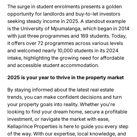
The surge in student enrolments presents a golden
opportunity for landlords and buy-to-let investors
seeking steady income in 2025. A standout example
is the
University of Mpumalanga
, which began in 2014
with just three programmes and 169 students. Today,
it offers over 72 programmes across various levels
and welcomed nearly 10,000 students in its 2024
intake, highlighting the growing need for affordable
and accessible student accommodation.
2025 is your year to thrive in the property market
By staying informed about the latest real estate
trends, you can make confident decisions and turn
your property goals into reality. Whether you're
looking to find your dream home, secure a profitable
investment, or navigate the market with ease,
Kellaprince Properties is here to guide you every step
of the way. With our expertise, local knowledge, and