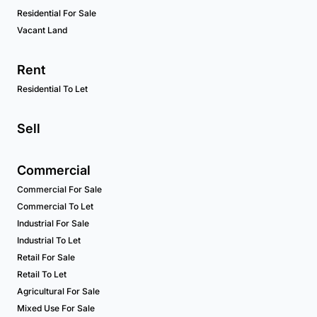
Residential For Sale
Vacant Land
Rent
Residential To Let
Sell
Commercial
Commercial For Sale
Commercial To Let
Industrial For Sale
Industrial To Let
Retail For Sale
Retail To Let
Agricultural For Sale
Mixed Use For Sale