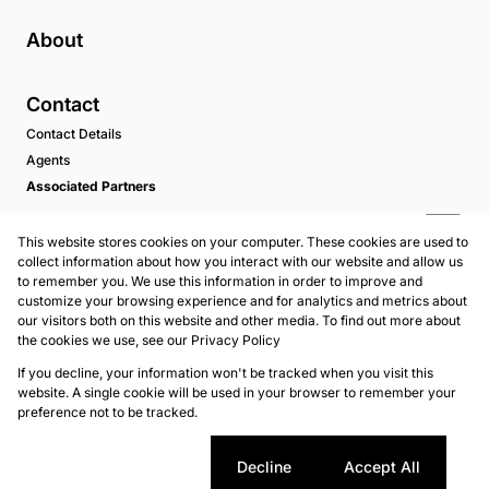
About
Contact
Contact Details
Agents
Associated Partners
This website stores cookies on your computer. These cookies are used to
collect information about how you interact with our website and allow us
to remember you. We use this information in order to improve and
customize your browsing experience and for analytics and metrics about
our visitors both on this website and other media. To find out more about
the cookies we use, see our
Privacy Policy
Registered with the PPRA
If you decline, your information won't be tracked when you visit this
Powered by
Prop Data
website. A single cookie will be used in your browser to remember your
Copyright © 2026 Kellaprince Properties Nelspruit
preference not to be tracked.
Sitemap
Privacy Policy
Request Information
Cookies
Cookie settings
Decline
Accept All