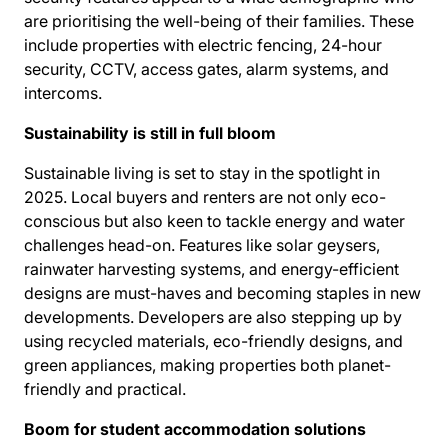
are prioritising the well-being of their families. These
include properties with electric fencing, 24-hour
security, CCTV, access gates, alarm systems, and
intercoms.
Sustainability is still in full bloom
Sustainable living is set to stay in the spotlight in
2025. Local buyers and renters are not only eco-
conscious but also keen to tackle energy and water
challenges head-on. Features like solar geysers,
rainwater harvesting systems, and energy-efficient
designs are must-haves and becoming staples in new
developments. Developers are also stepping up by
using recycled materials, eco-friendly designs, and
green appliances, making properties both planet-
friendly and practical.
Boom for student accommodation solutions