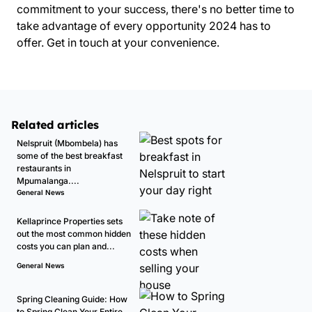
commitment to your success, there's no better time to
take advantage of every opportunity 2024 has to
offer.
Get in touch
at your convenience.
Related articles
Nelspruit (Mbombela) has
some of the best breakfast
restaurants in
Mpumalanga....
General News
Kellaprince Properties sets
out the most common hidden
costs you can plan and...
General News
Spring Cleaning Guide: How
to Spring Clean Your Entire