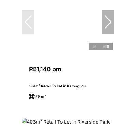
8
R51,140 pm
179m² Retail To Let in Kamagugu
179 m²