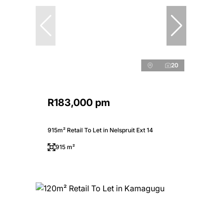
20
R183,000 pm
915m² Retail To Let in Nelspruit Ext 14
915 m²