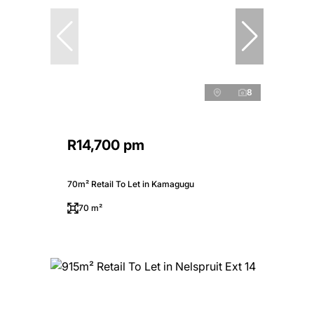
8
R14,700 pm
70m² Retail To Let in Kamagugu
70 m²