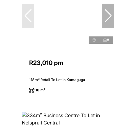
8
R23,010 pm
118m² Retail To Let in Kamagugu
118 m²