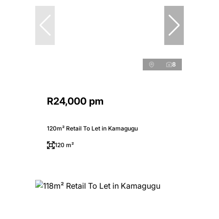
8
R24,000 pm
120m² Retail To Let in Kamagugu
120 m²