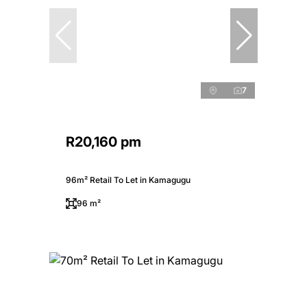
7
R20,160 pm
96m² Retail To Let in Kamagugu
96 m²