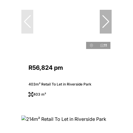
11
R56,824 pm
403m² Retail To Let in Riverside Park
403 m²