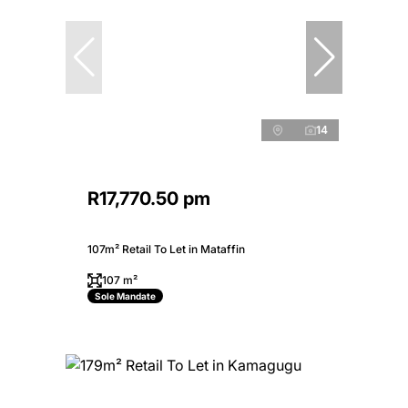
14
R17,770.50 pm
107m² Retail To Let in Mataffin
107 m²
Sole Mandate