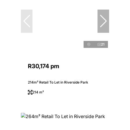
21
R30,174 pm
214m² Retail To Let in Riverside Park
214 m²