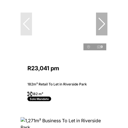
9
R23,041 pm
182m² Retail To Let in Riverside Park
182 m²
Sole Mandate