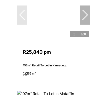
8
R25,840 pm
152m² Retail To Let in Kamagugu
152 m²