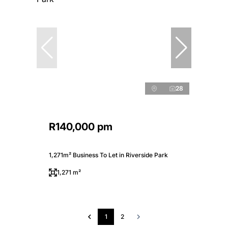
28
R140,000 pm
1,271m² Business To Let in Riverside Park
1,271 m²
1
2