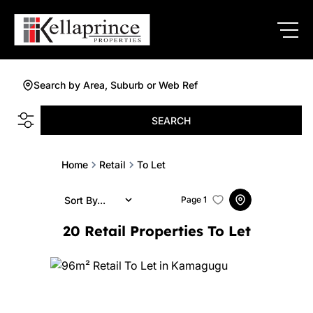
Search by Area, Suburb or Web Ref
SEARCH
Home
Retail
To Let
Sort By...
Page
1
20
Retail Properties To Let