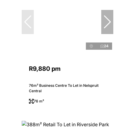
24
R9,880 pm
76m² Business Centre To Let in Nelspruit
Central
76 m²