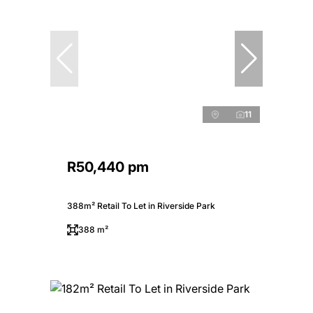
11
R50,440 pm
388m² Retail To Let in Riverside Park
388 m²