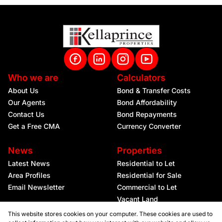
Who we are
Calculators
About Us
Bond & Transfer Costs
Our Agents
Bond Affordability
Contact Us
Bond Repayments
Get a Free CMA
Currency Converter
News
Properties
Latest News
Residential to Let
Area Profiles
Residential for Sale
Email Newsletter
Commercial to Let
Vacant Land
This website stores cookies on your computer. These cookies are used to