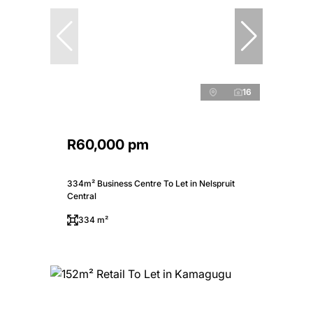
16
R60,000 pm
334m² Business Centre To Let in Nelspruit
Central
334 m²