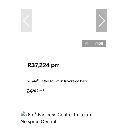
25
R37,224 pm
264m² Retail To Let in Riverside Park
264 m²