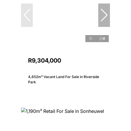
6
R9,304,000
4,652m² Vacant Land For Sale in Riverside
Park