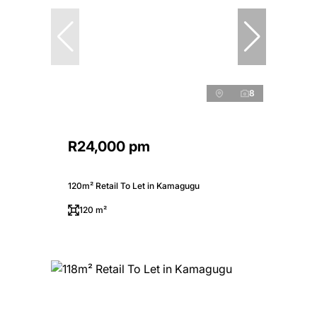
8
R24,000 pm
120m² Retail To Let in Kamagugu
120 m²