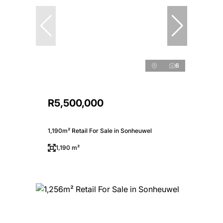
6
R5,500,000
1,190m² Retail For Sale in Sonheuwel
1,190 m²