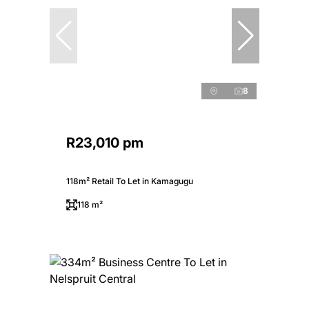
8
R23,010 pm
118m² Retail To Let in Kamagugu
118 m²