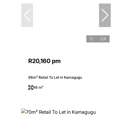
7
R20,160 pm
96m² Retail To Let in Kamagugu
96 m²