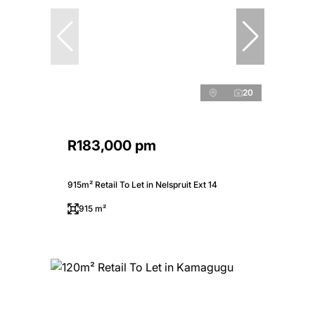
20
R183,000 pm
915m² Retail To Let in Nelspruit Ext 14
915 m²