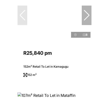
8
R25,840 pm
152m² Retail To Let in Kamagugu
152 m²