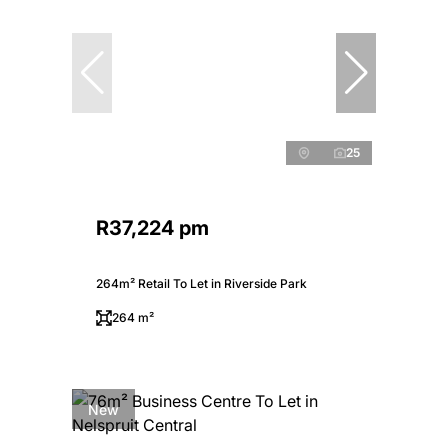
25
R37,224 pm
264m² Retail To Let in Riverside Park
264 m²
New