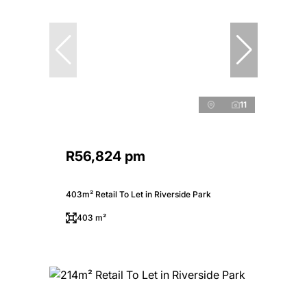
11
R56,824 pm
403m² Retail To Let in Riverside Park
403 m²