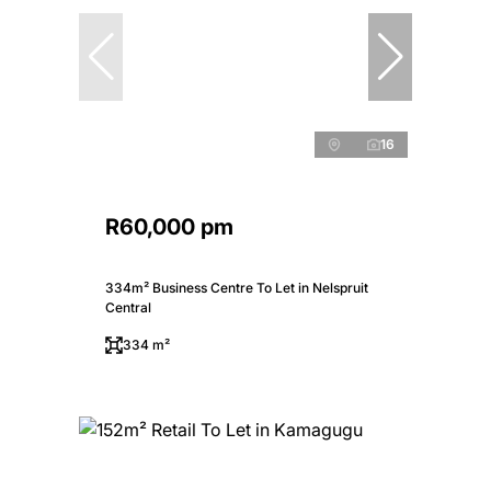
16
R60,000 pm
334m² Business Centre To Let in Nelspruit
Central
334 m²