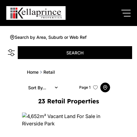
Search by Area, Suburb or Web Ref
SEARCH
Home
Retail
Sort By...
Page
1
23
Retail Properties