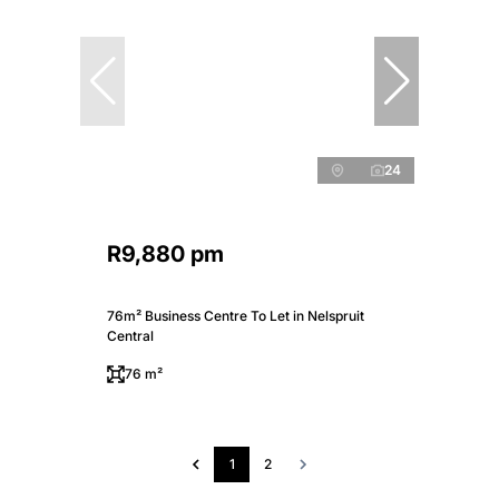
24
R9,880 pm
76m² Business Centre To Let in Nelspruit
Central
76 m²
1
2