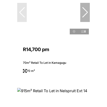
8
R14,700 pm
70m² Retail To Let in Kamagugu
70 m²