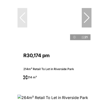
21
R30,174 pm
214m² Retail To Let in Riverside Park
214 m²