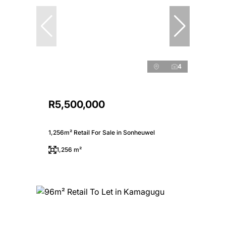
4
R5,500,000
1,256m² Retail For Sale in Sonheuwel
1,256 m²