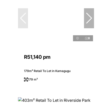
8
R51,140 pm
179m² Retail To Let in Kamagugu
179 m²