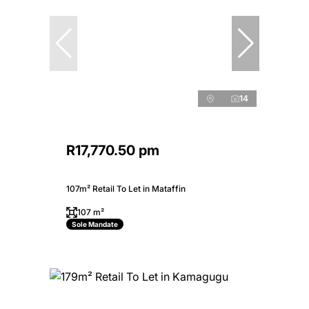
14
R17,770.50 pm
107m² Retail To Let in Mataffin
107 m²
Sole Mandate