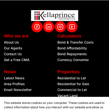
Who we are
Calculators
About Us
Bond & Transfer Costs
Our Agents
Bond Affordability
Contact Us
Bond Repayments
Get a Free CMA
Currency Converter
News
Properties
Latest News
Residential to Let
Area Profiles
Residential for Sale
Email Newsletter
Commercial to Let
Vacant Land
This website stores cookies on your computer. These cookies are used to
collect information about how you interact with our website and allow us