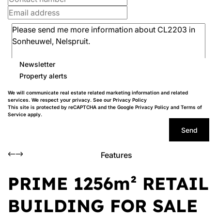
Newsletter
Property alerts
We will communicate real estate related marketing information and related
services. We respect your privacy. See our
Privacy Policy
This site is protected by reCAPTCHA and the Google
Privacy Policy
and
Terms of
Service
apply.
Send
Features
PRIME 1256m² RETAIL
BUILDING FOR SALE