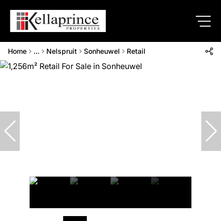
Home
...
Nelspruit
Sonheuwel
Retail