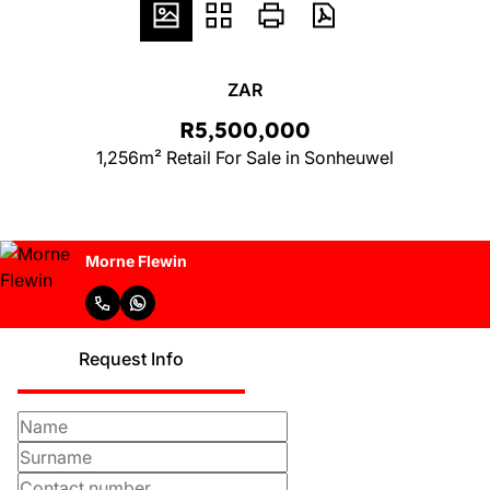
ZAR
R5,500,000
1,256m² Retail For Sale in Sonheuwel
Morne Flewin
Request Info