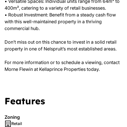
• Versatile Spaces: Individual units range from 64m² to
400m², catering to a variety of retail businesses.
• Robust Investment: Benefit from a steady cash flow
with this well-maintained property in a thriving
commercial hub.
Don’t miss out on this chance to invest in a solid retail
property in one of Nelspruit’s most established areas.
For more information or to schedule a viewing, contact
Morne Flewin at Kellaprince Properties today.
Features
Zoning
Retail