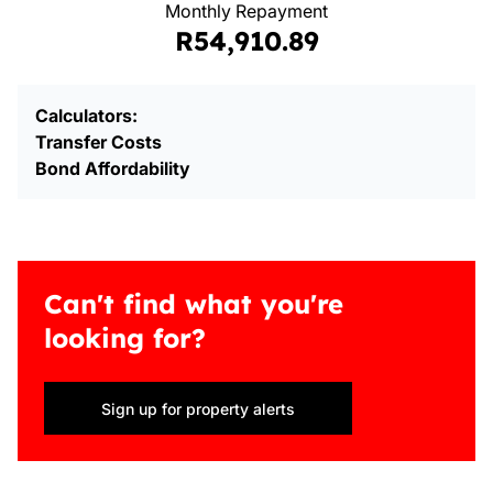
Monthly Repayment
R54,910.89
Calculators:
Transfer Costs
Bond Affordability
Can't find what you're
looking for?
Sign up for property alerts