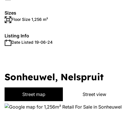
Sizes
Floor Size 1,256 m²
Listing Info
Date Listed 19-06-24
Sonheuwel, Nelspruit
Street map
Street view