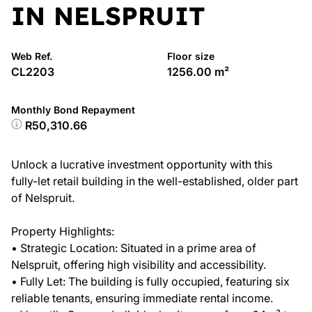
IN NELSPRUIT
Web Ref.
Floor size
CL2203
1256.00 m²
Monthly Bond Repayment
R50,310.66
Unlock a lucrative investment opportunity with this
fully-let retail building in the well-established, older part
of Nelspruit.
Property Highlights:
• Strategic Location: Situated in a prime area of
Nelspruit, offering high visibility and accessibility.
• Fully Let: The building is fully occupied, featuring six
reliable tenants, ensuring immediate rental income.