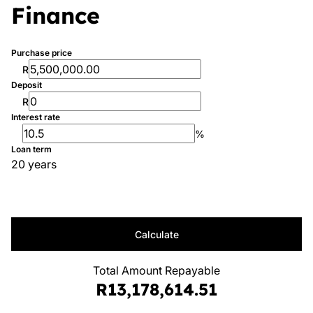
Finance
Purchase price
R
Deposit
R
Interest rate
%
Loan term
20 years
Calculate
Total Amount Repayable
R13,178,614.51