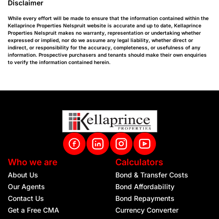
Disclaimer
While every effort will be made to ensure that the information contained within the
Kellaprince Properties Nelspruit website is accurate and up to date, Kellaprince
Properties Nelspruit makes no warranty, representation or undertaking whether
expressed or implied, nor do we assume any legal liability, whether direct or
indirect, or responsibility for the accuracy, completeness, or usefulness of any
information. Prospective purchasers and tenants should make their own enquiries
to verify the information contained herein.
Who we are
Calculators
About Us
Bond & Transfer Costs
Our Agents
Bond Affordability
Contact Us
Bond Repayments
Get a Free CMA
Currency Converter