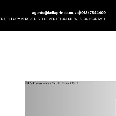
agents@kellaprince.co.za
|
(013) 7544400
ENT
SELL
COMMERCIAL
DEVELOPMENTS
TOOLS
NEWS
ABOUT
CONTACT