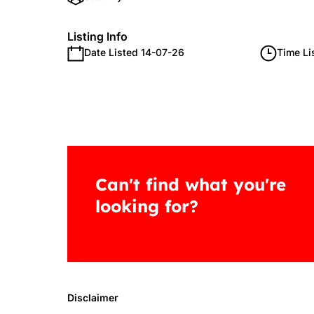
Listing Info
Date Listed 14-07-26
Time Li
Can't find what you're
looking for?
Disclaimer