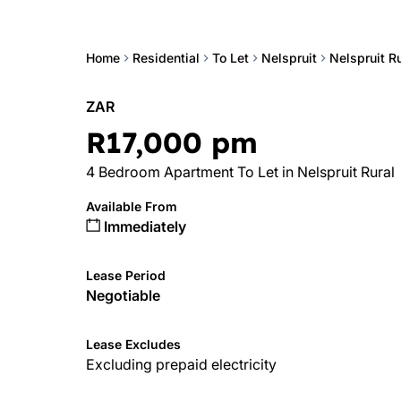
Home
Residential
To Let
Nelspruit
Nelspruit Ru
ZAR
R17,000 pm
4 Bedroom Apartment To Let in Nelspruit Rural
Available From
Immediately
Lease Period
Negotiable
Lease Excludes
Excluding prepaid electricity