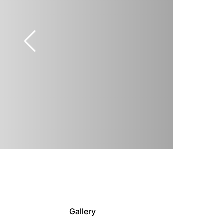
Gallery