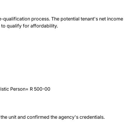
re-qualification process. The potential tenant's net income
to qualify for affordability.
istic Person= R 500-00
e unit and confirmed the agency's credentials.