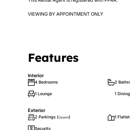
This Rental Agent is registered with PPRA.
VIEWING BY APPOINTMENT ONLY
Features
Interior
4 Bedrooms
2 Bath
1 Lounge
1 Dinin
Exterior
2 Parkings (
)
1 Flatlet
Carport
Security