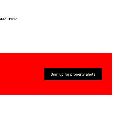
sted 09:17
Sign up for property alerts