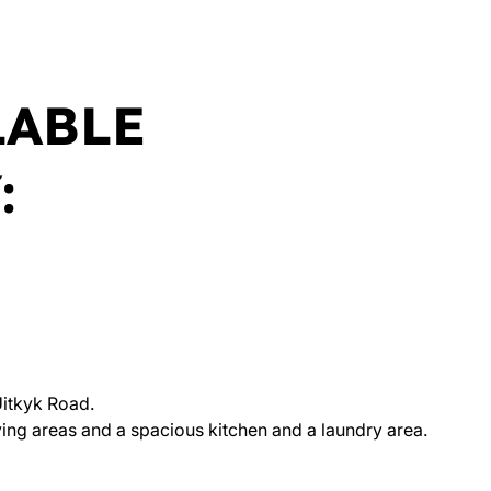
LABLE
:
itkyk Road.
ng areas and a spacious kitchen and a laundry area.