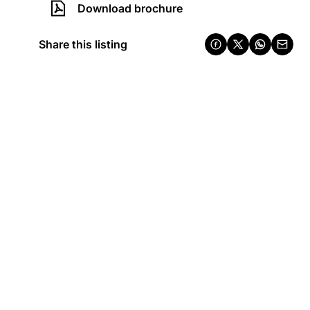
Download brochure
Share this listing