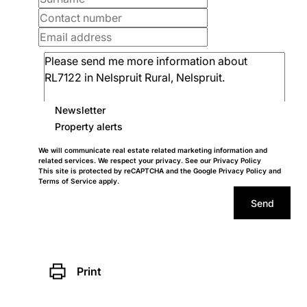
Newsletter
Property alerts
We will communicate real estate related marketing information and
related services. We respect your privacy. See our
Privacy Policy
This site is protected by reCAPTCHA and the Google
Privacy Policy
and
Terms of Service
apply.
Send
Print