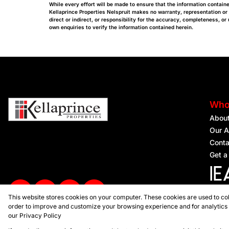
While every effort will be made to ensure that the information containe
Kellaprince Properties Nelspruit makes no warranty, representation or
direct or indirect, or responsibility for the accuracy, completeness, 
own enquiries to verify the information contained herein.
Who
Abou
Our A
Conta
Get a
This website stores cookies on your computer. These cookies are used to col
Regist
order to improve and customize your browsing experience and for analytics a
our
Privacy Policy
Powered by
Prop Data