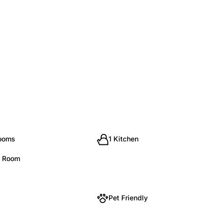
rooms
1 Kitchen
g Room
Pet Friendly