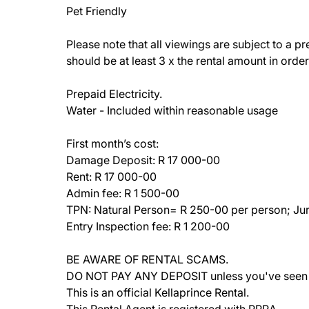
Pet Friendly
Please note that all viewings are subject to a p
should be at least 3 x the rental amount in order 
Prepaid Electricity.
Water - Included within reasonable usage
First month’s cost:
Damage Deposit: R 17 000-00
Rent: R 17 000-00
Admin fee: R 1 500-00
TPN: Natural Person= R 250-00 per person; Jur
Entry Inspection fee: R 1 200-00
BE AWARE OF RENTAL SCAMS.
DO NOT PAY ANY DEPOSIT unless you've seen th
This is an official Kellaprince Rental.