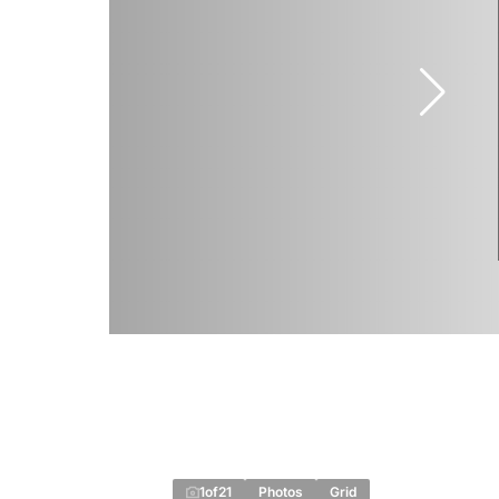
1
of
21
Photos
Grid