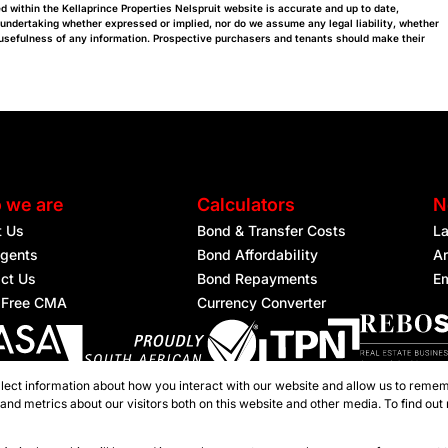
d within the Kellaprince Properties Nelspruit website is accurate and up to date,
 undertaking whether expressed or implied, nor do we assume any legal liability, whether
or usefulness of any information. Prospective purchasers and tenants should make their
 we are
Calculators
N
t Us
Bond & Transfer Costs
L
gents
Bond Affordability
Ar
ct Us
Bond Repayments
Em
 Free CMA
Currency Converter
lect information about how you interact with our website and allow us to remem
ered with the PPRA
nd metrics about our visitors both on this website and other media. To find out