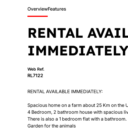
Overview
Features
RENTAL AVAI
IMMEDIATELY
Web Ref.
RL7122
RENTAL AVAILABLE IMMEDIATELY:
Spacious home on a farm about 25 Km on the U
4 Bedroom, 2 bathroom house with spacious livi
There is also a 1 bedroom flat with a bathroom.
Garden for the animals