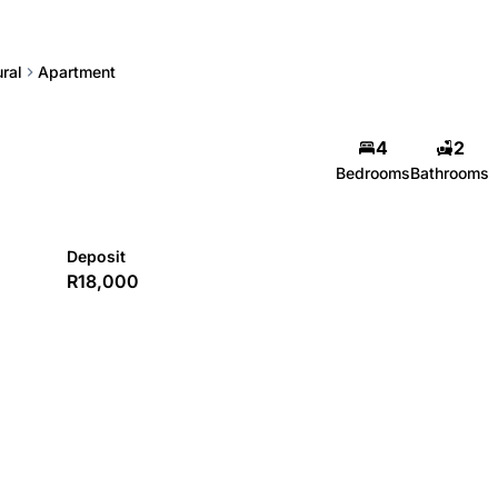
ral
Apartment
4
2
Bedrooms
Bathrooms
Deposit
R18,000