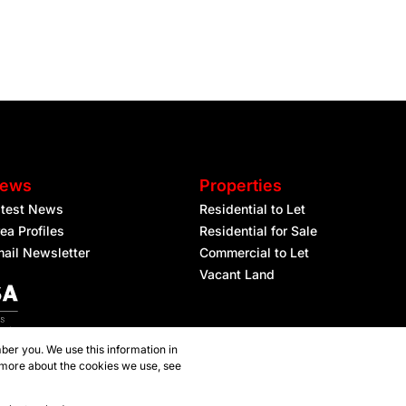
ews
Properties
atest News
Residential to Let
ea Profiles
Residential for Sale
ail Newsletter
Commercial to Let
Vacant Land
ber you. We use this information in
 more about the cookies we use, see