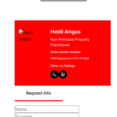
Heidi Angus
Non-Principal Property
Practitioner
Show phone number
PPRA Registered | FFC 1172828
View my listings
Request Info