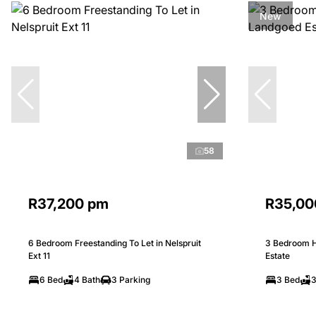
New
58
R37,200 pm
R35,00
6 Bedroom Freestanding To Let in Nelspruit
3 Bedroom H
Ext 11
Estate
6 Bed
4 Bath
3 Parking
3 Bed
3