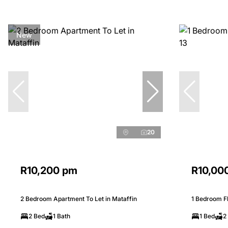
New
20
R10,200 pm
R10,00
2 Bedroom Apartment To Let in Mataffin
1 Bedroom Fla
2 Bed
1 Bath
1 Bed
2