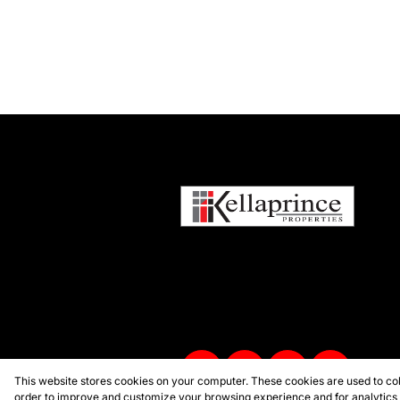
This website stores cookies on your computer. These cookies are used to col
order to improve and customize your browsing experience and for analytics a