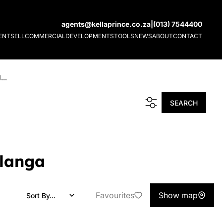
agents@kellaprince.co.za
|
(013) 7544400
ENT
SELL
COMMERCIAL
DEVELOPMENTS
TOOLS
NEWS
ABOUT
CONTACT
...
SEARCH
alanga
Favourites
Show map
Sort By...