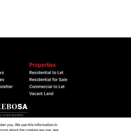
Properties
ws
Residential to Let
les
Residential for Sale
sletter
Commercial to Let
Vacant Land
ber you. We use this information in
 more about the cookies we use, see