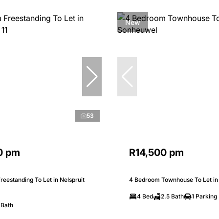
New
53
0 pm
R14,500 pm
eestanding To Let in Nelspruit
4 Bedroom Townhouse To Let i
4 Bed
2.5 Bath
1 Parking
 Bath