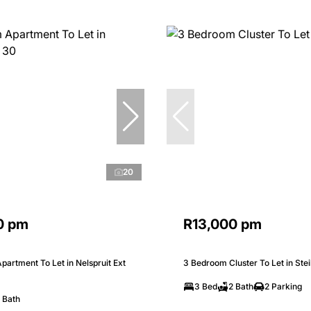
20
0 pm
R13,000 pm
artment To Let in Nelspruit Ext
3 Bedroom Cluster To Let in Stei
3 Bed
2 Bath
2 Parking
 Bath