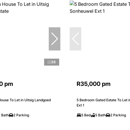
38
0 pm
R35,000 pm
ouse To Let in Uitsig Landgoed
5 Bedroom Gated Estate To Let 
Ext 1
 Bath
2 Parking
5 Bed
5 Bath
2 Parking