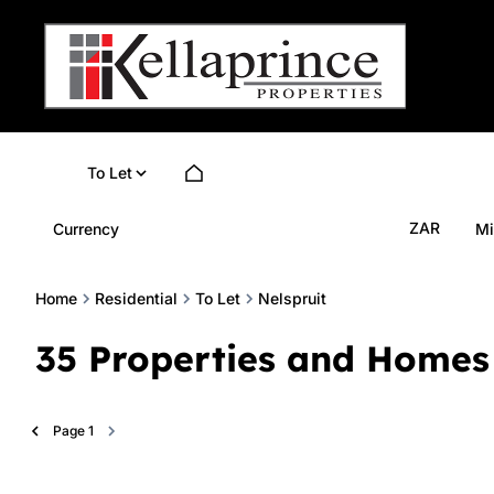
To Let
ZAR
Currency
Mi
Home
Residential
To Let
Nelspruit
35
Properties and Homes 
Page
1