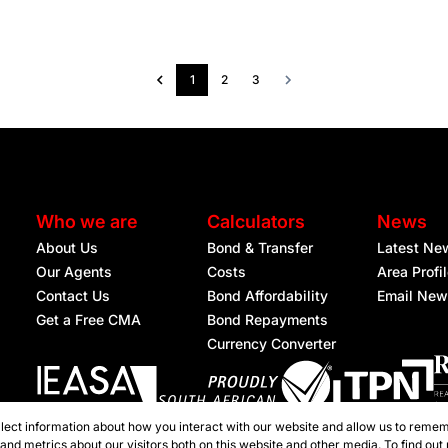
1
2
3
Who we are
Calculators
News
About Us
Bond & Transfer
Latest Ne
Our Agents
Costs
Area Profi
Contact Us
Bond Affordability
Email New
Get a Free CMA
Bond Repayments
Currency Converter
lect information about how you interact with our website and allow us to remem
Registered with the PPRA
nd metrics about our visitors both on this website and other media. To find out