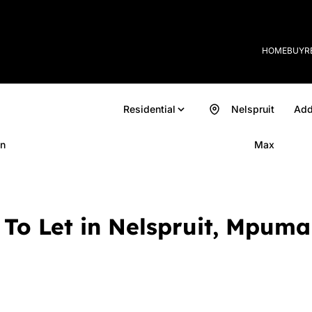
HOME
BUY
R
Residential
Nelspruit
Add
n
Max
To Let in Nelspruit, Mpum