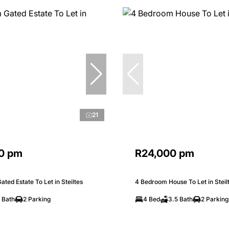
21
0 pm
R24,000 pm
ted Estate To Let in Steiltes
4 Bedroom House To Let in Steil
 Bath
2 Parking
4 Bed
3.5 Bath
2 Parking