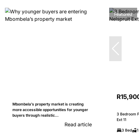
Featured
R15,90
Mbombela’s property market is creating
more accessible opportunities for younger
3 Bedroom Fr
buyers through realistic...
Ext 11
Read article
3 Bed
1