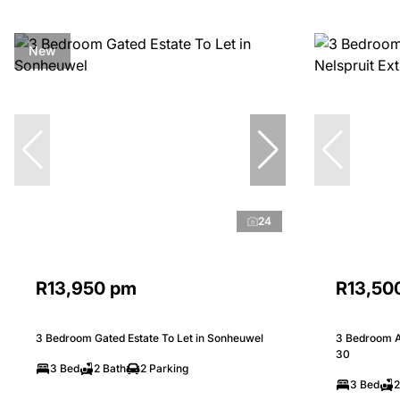
New
24
R13,950 pm
R13,50
3 Bedroom Gated Estate To Let in Sonheuwel
3 Bedroom Ap
30
3 Bed
2 Bath
2 Parking
3 Bed
2