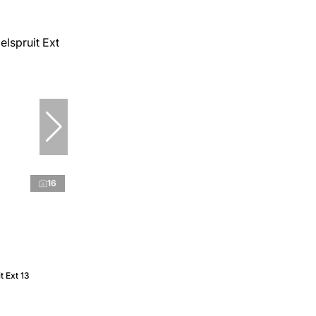
16
t Ext 13