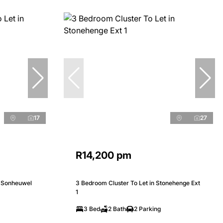
17
27
R14,200 pm
n Sonheuwel
3 Bedroom Cluster To Let in Stonehenge Ext
1
3 Bed
2 Bath
2 Parking