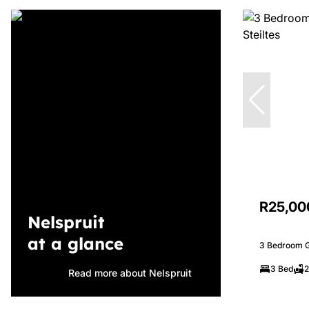
R25,00
Nelspruit
at a glance
3 Bedroom Ga
3 Bed
2
Read more about Nelspruit