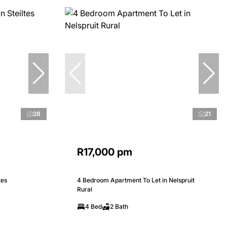
28
21
R17,000 pm
tes
4 Bedroom Apartment To Let in Nelspruit
Rural
4 Bed
2 Bath