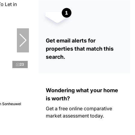
Get email alerts for
properties that match this
search.
23
Wondering what your home
is worth?
in Sonheuwel
Get a free online comparative
market assessment today.