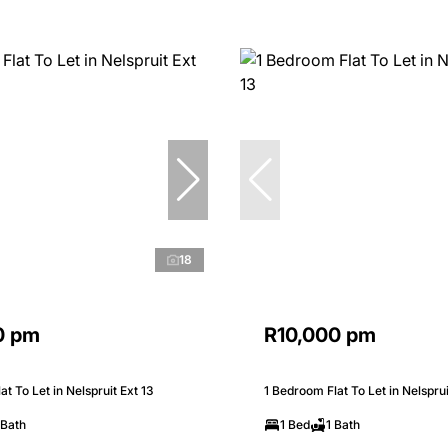
18
0 pm
R10,000 pm
t To Let in Nelspruit Ext 13
1 Bedroom Flat To Let in Nelsprui
 Bath
1 Bed
1 Bath