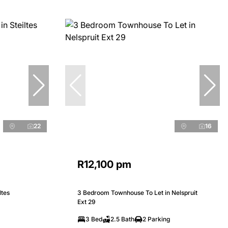
22
16
R12,100 pm
ltes
3 Bedroom Townhouse To Let in Nelspruit
Ext 29
3 Bed
2.5 Bath
2 Parking