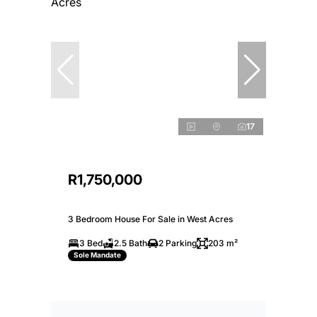
17
R1,750,000
3 Bedroom House For Sale in West Acres
3 Bed
2.5 Bath
2 Parking
203 m²
Sole Mandate