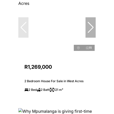
11
R1,269,000
2 Bedroom House For Sale in West Acres
2 Bed
2 Bath
121 m²