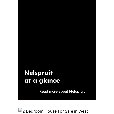
Nelspruit
at a glance
Read more about Nelspruit