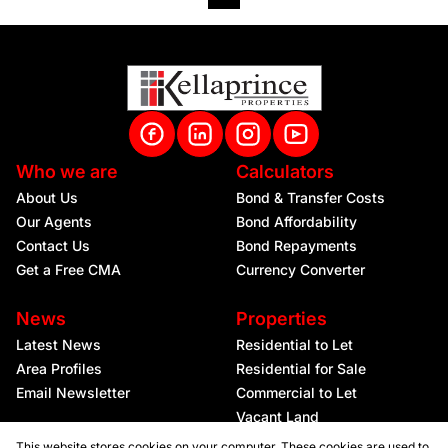
Who we are
Calculators
About Us
Bond & Transfer Costs
Our Agents
Bond Affordability
Contact Us
Bond Repayments
Get a Free CMA
Currency Converter
News
Properties
Latest News
Residential to Let
Area Profiles
Residential for Sale
Email Newsletter
Commercial to Let
Vacant Land
This website stores cookies on your computer. These cookies are used to