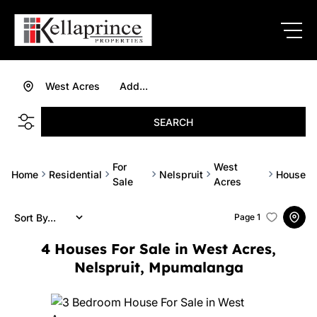
West Acres
Add...
SEARCH
For
West
Home
Residential
Nelspruit
House
Sale
Acres
Sort By...
Page
1
4
Houses For Sale in West Acres,
Nelspruit, Mpumalanga