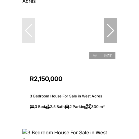
17
R2,150,000
3 Bedroom House For Sale in West Acres
3 Bed
2.5 Bath
2 Parking
330 m²