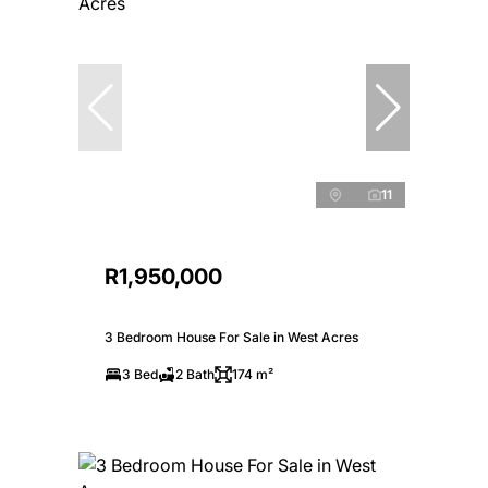
11
R1,950,000
3 Bedroom House For Sale in West Acres
3 Bed
2 Bath
174 m²