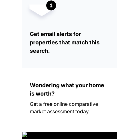
Get email alerts for
properties that match this
search.
Wondering what your home
is worth?
Get a free online comparative
market assessment today.