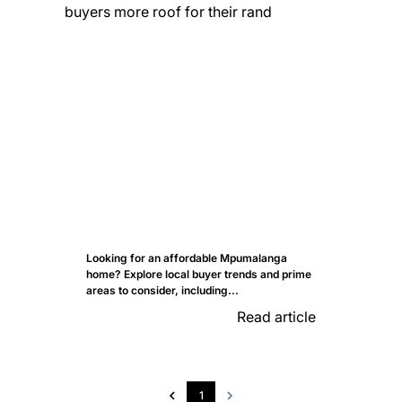
Looking for an affordable Mpumalanga
home? Explore local buyer trends and prime
areas to consider, including...
Read article
1