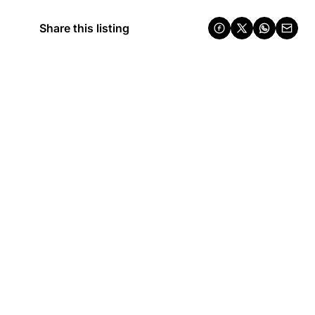
Share this listing