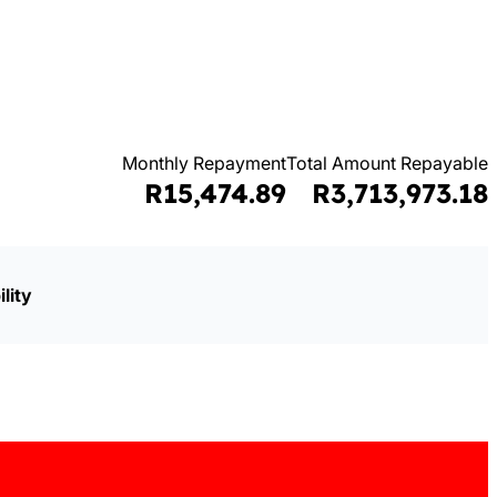
Monthly Repayment
Total Amount Repayable
R15,474.89
R3,713,973.18
lity