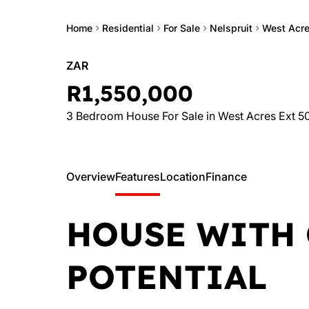
Home
Residential
For Sale
Nelspruit
West Acre
ZAR
R1,550,000
3 Bedroom House For Sale in West Acres Ext 5
Overview
Features
Location
Finance
HOUSE WITH 
POTENTIAL