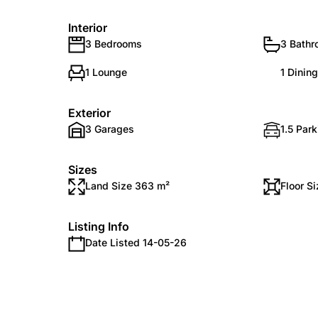
Interior
3 Bedrooms
3 Bath
1 Lounge
1 Dinin
Exterior
3 Garages
1.5 Par
Sizes
Land Size 363 m²
Floor S
Listing Info
Date Listed 14-05-26