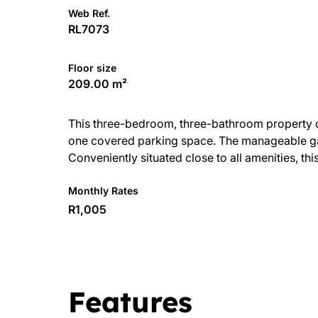
Web Ref.
RL7073
Floor size
209.00 m²
This three-bedroom, three-bathroom property off
one covered parking space. The manageable gar
Conveniently situated close to all amenities, thi
Monthly Rates
R1,005
Features