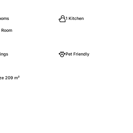
rooms
1 Kitchen
g Room
kings
Pet Friendly
ize 209 m²