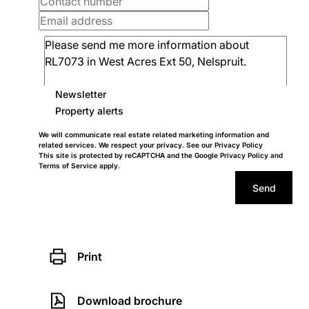
Newsletter
Property alerts
We will communicate real estate related marketing information and
related services. We respect your privacy. See our
Privacy Policy
This site is protected by reCAPTCHA and the Google
Privacy Policy
and
Terms of Service
apply.
Send
Print
Download brochure