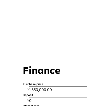
Finance
Purchase price
R
Deposit
R
Interest rate