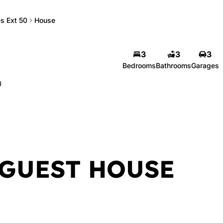
s Ext 50
House
3
3
3
Bedrooms
Bathrooms
Garages
0
GUEST HOUSE