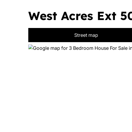
West Acres Ext 50
Street map