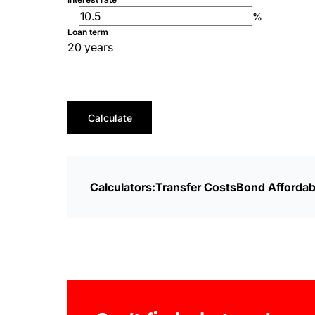
%
Loan term
20 years
Calculate
Calculators:
Transfer Costs
Bond Affordabi