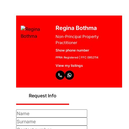
Regina Bothma
Non-Principal Property
Practitioner
Show phone number
PPRA Registered | FFC 0952114
View my listings
Request Info