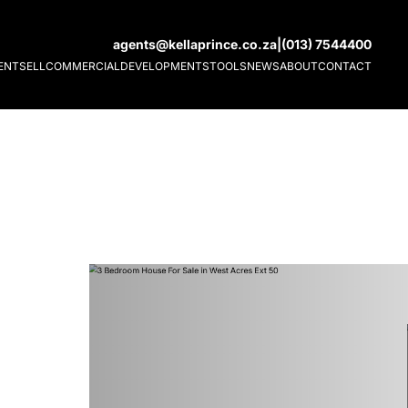
agents@kellaprince.co.za
|
(013) 7544400
ENT
SELL
COMMERCIAL
DEVELOPMENTS
TOOLS
NEWS
ABOUT
CONTACT