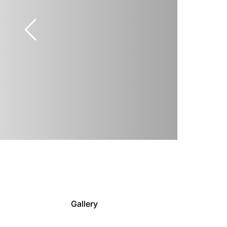
Gallery