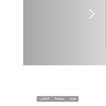
1
of
12
Photos
Grid