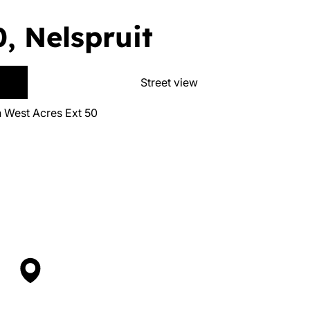
, Nelspruit
Street view