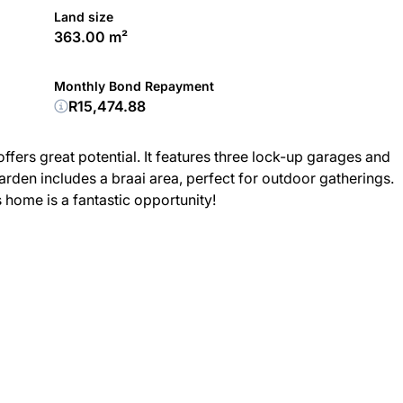
Land size
363.00 m²
Monthly Bond Repayment
R15,474.88
ers great potential. It features three lock-up garages and
den includes a braai area, perfect for outdoor gatherings.
s home is a fantastic opportunity!