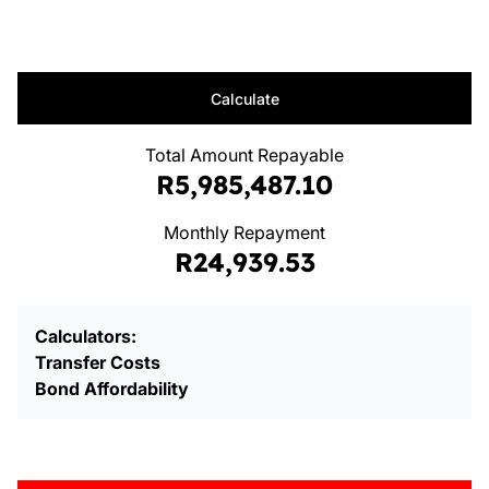
Calculate
Total Amount Repayable
R5,985,487.10
Monthly Repayment
R24,939.53
Calculators:
Transfer Costs
Bond Affordability