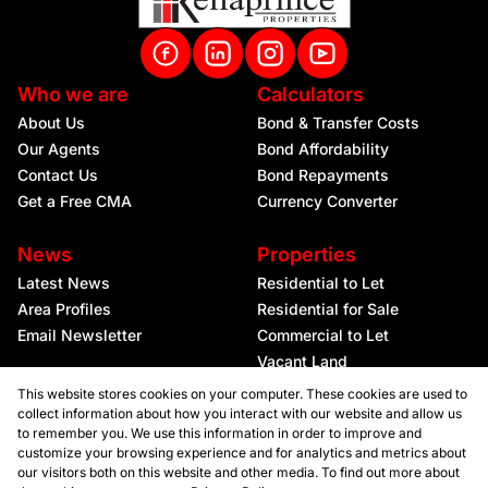
Who we are
Calculators
About Us
Bond & Transfer Costs
Our Agents
Bond Affordability
Contact Us
Bond Repayments
Get a Free CMA
Currency Converter
News
Properties
Latest News
Residential to Let
Area Profiles
Residential for Sale
Email Newsletter
Commercial to Let
Vacant Land
This website stores cookies on your computer. These cookies are used to
collect information about how you interact with our website and allow us
to remember you. We use this information in order to improve and
customize your browsing experience and for analytics and metrics about
our visitors both on this website and other media. To find out more about