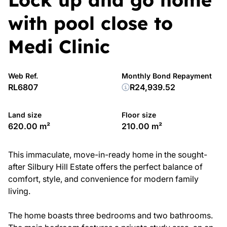
with pool close to
Medi Clinic
Web Ref.
Monthly Bond Repayment
RL6807
R24,939.52
Land size
Floor size
620.00 m²
210.00 m²
This immaculate, move-in-ready home in the sought-
after Silbury Hill Estate offers the perfect balance of
comfort, style, and convenience for modern family
living.
The home boasts three bedrooms and two bathrooms.