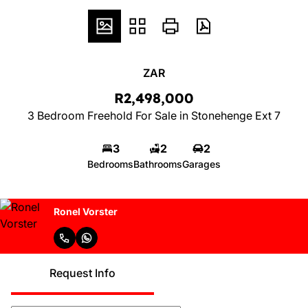
ZAR
R2,498,000
3 Bedroom Freehold For Sale in Stonehenge Ext 7
3
2
2
Bedrooms
Bathrooms
Garages
Ronel Vorster
Request Info