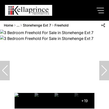
Home
...
Stonehenge Ext 7
Freehold
+19