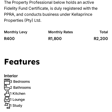
The Property Professional below holds an active
Fidelity Fund Certificate, is duly registered with the
PPRA, and conducts business under Kellaprince
Properties (Pty) Ltd.
Monthly Levy
Monthly Rates
Total
R400
R1,800
R2,200
Features
Interior
3 Bedrooms
2 Bathrooms
1 Kitchen
1 Lounge
1 Study