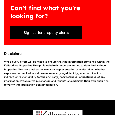
Can't find what you're
looking for?
Sign up for property alerts
Disclaimer
While every effort will be made to ensure that the information contained within the
Kellaprince Properties Nelspruit website is accurate and up to date, Kellaprince
Properties Nelspruit makes no warranty, representation or undertaking whether
expressed or implied, nor do we assume any legal liability, whether direct or
indirect, or responsibility for the accuracy, completeness, or usefulness of any
information. Prospective purchasers and tenants should make their own enquiries
to verify the information contained herein.