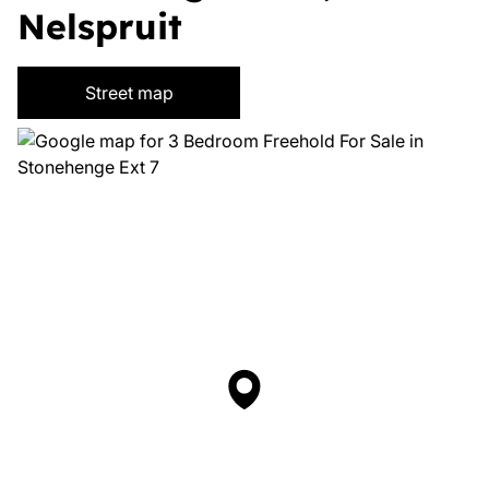
Nelspruit
Street map