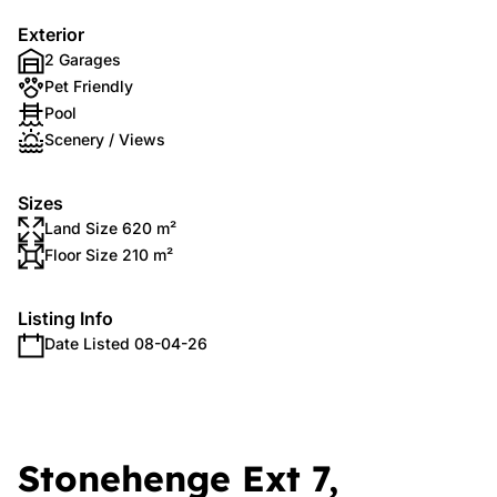
Exterior
2 Garages
Pet Friendly
Pool
Scenery / Views
Sizes
Land Size 620 m²
Floor Size 210 m²
Listing Info
Date Listed 08-04-26
Stonehenge Ext 7,