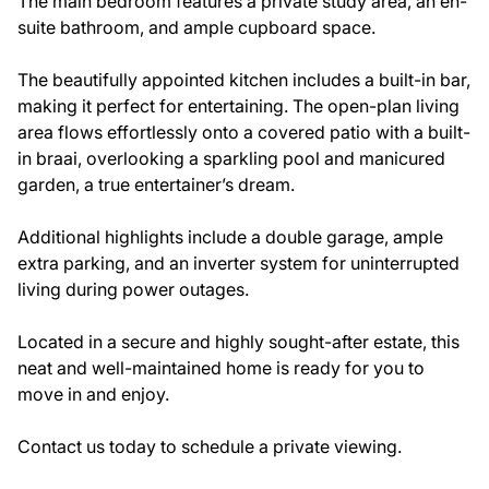
The main bedroom features a private study area, an en-
suite bathroom, and ample cupboard space.
The beautifully appointed kitchen includes a built-in bar,
making it perfect for entertaining. The open-plan living
area flows effortlessly onto a covered patio with a built-
in braai, overlooking a sparkling pool and manicured
garden, a true entertainer’s dream.
Additional highlights include a double garage, ample
extra parking, and an inverter system for uninterrupted
living during power outages.
Located in a secure and highly sought-after estate, this
neat and well-maintained home is ready for you to
move in and enjoy.
Contact us today to schedule a private viewing.