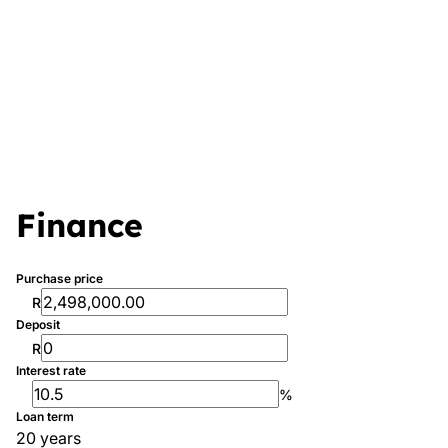
Finance
Purchase price
R
Deposit
R
Interest rate
%
Loan term
20 years