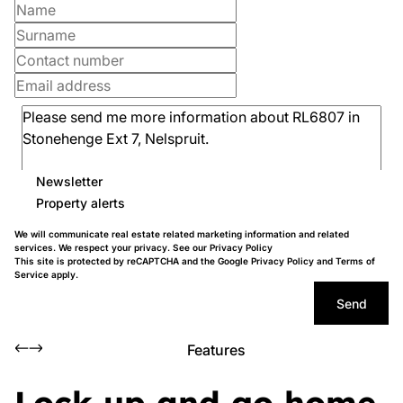
Newsletter
Property alerts
We will communicate real estate related marketing information and related
services. We respect your privacy. See our
Privacy Policy
This site is protected by reCAPTCHA and the Google
Privacy Policy
and
Terms of
Service
apply.
Send
Features
Lock up and go home