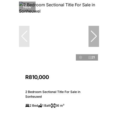
New
21
R810,000
2 Bedroom Sectional Title For Sale in
Sonheuwel
2 Bed
1 Bath
56 m²