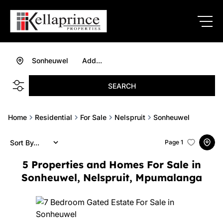
Sonheuwel
Add...
SEARCH
Home
Residential
For Sale
Nelspruit
Sonheuwel
Sort By...
Page
1
5
Properties and Homes For Sale in
Sonheuwel, Nelspruit, Mpumalanga