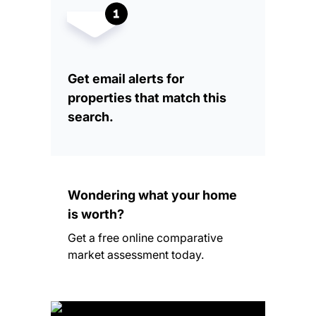
Get email alerts for
properties that match this
search.
Wondering what your home
is worth?
Get a free online comparative
market assessment today.