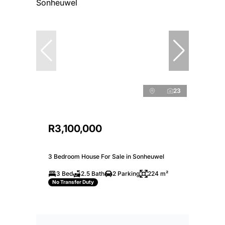
23
R3,100,000
3 Bedroom House For Sale in Sonheuwel
3 Bed
2.5 Bath
2 Parking
224 m²
No Transfer Duty