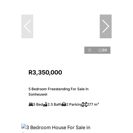
30
R3,350,000
5 Bedroom Freestanding For Sale in
Sonheuwel
5 Bed
2.5 Bath
2 Parking
277 m²