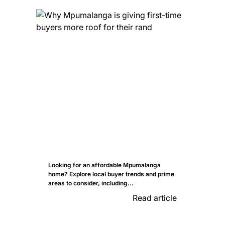
Looking for an affordable Mpumalanga
home? Explore local buyer trends and prime
areas to consider, including...
Read article