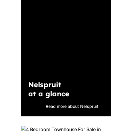
Nelspruit
at a glance
Read more about Nelspruit