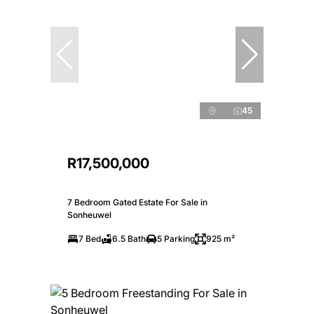
45
R17,500,000
7 Bedroom Gated Estate For Sale in
Sonheuwel
7 Bed
6.5 Bath
5 Parking
925 m²