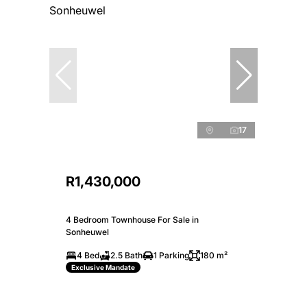
17
R1,430,000
4 Bedroom Townhouse For Sale in
Sonheuwel
4 Bed
2.5 Bath
1 Parking
180 m²
Exclusive Mandate