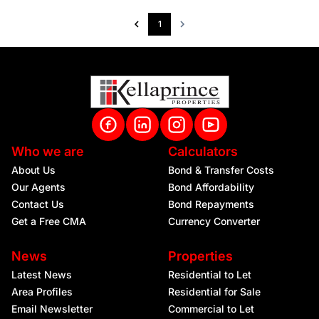
1
Who we are
Calculators
About Us
Bond & Transfer Costs
Our Agents
Bond Affordability
Contact Us
Bond Repayments
Get a Free CMA
Currency Converter
News
Properties
Latest News
Residential to Let
Area Profiles
Residential for Sale
Email Newsletter
Commercial to Let