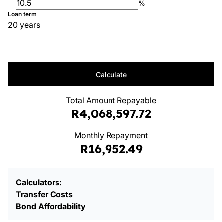
%
Loan term
20 years
Calculate
Total Amount Repayable
R4,068,597.72
Monthly Repayment
R16,952.49
Calculators:
Transfer Costs
Bond Affordability