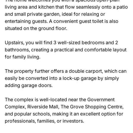
living area and kitchen that flow seamlessly onto a patio
and small private garden, ideal for relaxing or
entertaining guests. A convenient guest toilet is also
situated on the ground floor.
Upstairs, you will find 3 well-sized bedrooms and 2
bathrooms, creating a practical and comfortable layout
for family living.
The property further offers a double carport, which can
easily be converted into a lock-up garage by simply
adding garage doors.
The complex is well-located near the Government
Complex, Riverside Mall, The Grove Shopping Centre,
and popular schools, making it an excellent option for
professionals, families, or investors.