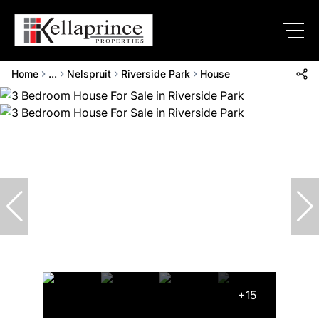
Home
...
Nelspruit
Riverside Park
House
+15