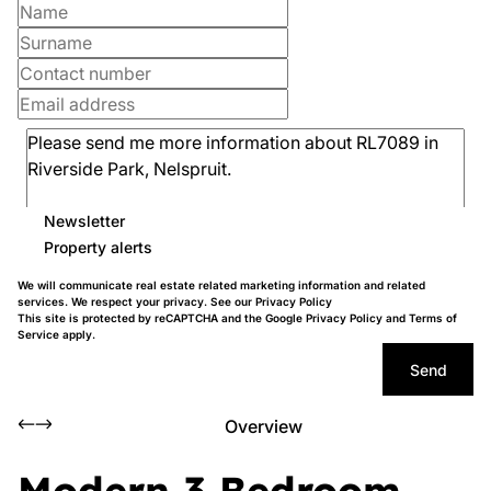
Newsletter
Property alerts
We will communicate real estate related marketing information and related
services. We respect your privacy. See our
Privacy Policy
This site is protected by reCAPTCHA and the Google
Privacy Policy
and
Terms of
Service
apply.
Send
Overview
Modern 3 Bedroom