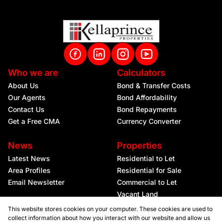
Who we are
Calculators
About Us
Bond & Transfer Costs
Our Agents
Bond Affordability
Contact Us
Bond Repayments
Get a Free CMA
Currency Converter
News
Properties
Latest News
Residential to Let
Area Profiles
Residential for Sale
Email Newsletter
Commercial to Let
Vacant Land
This website stores cookies on your computer. These cookies are used to
collect information about how you interact with our website and allow us