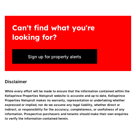
Can't find what you're
looking for?
Sign up for property alerts
Disclaimer
While every effort will be made to ensure that the information contained within the
Kellaprince Properties Nelspruit website is accurate and up to date, Kellaprince
Properties Nelspruit makes no warranty, representation or undertaking whether
expressed or implied, nor do we assume any legal liability, whether direct or
indirect, or responsibility for the accuracy, completeness, or usefulness of any
information. Prospective purchasers and tenants should make their own enquiries
to verify the information contained herein.