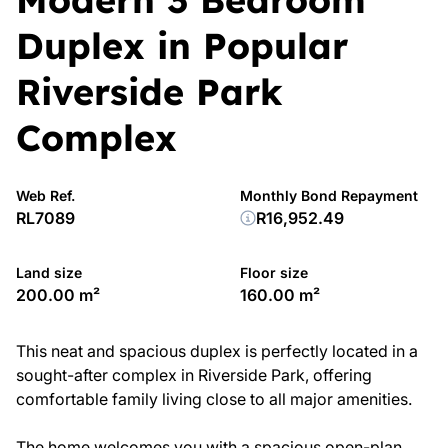
Duplex in Popular
Riverside Park
Complex
Web Ref.
Monthly Bond Repayment
RL7089
R16,952.49
Land size
Floor size
200.00 m²
160.00 m²
This neat and spacious duplex is perfectly located in a
sought-after complex in Riverside Park, offering
comfortable family living close to all major amenities.
The home welcomes you with a spacious open-plan