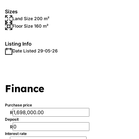
Sizes
Land Size 200 m²
Floor Size 160 m²
Listing Info
Date Listed 29-05-26
Finance
Purchase price
R
Deposit
R
Interest rate