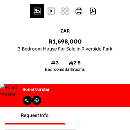
ZAR
R1,698,000
3 Bedroom House For Sale in Riverside Park
3
2.5
Bedrooms
Bathrooms
Ronel Vorster
Request Info