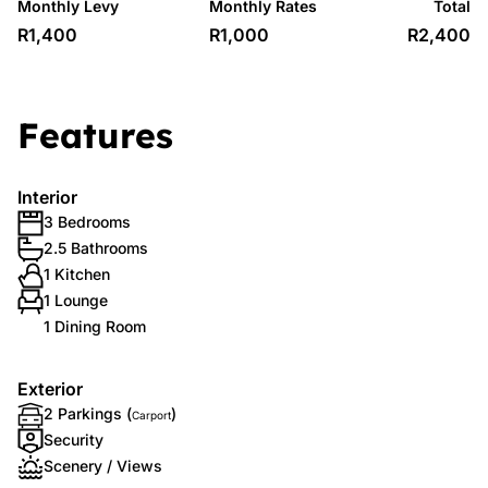
Monthly Levy
Monthly Rates
Total
R1,400
R1,000
R2,400
Features
Interior
3 Bedrooms
2.5 Bathrooms
1 Kitchen
1 Lounge
1 Dining Room
Exterior
2 Parkings (
)
Carport
Security
Scenery / Views