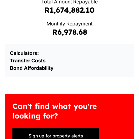
Total Amount Repayable
R1,674,882.10
Monthly Repayment
R6,978.68
Calculators:
Transfer Costs
Bond Affordability
Can't find what you're
looking for?
Sign up for property alerts