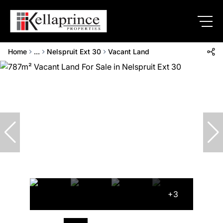
Home
...
Nelspruit Ext 30
Vacant Land
+3