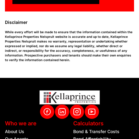
Disclaimer
While every effort will be made to ensure that the information contained within the
Kellaprince Properties Nelspruit website is accurate and up to date, Kellaprince
Properties Nelspruit makes no warranty, representation or undertaking whether
expressed or implied, nor do we assume any legal liability, whether direct or
indirect, or responsibility for the accuracy, completeness, or usefulness of any
information. Prospective purchasers and tenants should make their own enquiries
to verify the information contained herein.
Who we are
Calculators
About Us
Bond & Transfer Costs
Our Agents
Bond Affordability