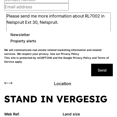
Newsletter
Property alerts
We will communicate real estate related marketing information and related
services. We respect your privacy. See our
Privacy Policy
This site is protected by reCAPTCHA and the Google
Privacy Policy
and
Terms of
Service
apply.
Send
Location
STAND IN VERGESIG
Web Ref.
Land size