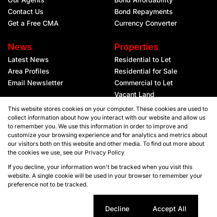
Contact Us
Bond Repayments
Get a Free CMA
Currency Converter
News
Properties
Latest News
Residential to Let
Area Profiles
Residential for Sale
Email Newsletter
Commercial to Let
Vacant Land
This website stores cookies on your computer. These cookies are used to
collect information about how you interact with our website and allow us
to remember you. We use this information in order to improve and
customize your browsing experience and for analytics and metrics about
our visitors both on this website and other media. To find out more about
the cookies we use, see our
Privacy Policy
Registered with the PPRA
If you decline, your information won't be tracked when you visit this
website. A single cookie will be used in your browser to remember your
preference not to be tracked.
Powered by
Prop Data
Copyright © 2026 Kellaprince Properties Nelspruit
Sitemap
Privacy Policy
Request Information
Cookies
Cookie settings
Decline
Accept All