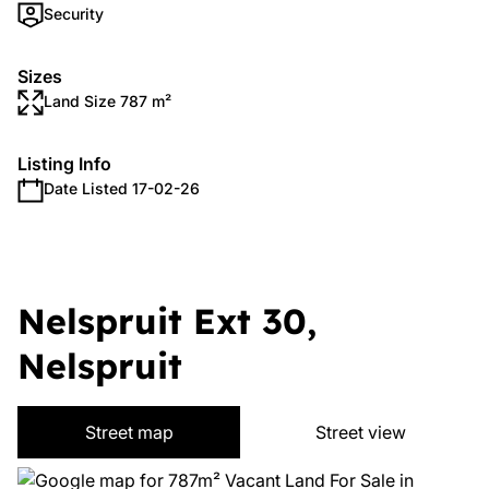
Security
Sizes
Land Size 787 m²
Listing Info
Date Listed 17-02-26
Nelspruit Ext 30,
Nelspruit
Street map
Street view