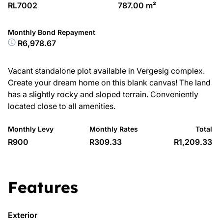
RL7002
787.00 m²
Monthly Bond Repayment
R6,978.67
Vacant standalone plot available in Vergesig complex.
Create your dream home on this blank canvas! The land
has a slightly rocky and sloped terrain. Conveniently
located close to all amenities.
Monthly Levy
Monthly Rates
Total
R900
R309.33
R1,209.33
Features
Exterior