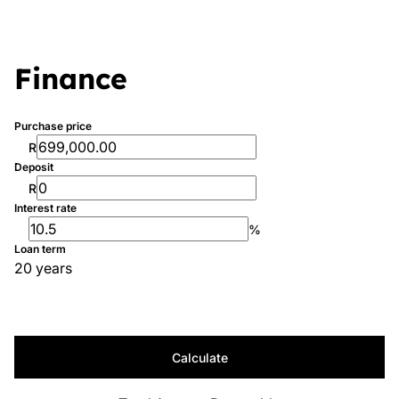
Finance
Purchase price
R
Deposit
R
Interest rate
%
Loan term
20 years
Calculate