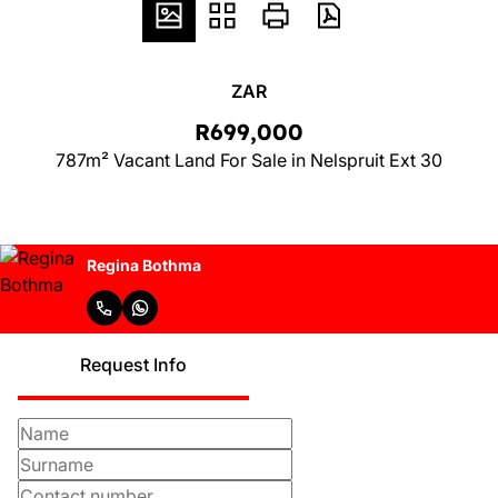
ZAR
R699,000
787m² Vacant Land For Sale in Nelspruit Ext 30
Regina Bothma
Request Info