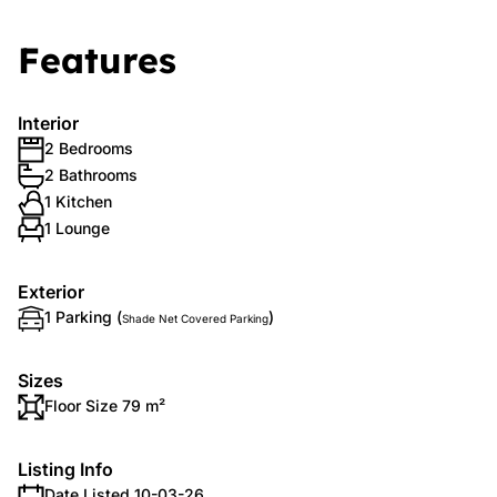
Features
Interior
2 Bedrooms
2 Bathrooms
1 Kitchen
1 Lounge
Exterior
1 Parking (
)
Shade Net Covered Parking
Sizes
Floor Size 79 m²
Listing Info
Date Listed 10-03-26