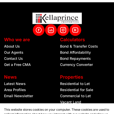
Who we are
Calculators
About Us
Bond & Transfer Costs
Our Agents
Bond Affordability
Contact Us
Bond Repayments
Get a Free CMA
Currency Converter
News
Properties
Latest News
Residential to Let
Area Profiles
Residential for Sale
Email Newsletter
Commercial to Let
Vacant Land
This website stores cookies on your computer. These cookies are used to