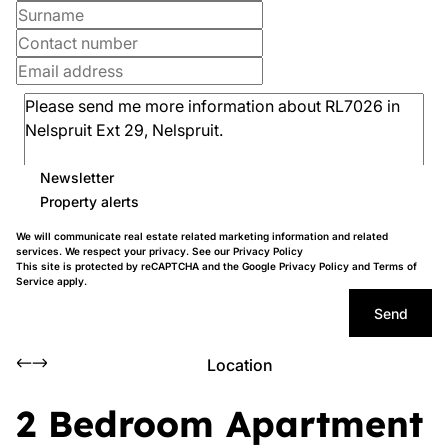
Newsletter
Property alerts
We will communicate real estate related marketing information and related
services. We respect your privacy. See our
Privacy Policy
This site is protected by reCAPTCHA and the Google
Privacy Policy
and
Terms of
Service
apply.
Send
Location
2 Bedroom Apartment