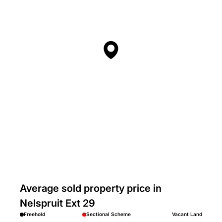
Average sold property price in
Nelspruit Ext 29
Freehold
Sectional Scheme
Vacant Land