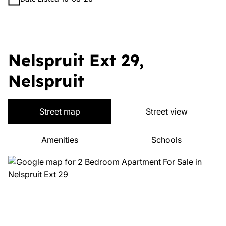
Nelspruit Ext 29,
Nelspruit
Street map
Street view
Amenities
Schools