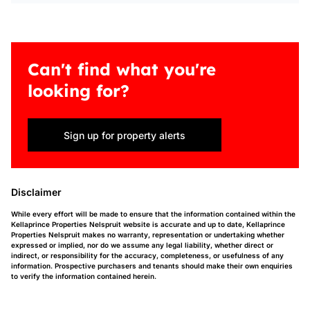
Can't find what you're
looking for?
Sign up for property alerts
Disclaimer
While every effort will be made to ensure that the information contained within the
Kellaprince Properties Nelspruit website is accurate and up to date, Kellaprince
Properties Nelspruit makes no warranty, representation or undertaking whether
expressed or implied, nor do we assume any legal liability, whether direct or
indirect, or responsibility for the accuracy, completeness, or usefulness of any
information. Prospective purchasers and tenants should make their own enquiries
to verify the information contained herein.