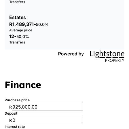
Transfers
Estates
R1,489,371
50.0%
Average price
12
50.0%
Transfers
Finance
Purchase price
R
Deposit
R
Interest rate