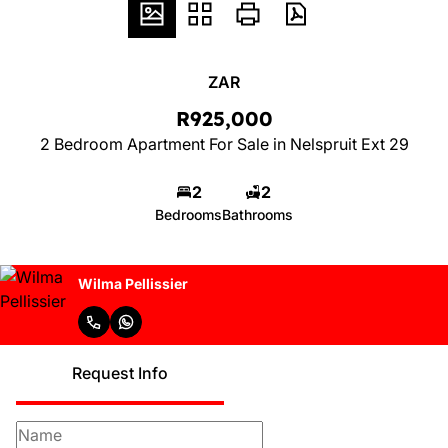
ZAR
R925,000
2 Bedroom Apartment For Sale in Nelspruit Ext 29
2
2
Bedrooms
Bathrooms
Wilma Pellissier
Request Info