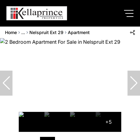
Home
...
Nelspruit Ext 29
Apartment
+5