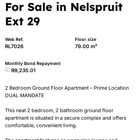
For Sale in Nelspruit
Ext 29
Web Ref.
Floor size
RL7026
79.00 m²
Monthly Bond Repayment
R9,235.01
2 Bedroom Ground Floor Apartment – Prime Location
DUAL MANDATE
This neat 2 bedroom, 2 bathroom ground floor
apartment is situated in a secure complex and offers
comfortable, convenient living.