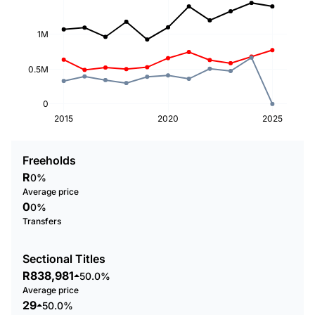
1M
0.5M
0
2015
2020
2025
Freeholds
R
0%
Average price
0
0%
Transfers
Sectional Titles
R838,981
50.0%
Average price
29
50.0%