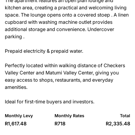
The apartment features an open plan lounge and
kitchen area, creating a practical and welcoming living
space. The lounge opens onto a covered stoep . A linen
cupboard with washing machine outlet provides
additional storage and convenience. Undercover
parking .
Prepaid electricity & prepaid water.
Perfectly located within walking distance of Checkers
Valley Center and Matumi Valley Center, giving you
easy access to shops, restaurants, and everyday
amenities.
Ideal for first-time buyers and investors.
Monthly Levy
Monthly Rates
Total
R1,617.48
R718
R2,335.48