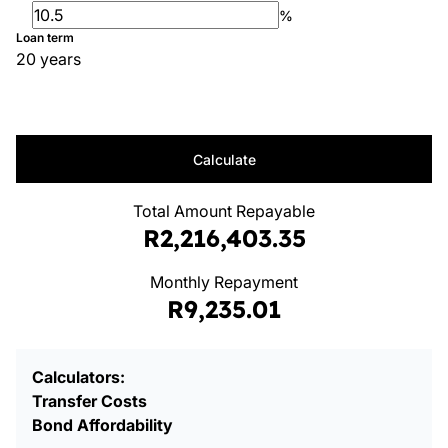
%
Loan term
20 years
Calculate
Total Amount Repayable
R2,216,403.35
Monthly Repayment
R9,235.01
Calculators:
Transfer Costs
Bond Affordability