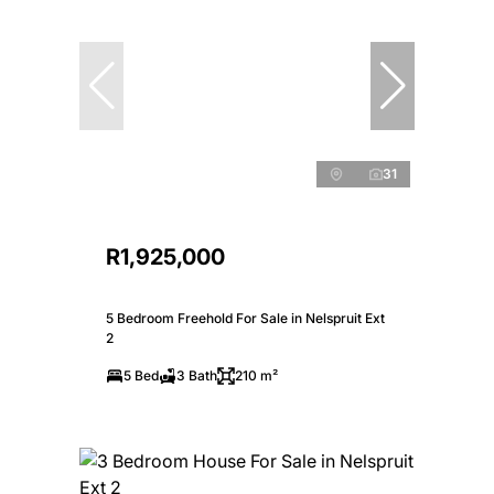
31
R1,925,000
5 Bedroom Freehold For Sale in Nelspruit Ext
2
5 Bed
3 Bath
210 m²