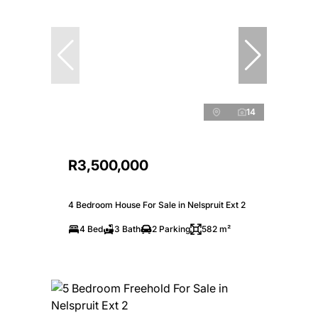
14
R3,500,000
4 Bedroom House For Sale in Nelspruit Ext 2
4 Bed
3 Bath
2 Parking
582 m²