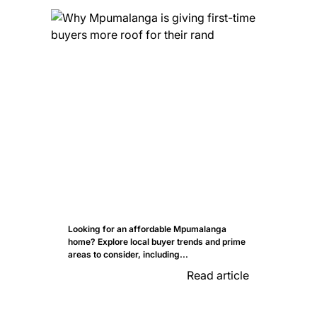
Looking for an affordable Mpumalanga
home? Explore local buyer trends and prime
areas to consider, including...
Read article