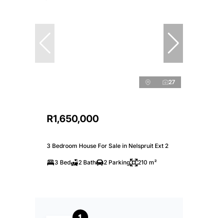
27
R1,650,000
3 Bedroom House For Sale in Nelspruit Ext 2
3 Bed
2 Bath
2 Parking
210 m²