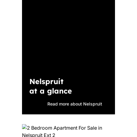
Nelspruit
at a glance
Read more about Nelspruit