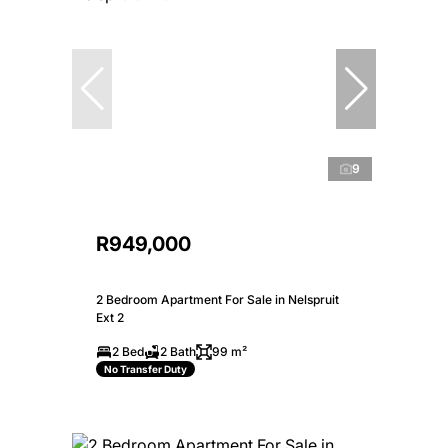
9
R949,000
2 Bedroom Apartment For Sale in Nelspruit
Ext 2
2 Bed
2 Bath
99 m²
No Transfer Duty