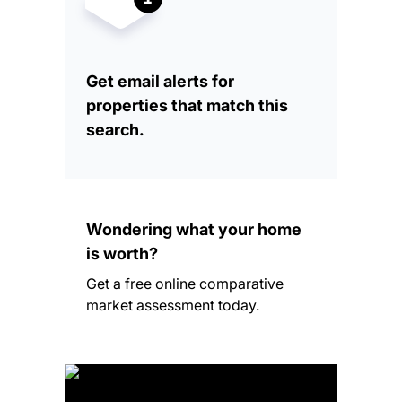
Get email alerts for
properties that match this
search.
Wondering what your home
is worth?
Get a free online comparative
market assessment today.