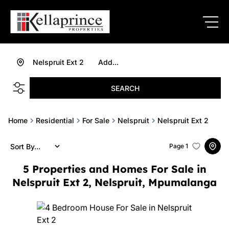
Nelspruit Ext 2
Add...
SEARCH
Home
Residential
For Sale
Nelspruit
Nelspruit Ext 2
Sort By...
Page
1
5
Properties and Homes For Sale in
Nelspruit Ext 2, Nelspruit, Mpumalanga