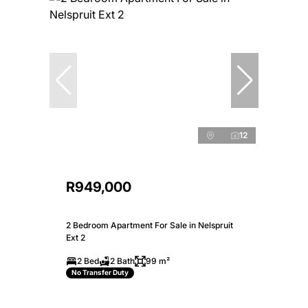
12
R949,000
2 Bedroom Apartment For Sale in Nelspruit
Ext 2
2 Bed
2 Bath
99 m²
No Transfer Duty