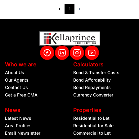
1
Who we are
Calculators
About Us
Bond & Transfer Costs
Our Agents
Bond Affordability
Contact Us
Bond Repayments
Get a Free CMA
Currency Converter
News
Properties
Latest News
Residential to Let
Area Profiles
Residential for Sale
Email Newsletter
Commercial to Let