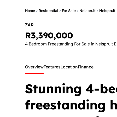
Home
Residential
For Sale
Nelspruit
Nelspruit 
ZAR
R3,390,000
4 Bedroom Freestanding For Sale in Nelspruit E
Overview
Features
Location
Finance
Stunning 4-b
freestanding 