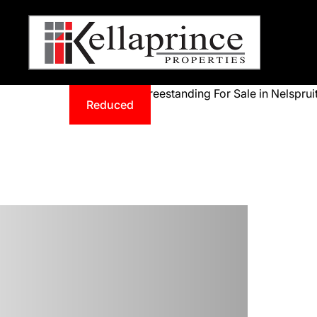
Reduced