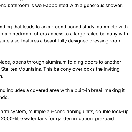
cond bathroom is well-appointed with a generous shower,
landing that leads to an air-conditioned study, complete with
 main bedroom offers access to a large railed balcony with
suite also features a beautifully designed dressing room
place, opens through aluminum folding doors to another
 Steiltes Mountains. This balcony overlooks the inviting
n.
d includes a covered area with a built-in braai, making it
ends.
larm system, multiple air-conditioning units, double lock-up
 2000-litre water tank for garden irrigation, pre-paid