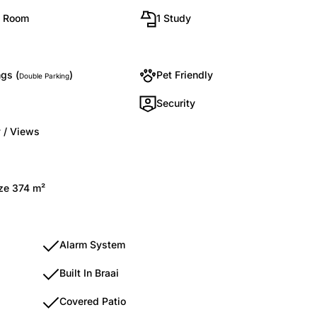
g Room
1 Study
gs (
)
Pet Friendly
Double Parking
Security
 / Views
ize 374 m²
Alarm System
Built In Braai
Covered Patio