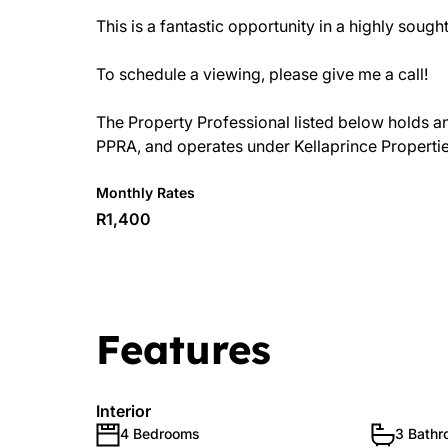
This is a fantastic opportunity in a highly sought
To schedule a viewing, please give me a call!
The Property Professional listed below holds an a
PPRA, and operates under Kellaprince Properti
Monthly Rates
R1,400
Features
Interior
4 Bedrooms
3 Bath