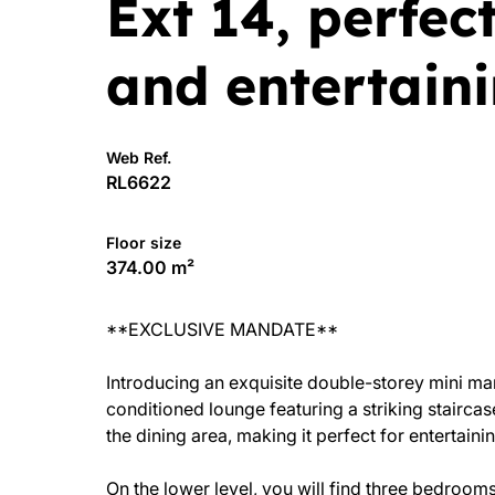
Ext 14, perfect
and entertaini
Web Ref.
RL6622
Floor size
374.00 m²
**EXCLUSIVE MANDATE**
Introducing an exquisite double-storey mini ma
conditioned lounge featuring a striking stairca
the dining area, making it perfect for entertainin
On the lower level, you will find three bedrooms