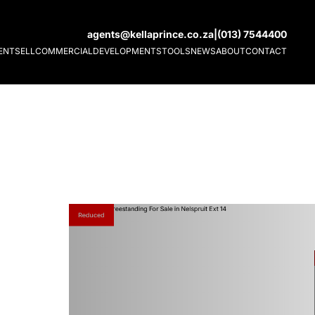
agents@kellaprince.co.za
|
(013) 7544400
ENT
SELL
COMMERCIAL
DEVELOPMENTS
TOOLS
NEWS
ABOUT
CONTACT
Reduced