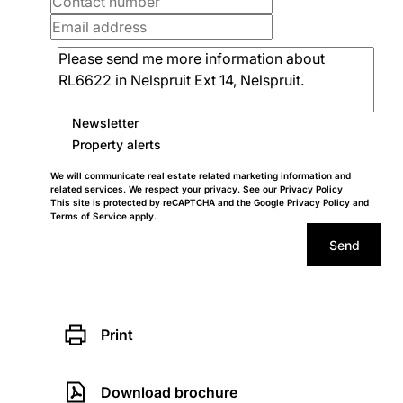
Newsletter
Property alerts
We will communicate real estate related marketing information and
related services. We respect your privacy. See our
Privacy Policy
This site is protected by reCAPTCHA and the Google
Privacy Policy
and
Terms of Service
apply.
Send
Print
Download brochure