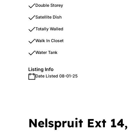
Double Storey
Satellite Dish
Totally Walled
Walk In Closet
Water Tank
Listing Info
Date Listed 08-01-25
Nelspruit Ext 14,