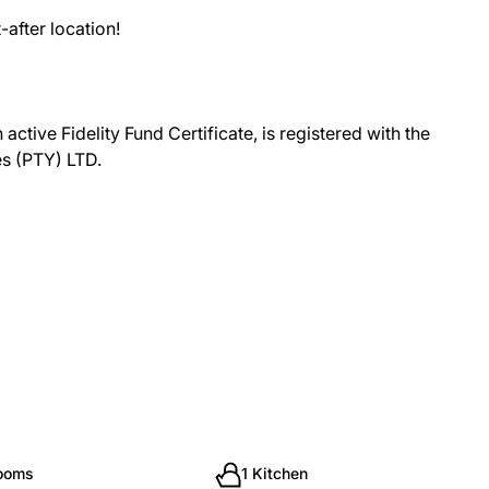
-after location!
ctive Fidelity Fund Certificate, is registered with the
es (PTY) LTD.
rooms
1 Kitchen