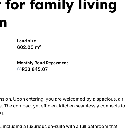
 for family living
n
Land size
602.00 m²
Monthly Bond Repayment
R33,845.07
nsion. Upon entering, you are welcomed by a spacious, air-
se. The compact yet efficient kitchen seamlessly connects to
g.
, including a luxurious en-suite with a full bathroom that