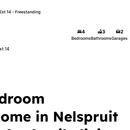
Ext 14
Freestanding
4
3
2
Bedrooms
Bathrooms
Garages
xt 14
edroom
home in Nelspruit