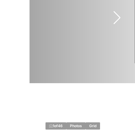
1
of
46
Photos
Grid