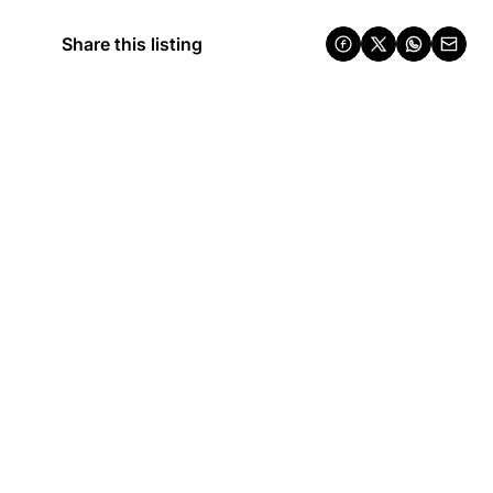
Share this listing