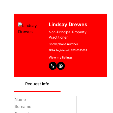
Lindsay Drewes
Non-Principal Property
Practitioner
Show phone number
PPRA Registered | FFC 0393624
View my listings
Request Info