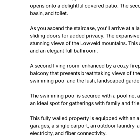
opens onto a delightful covered patio. The se
basin, and toilet.
As you ascend the staircase, you'll arrive at a 
sliding doors for added privacy. The expansive
stunning views of the Lowveld mountains. This 
and an elegant full bathroom.
A second living room, enhanced by a cozy fire
balcony that presents breathtaking views of the
swimming pool and the lush, landscaped garde
The swimming pool is secured with a pool net an
an ideal spot for gatherings with family and fri
This fully walled property is equipped with an a
garages, a single carport, an outdoor laundry, a
electricity, and fiber connectivity.