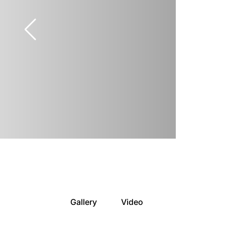
Gallery
Video