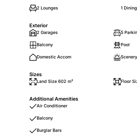
2 Lounges
1 Dinin
Exterior
2 Garages
5 Parkin
Balcony
Pool
Domestic Accom
Scenery
Sizes
Land Size 602 m²
Floor S
Additional Amenities
Air Conditioner
Balcony
Burglar Bars