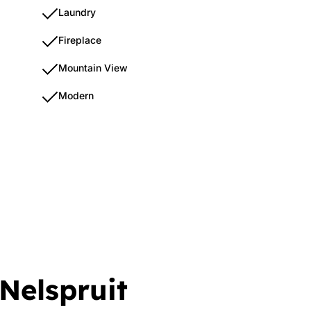
Laundry
Fireplace
Mountain View
Modern
 Nelspruit