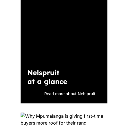
Nelspruit
at a glance
Read more about Nelspruit