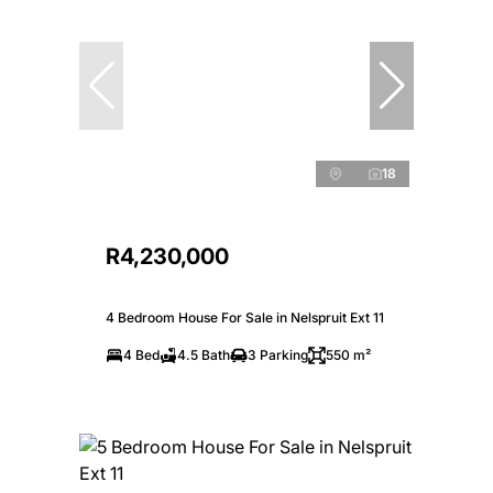
18
R4,230,000
4 Bedroom House For Sale in Nelspruit Ext 11
4 Bed
4.5 Bath
3 Parking
550 m²