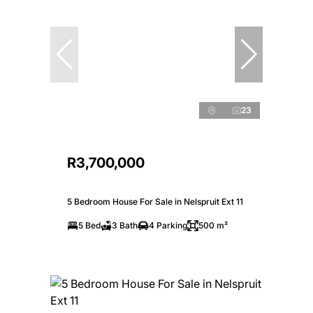
23
R3,700,000
5 Bedroom House For Sale in Nelspruit Ext 11
5 Bed
3 Bath
4 Parking
500 m²