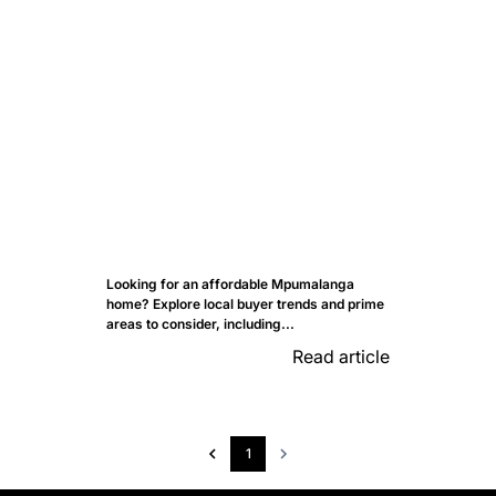
Looking for an affordable Mpumalanga
home? Explore local buyer trends and prime
areas to consider, including...
Read article
1