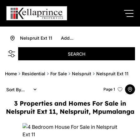
Nelspruit Ext 11
Add...
SEARCH
Home
Residential
For Sale
Nelspruit
Nelspruit Ext 11
Sort By...
Page
1
3
Properties and Homes For Sale in
Nelspruit Ext 11, Nelspruit, Mpumalanga