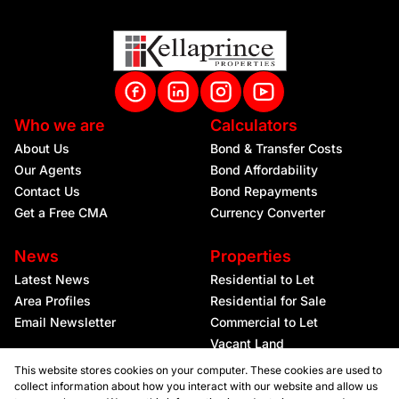
Who we are
Calculators
About Us
Bond & Transfer Costs
Our Agents
Bond Affordability
Contact Us
Bond Repayments
Get a Free CMA
Currency Converter
News
Properties
Latest News
Residential to Let
Area Profiles
Residential for Sale
Email Newsletter
Commercial to Let
Vacant Land
This website stores cookies on your computer. These cookies are used to
collect information about how you interact with our website and allow us