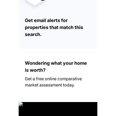
Get email alerts for
properties that match this
search.
Wondering what your home
is worth?
Get a free online comparative
market assessment today.