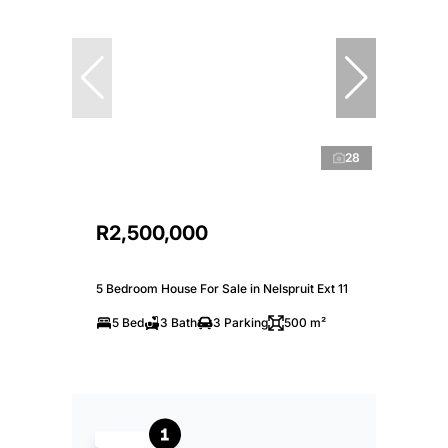
28
R2,500,000
5 Bedroom House For Sale in Nelspruit Ext 11
5 Bed
3 Bath
3 Parking
500 m²