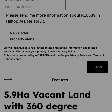
Newsletter
Property alerts
We will communicate real estate related marketing information and related
services. We respect your privacy. See our
Privacy Policy
This site is protected by reCAPTCHA and the Google
Privacy Policy
and
Terms of
Service
apply.
Send
Features
5.9Ha Vacant Land
with 360 degree