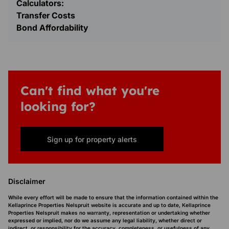
Calculators:
Transfer Costs
Bond Affordability
Can't find what you're
looking for?
Sign up for property alerts
Disclaimer
While every effort will be made to ensure that the information contained within the
Kellaprince Properties Nelspruit website is accurate and up to date, Kellaprince
Properties Nelspruit makes no warranty, representation or undertaking whether
expressed or implied, nor do we assume any legal liability, whether direct or
indirect, or responsibility for the accuracy, completeness, or usefulness of any