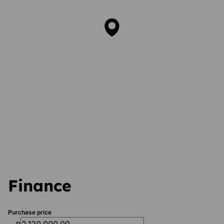
Finance
Purchase price