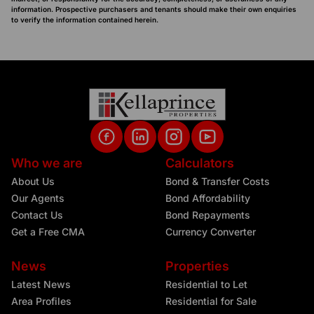
information. Prospective purchasers and tenants should make their own enquiries
to verify the information contained herein.
Who we are
Calculators
About Us
Bond & Transfer Costs
Our Agents
Bond Affordability
Contact Us
Bond Repayments
Get a Free CMA
Currency Converter
News
Properties
Latest News
Residential to Let
Area Profiles
Residential for Sale