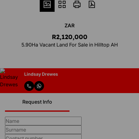
ZAR
R2,120,000
5.90Ha Vacant Land For Sale in Hilltop AH
Lindsay Drewes
Request Info