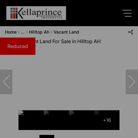
Home
...
Hilltop Ah
Vacant Land
Reduced
+16