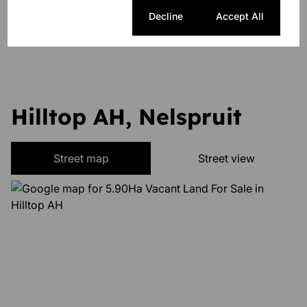
Cookie settings
Decline
Accept All
Listing Info
Date Listed 08-11-24
Hilltop AH, Nelspruit
Street map
Street view