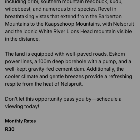
including oribi, southern mountain reedbuck, kudu,
wildebeest, and numerous bird species. Revel in
breathtaking vistas that extend from the Barberton
Mountains to the Kaapsehoop Mountains, with Nelspruit
and the iconic White River Lions Head mountain visible
in the distance.
The land is equipped with well-paved roads, Eskom
power lines, a 100m deep borehole with a pump, and a
well-kept gravity-fed cement dam. Additionally, the
cooler climate and gentle breezes provide a refreshing
respite from the heat of Nelspruit.
Don’t let this opportunity pass you by—schedule a
viewing today!
Monthly Rates
R30