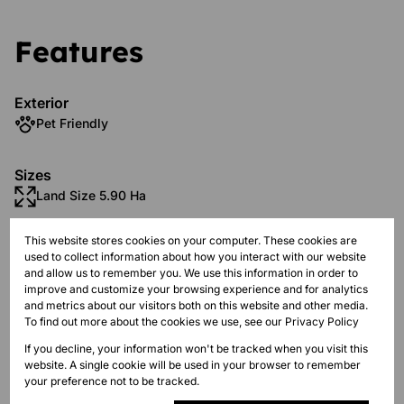
Features
Exterior
Pet Friendly
Sizes
Land Size 5.90 Ha
This website stores cookies on your computer. These cookies are
Additional Amenities
used to collect information about how you interact with our website
Country Living
and allow us to remember you. We use this information in order to
improve and customize your browsing experience and for analytics
Holiday Home
and metrics about our visitors both on this website and other media.
To find out more about the cookies we use, see our
Privacy Policy
Mountain View
If you decline, your information won't be tracked when you visit this
website. A single cookie will be used in your browser to remember
Borehole
your preference not to be tracked.