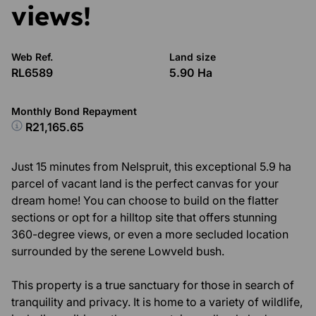
views!
Web Ref.
Land size
RL6589
5.90 Ha
Monthly Bond Repayment
R21,165.65
Just 15 minutes from Nelspruit, this exceptional 5.9 ha
parcel of vacant land is the perfect canvas for your
dream home! You can choose to build on the flatter
sections or opt for a hilltop site that offers stunning
360-degree views, or even a more secluded location
surrounded by the serene Lowveld bush.
This property is a true sanctuary for those in search of
tranquility and privacy. It is home to a variety of wildlife,