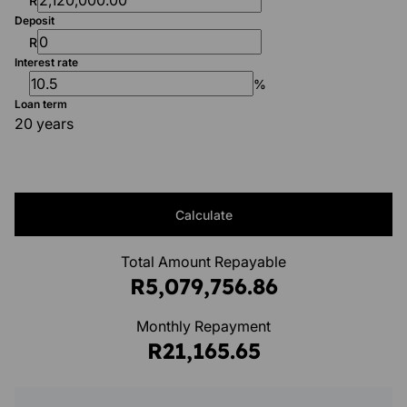
R
Deposit
R
Interest rate
%
Loan term
20 years
Calculate
Total Amount Repayable
R5,079,756.86
Monthly Repayment
R21,165.65