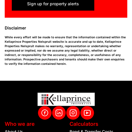
Sign up for property alerts
Disclaimer
While every effort will be made to ensure that the information contained within the
Kellaprince Properties Nelspruit website is accurate and up to date, Kellaprince
Properties Nelspruit makes no warranty, representation or undertaking whether
expressed or implied, nor do we assume any legal liability, whether direct or
indirect, or responsibility for the accuracy, completeness, or usefulness of any
information. Prospective purchasers and tenants should make their own enquiries
to verify the information contained herein.
Who we are
Calculators
About Us
Bond & Transfer Costs