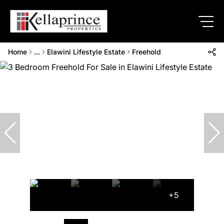
Home
...
Elawini Lifestyle Estate
Freehold
+5