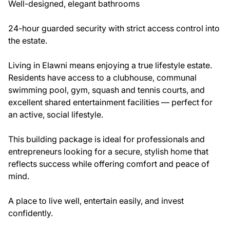
Well-designed, elegant bathrooms
24-hour guarded security with strict access control into
the estate.
Living in Elawni means enjoying a true lifestyle estate.
Residents have access to a clubhouse, communal
swimming pool, gym, squash and tennis courts, and
excellent shared entertainment facilities — perfect for
an active, social lifestyle.
This building package is ideal for professionals and
entrepreneurs looking for a secure, stylish home that
reflects success while offering comfort and peace of
mind.
A place to live well, entertain easily, and invest
confidently.