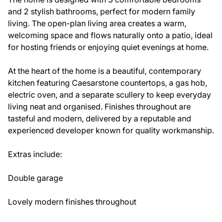
and 2 stylish bathrooms, perfect for modern family
living. The open-plan living area creates a warm,
welcoming space and flows naturally onto a patio, ideal
for hosting friends or enjoying quiet evenings at home.
At the heart of the home is a beautiful, contemporary
kitchen featuring Caesarstone countertops, a gas hob,
electric oven, and a separate scullery to keep everyday
living neat and organised. Finishes throughout are
tasteful and modern, delivered by a reputable and
experienced developer known for quality workmanship.
Extras include:
Double garage
Lovely modern finishes throughout