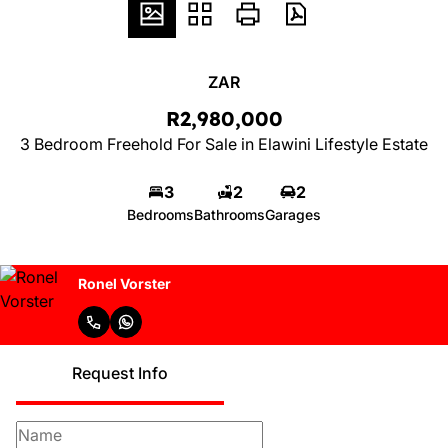
ZAR
R2,980,000
3 Bedroom Freehold For Sale in Elawini Lifestyle Estate
3
2
2
Bedrooms
Bathrooms
Garages
Ronel Vorster
Request Info