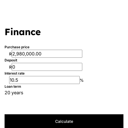
Finance
Purchase price
R
Deposit
R
Interest rate
%
Loan term
20 years
Calculate