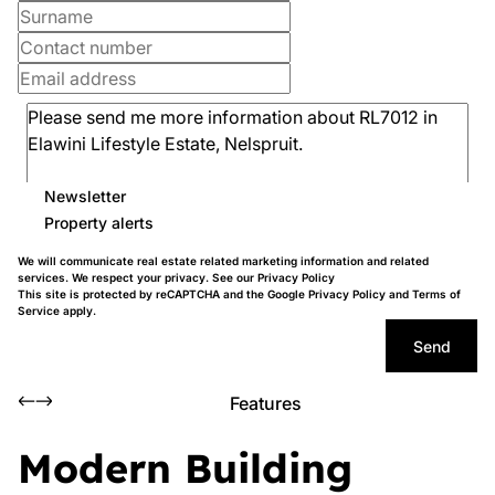
Newsletter
Property alerts
We will communicate real estate related marketing information and related
services. We respect your privacy. See our
Privacy Policy
This site is protected by reCAPTCHA and the Google
Privacy Policy
and
Terms of
Service
apply.
Send
Features
Modern Building