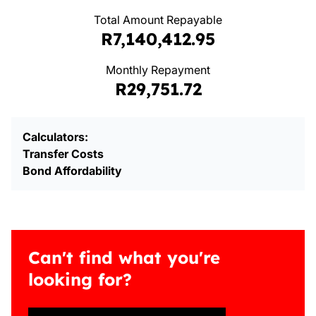
Total Amount Repayable
R7,140,412.95
Monthly Repayment
R29,751.72
Calculators:
Transfer Costs
Bond Affordability
Can't find what you're
looking for?