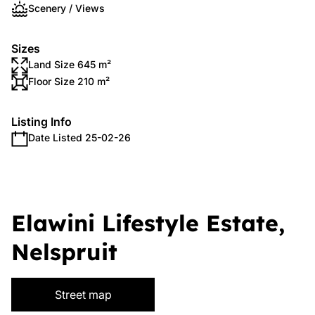
Scenery / Views
Sizes
Land Size 645 m²
Floor Size 210 m²
Listing Info
Date Listed 25-02-26
Elawini Lifestyle Estate,
Nelspruit
Street map