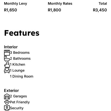
Monthly Levy
Monthly Rates
Total
R1,650
R1,800
R3,450
Features
Interior
3 Bedrooms
2 Bathrooms
1 Kitchen
1 Lounge
1 Dining Room
Exterior
2 Garages
Pet Friendly
Security