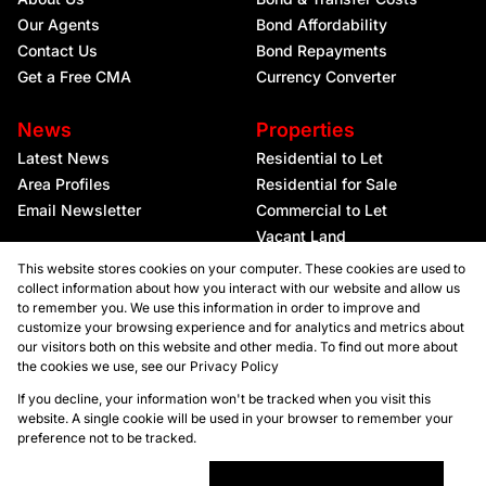
Our Agents
Bond Affordability
Contact Us
Bond Repayments
Get a Free CMA
Currency Converter
News
Properties
Latest News
Residential to Let
Area Profiles
Residential for Sale
Email Newsletter
Commercial to Let
Vacant Land
This website stores cookies on your computer. These cookies are used to
collect information about how you interact with our website and allow us
to remember you. We use this information in order to improve and
customize your browsing experience and for analytics and metrics about
our visitors both on this website and other media. To find out more about
the cookies we use, see our
Privacy Policy
Registered with the PPRA
If you decline, your information won't be tracked when you visit this
website. A single cookie will be used in your browser to remember your
preference not to be tracked.
Powered by
Prop Data
Copyright © 2026 Kellaprince Properties Nelspruit
Sitemap
Privacy Policy
Request Information
Cookies