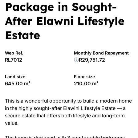
Package in Sought-
After Elawni Lifestyle
Estate
Web Ref.
Monthly Bond Repayment
RL7012
R29,751.72
Land size
Floor size
645.00 m²
210.00 m²
This is a wonderful opportunity to build a modern home
in the highly sought-after Elawini Lifestyle Estate — a
secure estate that offers both lifestyle and long-term
value.
The home is designed with 3 comfortable bedrooms