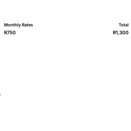
Monthly Rates
Total
R750
R1,300
y