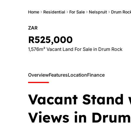
Home
Residential
For Sale
Nelspruit
Drum Roc
ZAR
R525,000
1,576m² Vacant Land For Sale in Drum Rock
Overview
Features
Location
Finance
Vacant Stand 
Views in Drum