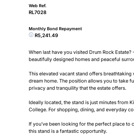
Web Ref.
RL7028
Monthly Bond Repayment
R5,241.49
When last have you visited Drum Rock Estate? - 
beautifully designed homes and peaceful surroun
This elevated vacant stand offers breathtaking 
dream home. The position allows you to take fu
privacy and tranquility that the estate offers.
Ideally located, the stand is just minutes from 
College. For shopping, dining, and everyday con
If you’ve been looking for the perfect place to
this stand is a fantastic opportunity.