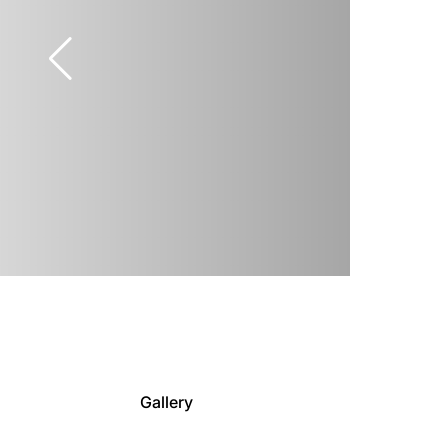
Gallery