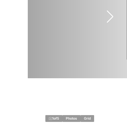
1
of
5
Photos
Grid