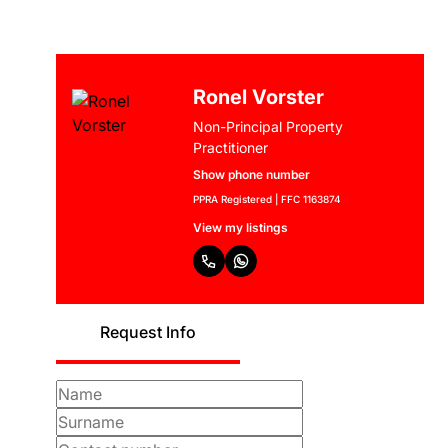
Ronel Vorster
Non-Principal Property
Practitioner
Show phone number
PPRA Registered | FFC 1163874
View my listings
Request Info