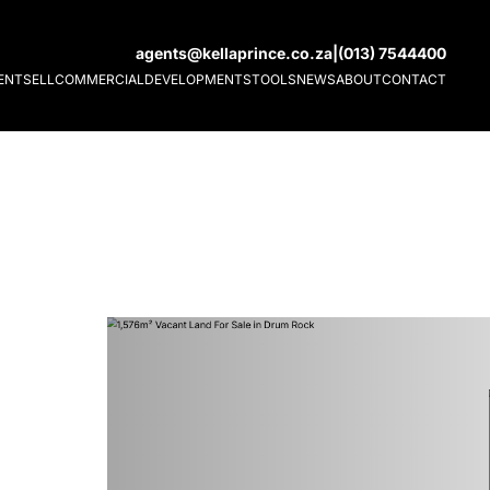
agents@kellaprince.co.za
|
(013) 7544400
ENT
SELL
COMMERCIAL
DEVELOPMENTS
TOOLS
NEWS
ABOUT
CONTACT