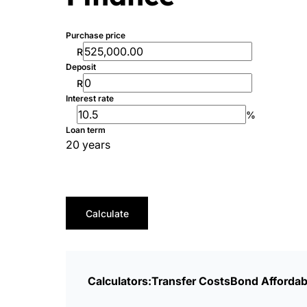
Purchase price
R
Deposit
R
Interest rate
%
Loan term
20 years
Calculate
Calculators:
Transfer Costs
Bond Affordabi