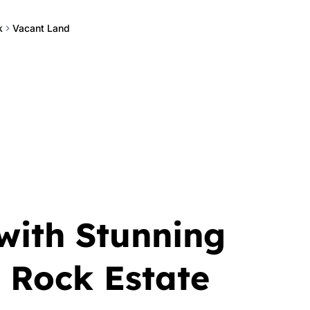
k
Vacant Land
with Stunning
 Rock Estate