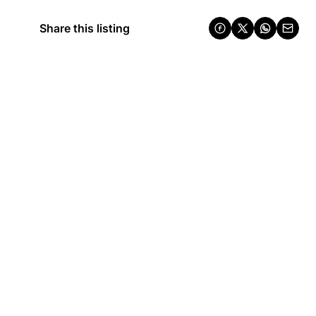
Share this listing