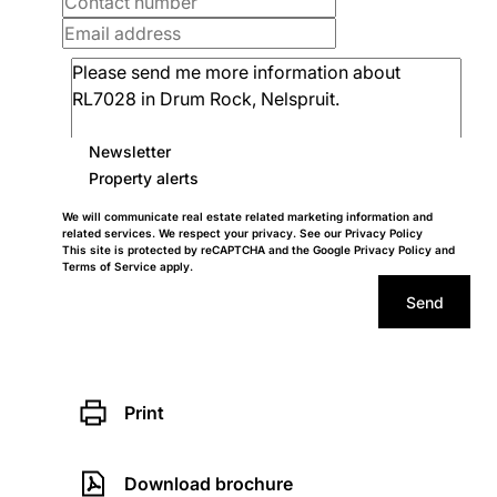
Newsletter
Property alerts
We will communicate real estate related marketing information and
related services. We respect your privacy. See our
Privacy Policy
This site is protected by reCAPTCHA and the Google
Privacy Policy
and
Terms of Service
apply.
Send
Print
Download brochure