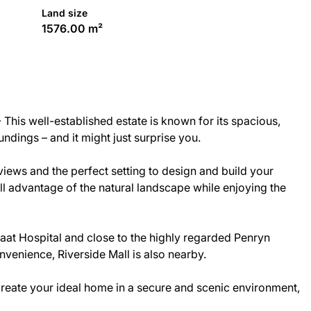
Land size
1576.00 m²
This well-established estate is known for its spacious,
dings – and it might just surprise you.
views and the perfect setting to design and build your
ll advantage of the natural landscape while enjoying the
Kiaat Hospital and close to the highly regarded Penryn
venience, Riverside Mall is also nearby.
 create your ideal home in a secure and scenic environment,