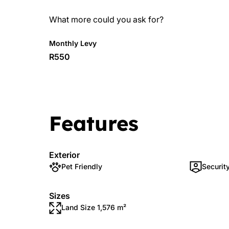
What more could you ask for?
Monthly Levy
R550
Features
Exterior
Pet Friendly
Securit
Sizes
Land Size 1,576 m²