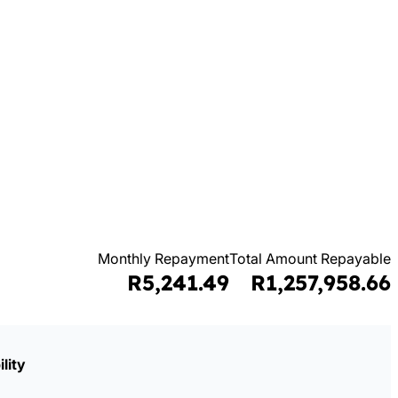
Monthly Repayment
Total Amount Repayable
R5,241.49
R1,257,958.66
lity