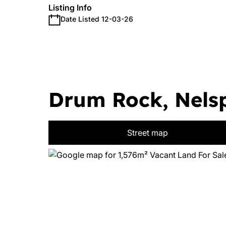
Listing Info
Date Listed 12-03-26
Drum Rock, Nelsp
Street map