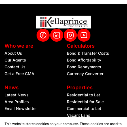
Who we are
Calculators
About Us
Bond & Transfer Costs
Our Agents
Bond Affordability
Contact Us
Bond Repayments
Get a Free CMA
Currency Converter
News
Properties
Latest News
Residential to Let
Area Profiles
Residential for Sale
Email Newsletter
Commercial to Let
Vacant Land
This website stores cookies on your computer. These cookies are used to