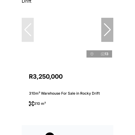
13
R3,250,000
310m² Warehouse For Sale in Rocky Drift
310 m²