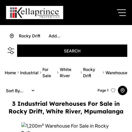
Rocky Drift
Add...
SEARCH
For
White
Rocky
Home
Industrial
Warehouse
Sale
River
Drift
Sort By...
Page
1
3
Industrial Warehouses For Sale in
Rocky Drift, White River, Mpumalanga