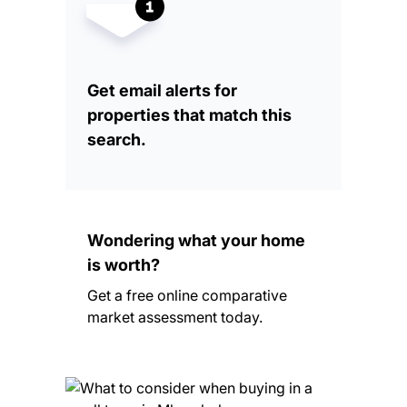
Get email alerts for
properties that match this
search.
Wondering what your home
is worth?
Get a free online comparative
market assessment today.