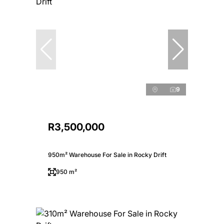
9
R3,500,000
950m² Warehouse For Sale in Rocky Drift
950 m²