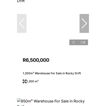
5
R6,500,000
1,200m² Warehouse For Sale in Rocky Drift
1,200 m²