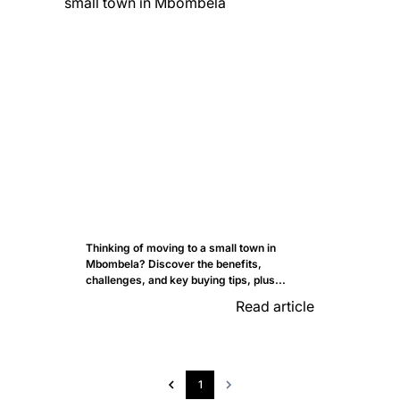
Thinking of moving to a small town in
Mbombela? Discover the benefits,
challenges, and key buying tips, plus...
Read article
1