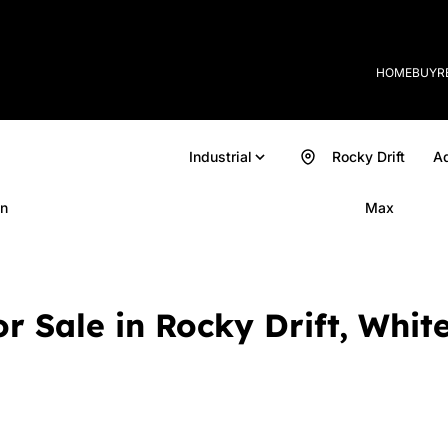
HOME
BUY
R
Industrial
Rocky Drift
Ad
n
Max
or Sale in Rocky Drift, Whi