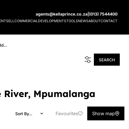
agents@kellaprince.co.za
|
(013) 7544400
ENT
SELL
COMMERCIAL
DEVELOPMENTS
TOOLS
NEWS
ABOUT
CONTACT
d...
SEARCH
te River, Mpumalanga
Favourites
Show map
Sort By...