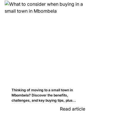
Thinking of moving to a small town in
Mbombela? Discover the benefits,
challenges, and key buying tips, plus...
Read article