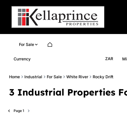
For Sale
ZAR
Currency
Mi
Home
Industrial
For Sale
White River
Rocky Drift
3
Industrial Properties F
Page
1