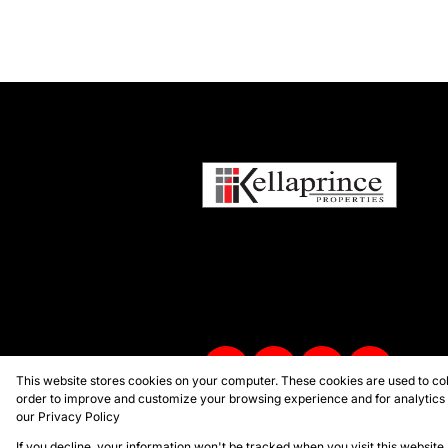
This website stores cookies on your computer. These cookies are used to col
order to improve and customize your browsing experience and for analytics a
our
Privacy Policy
Powered by
Prop Data
Copyright © 2026 Kellaprince Proper
If you decline, your information won't be tracked when you visit this websit