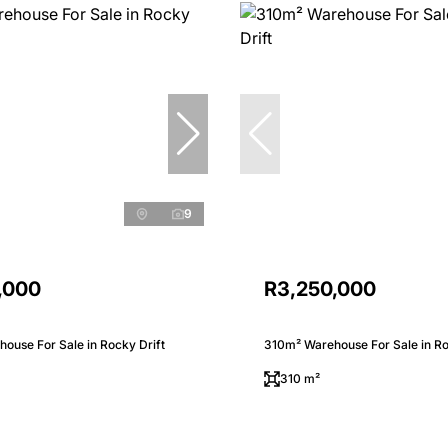
9
,000
R3,250,000
ouse For Sale in Rocky Drift
310m² Warehouse For Sale in Ro
310 m²