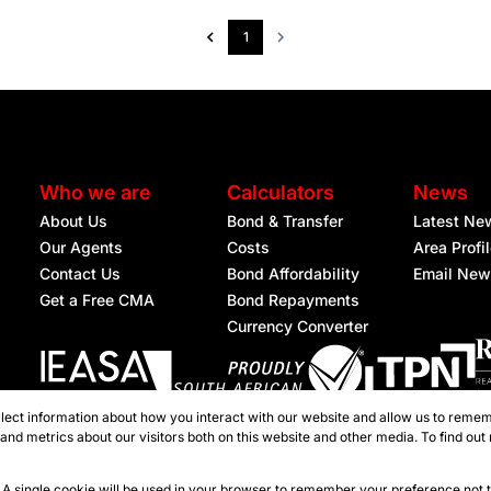
1
Who we are
Calculators
News
About Us
Bond & Transfer
Latest Ne
Our Agents
Costs
Area Profi
Contact Us
Bond Affordability
Email New
Get a Free CMA
Bond Repayments
Currency Converter
lect information about how you interact with our website and allow us to remem
Registered with the PPRA
nd metrics about our visitors both on this website and other media. To find out
ties Nelspruit
e. A single cookie will be used in your browser to remember your preference not 