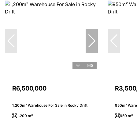
5
R6,500,000
R3,500
1,200m² Warehouse For Sale in Rocky Drift
950m² Wareh
1,200 m²
950 m²