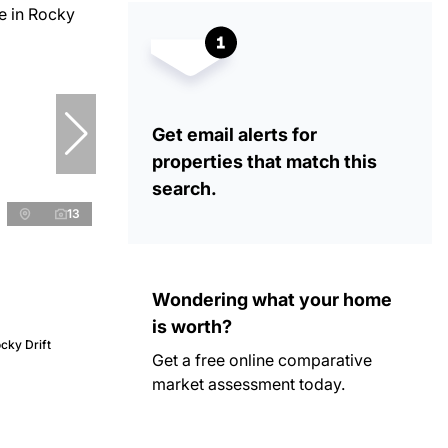
Get email alerts for
properties that match this
search.
13
Wondering what your home
is worth?
cky Drift
Get a free online comparative
market assessment today.