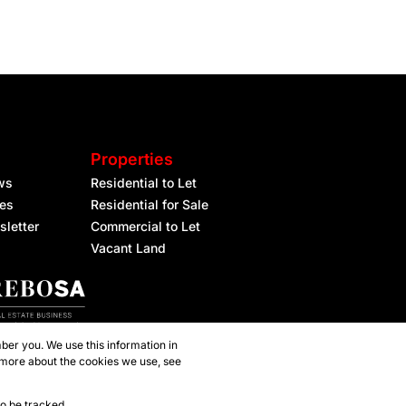
Properties
ws
Residential to Let
les
Residential for Sale
sletter
Commercial to Let
Vacant Land
ber you. We use this information in
 more about the cookies we use, see
to be tracked.