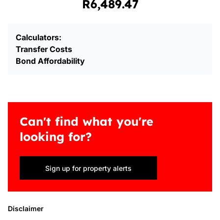
R6,489.47
Calculators:
Transfer Costs
Bond Affordability
Can't find what you're
looking for?
Sign up for property alerts
Disclaimer