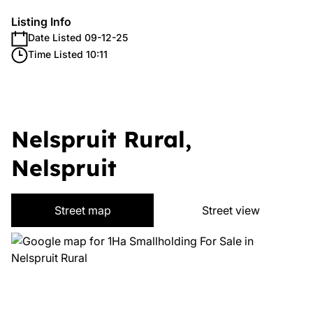
Listing Info
Date Listed 09-12-25
Time Listed 10:11
Nelspruit Rural,
Nelspruit
Street map
Street view