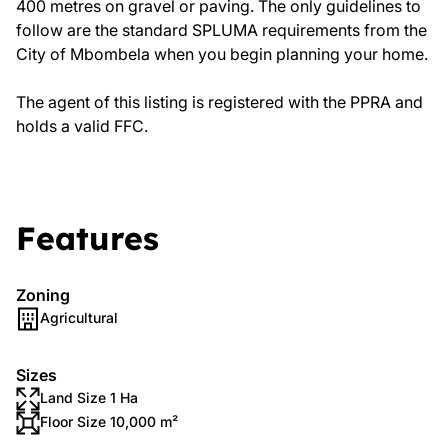
400 metres on gravel or paving. The only guidelines to
follow are the standard SPLUMA requirements from the
City of Mbombela when you begin planning your home.
The agent of this listing is registered with the PPRA and
holds a valid FFC.
Features
Zoning
Agricultural
Sizes
Land Size 1 Ha
Floor Size 10,000 m²