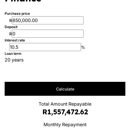
Purchase price
R
Deposit
R
Interest rate
%
Loan term
20 years
Calculate
Total Amount Repayable
R1,557,472.62
Monthly Repayment