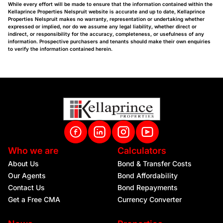
While every effort will be made to ensure that the information contained within the
Kellaprince Properties Nelspruit website is accurate and up to date, Kellaprince
Properties Nelspruit makes no warranty, representation or undertaking whether
expressed or implied, nor do we assume any legal liability, whether direct or
indirect, or responsibility for the accuracy, completeness, or usefulness of any
information. Prospective purchasers and tenants should make their own enquiries
to verify the information contained herein.
Who we are
Calculators
About Us
Bond & Transfer Costs
Our Agents
Bond Affordability
Contact Us
Bond Repayments
Get a Free CMA
Currency Converter