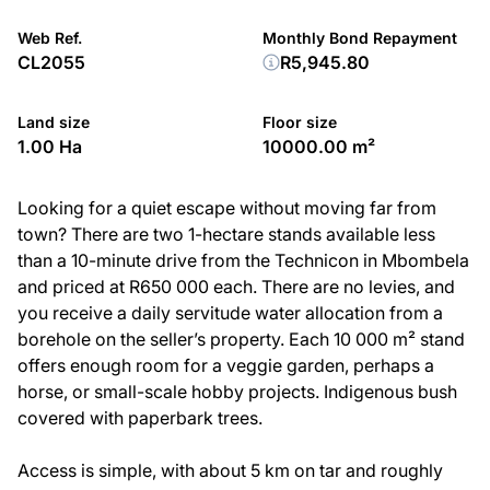
Web Ref.
Monthly Bond Repayment
CL2055
R5,945.80
Land size
Floor size
1.00 Ha
10000.00 m²
Looking for a quiet escape without moving far from
town? There are two 1-hectare stands available less
than a 10-minute drive from the Technicon in Mbombela
and priced at R650 000 each. There are no levies, and
you receive a daily servitude water allocation from a
borehole on the seller’s property. Each 10 000 m² stand
offers enough room for a veggie garden, perhaps a
horse, or small-scale hobby projects. Indigenous bush
covered with paperbark trees.
Access is simple, with about 5 km on tar and roughly