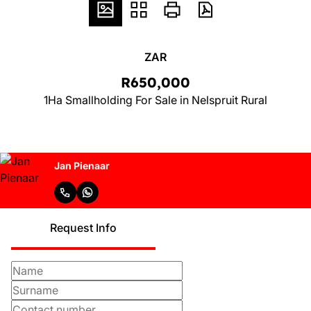
ZAR
R650,000
1Ha Smallholding For Sale in Nelspruit Rural
Jan Pienaar
Request Info