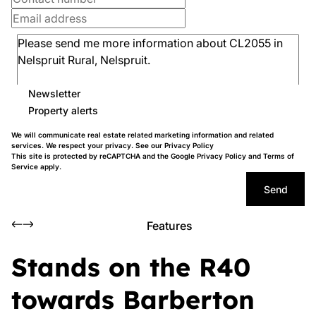
Newsletter
Property alerts
We will communicate real estate related marketing information and related
services. We respect your privacy. See our
Privacy Policy
This site is protected by reCAPTCHA and the Google
Privacy Policy
and
Terms of
Service
apply.
Send
Features
Stands on the R40
towards Barberton