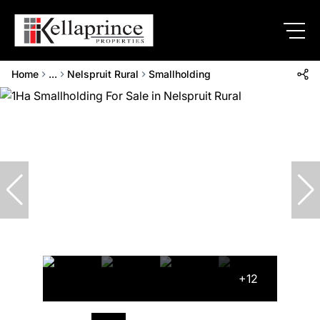
Home
...
Nelspruit Rural
Smallholding
+12