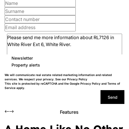
Newsletter
Property alerts
We will communicate real estate related marketing information and related
services. We respect your privacy. See our
Privacy Policy
This site is protected by reCAPTCHA and the Google
Privacy Policy
and
Terms of
Service
apply.
Send
Features
A Home Like No Other