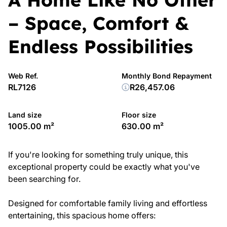
– Space, Comfort &
Endless Possibilities
Web Ref.
Monthly Bond Repayment
RL7126
R26,457.06
Land size
Floor size
1005.00 m²
630.00 m²
If you're looking for something truly unique, this
exceptional property could be exactly what you've
been searching for.
Designed for comfortable family living and effortless
entertaining, this spacious home offers: