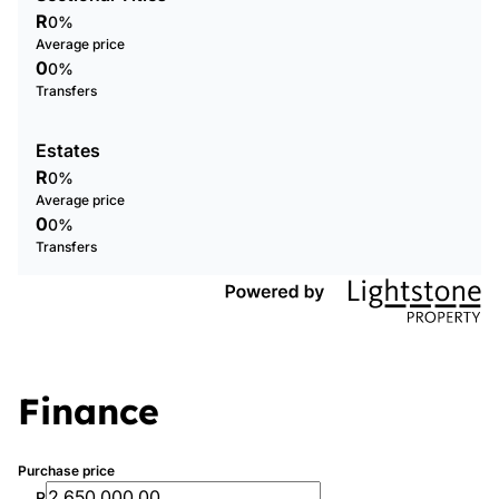
R
0%
Average price
0
0%
Transfers
Estates
R
0%
Average price
0
0%
Transfers
Finance
Purchase price
R