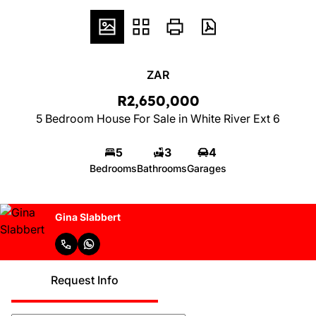
ZAR
R2,650,000
5 Bedroom House For Sale in White River Ext 6
5
3
4
Bedrooms
Bathrooms
Garages
Gina Slabbert
Request Info