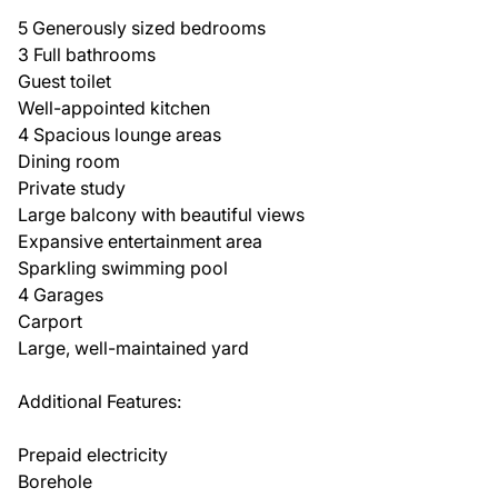
5 Generously sized bedrooms
3 Full bathrooms
Guest toilet
Well-appointed kitchen
4 Spacious lounge areas
Dining room
Private study
Large balcony with beautiful views
Expansive entertainment area
Sparkling swimming pool
4 Garages
Carport
Large, well-maintained yard
Additional Features:
Prepaid electricity
Borehole