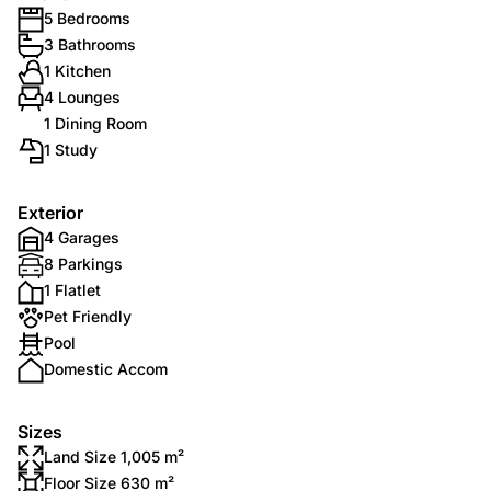
5 Bedrooms
3 Bathrooms
1 Kitchen
4 Lounges
1 Dining Room
1 Study
Exterior
4 Garages
8 Parkings
1 Flatlet
Pet Friendly
Pool
Domestic Accom
Sizes
Land Size 1,005 m²
Floor Size 630 m²