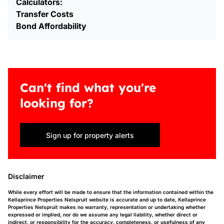
Calculators:
Transfer Costs
Bond Affordability
Can't find what you're
looking for?
Sign up for property alerts
Disclaimer
While every effort will be made to ensure that the information contained within the
Kellaprince Properties Nelspruit website is accurate and up to date, Kellaprince
Properties Nelspruit makes no warranty, representation or undertaking whether
expressed or implied, nor do we assume any legal liability, whether direct or
indirect, or responsibility for the accuracy, completeness, or usefulness of any