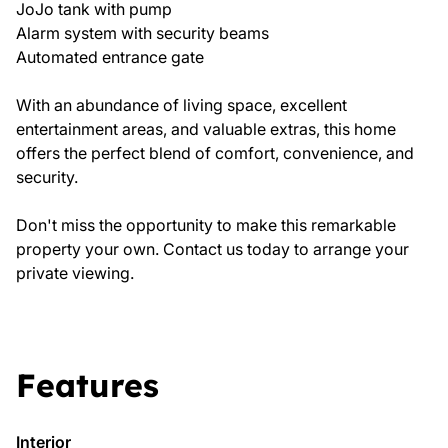
JoJo tank with pump
Alarm system with security beams
Automated entrance gate
With an abundance of living space, excellent
entertainment areas, and valuable extras, this home
offers the perfect blend of comfort, convenience, and
security.
Don't miss the opportunity to make this remarkable
property your own. Contact us today to arrange your
private viewing.
Features
Interior