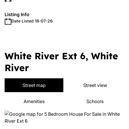
Listing Info
Date Listed 16-07-26
White River Ext 6, White
River
Street map
Street view
Amenities
Schools