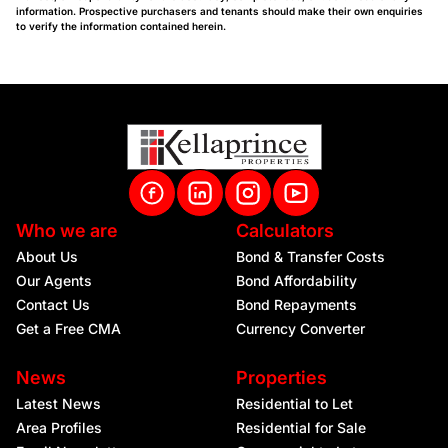
information. Prospective purchasers and tenants should make their own enquiries
to verify the information contained herein.
Who we are
Calculators
About Us
Bond & Transfer Costs
Our Agents
Bond Affordability
Contact Us
Bond Repayments
Get a Free CMA
Currency Converter
News
Properties
Latest News
Residential to Let
Area Profiles
Residential for Sale