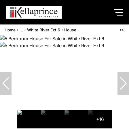
Home
...
White River Ext 6
House
+16