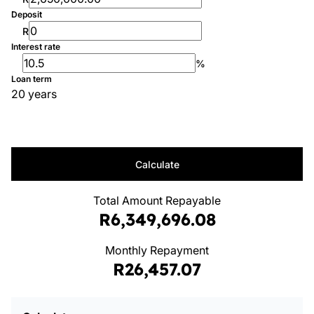
Deposit
R
Interest rate
%
Loan term
20 years
Calculate
Total Amount Repayable
R6,349,696.08
Monthly Repayment
R26,457.07