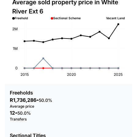
Average sold property price in White
River Ext 6
Freehold
Sectional Scheme
Vacant Land
2M
1M
0
2015
2020
2025
Freeholds
R1,736,286
50.0%
Average price
12
50.0%
Transfers
Sectional Titles