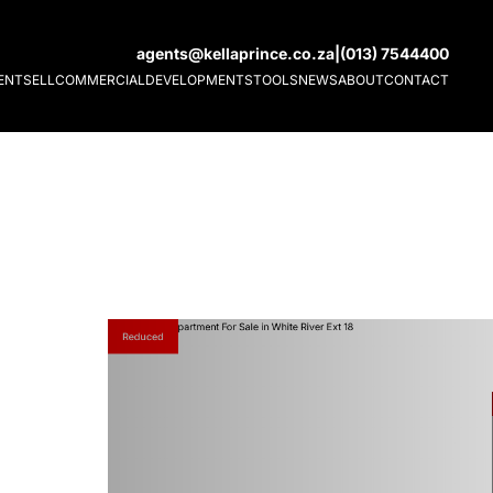
agents@kellaprince.co.za
|
(013) 7544400
ENT
SELL
COMMERCIAL
DEVELOPMENTS
TOOLS
NEWS
ABOUT
CONTACT
Reduced