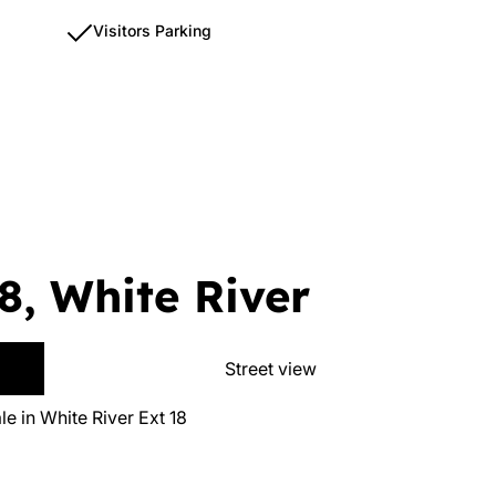
Visitors Parking
8, White River
Street view