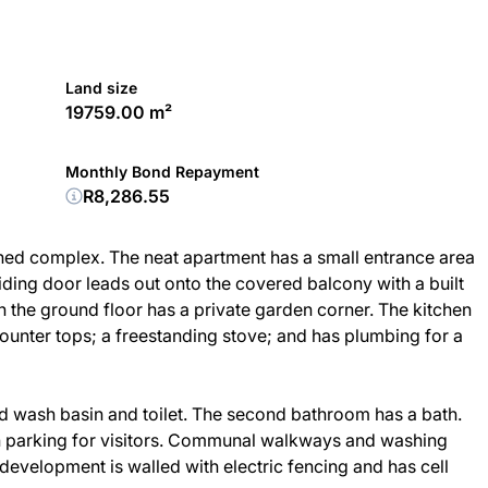
Land size
19759.00 m²
Monthly Bond Repayment
R8,286.55
ained complex. The neat apartment has a small entrance area
liding door leads out onto the covered balcony with a built
on the ground floor has a private garden corner. The kitchen
ounter tops; a freestanding stove; and has plumbing for a
d wash basin and toilet. The second bathroom has a bath.
 parking for visitors. Communal walkways and washing
 development is walled with electric fencing and has cell