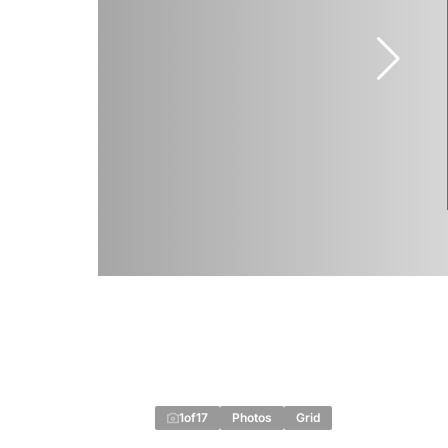
1
of
17
Photos
Grid