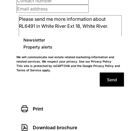
Newsletter
Property alerts
We will communicate real estate related marketing information and
related services. We respect your privacy. See our
Privacy Policy
This site is protected by reCAPTCHA and the Google
Privacy Policy
and
Terms of Service
apply.
Send
Print
Download brochure