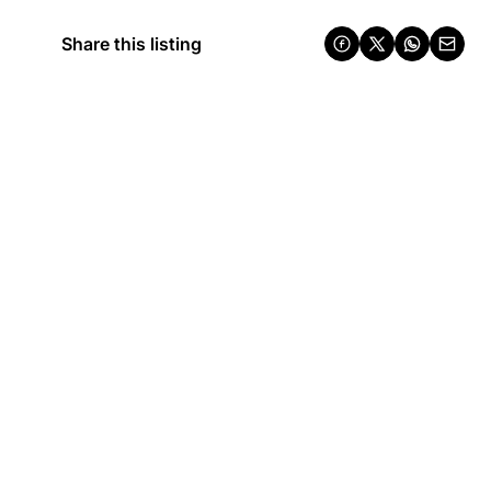
Share this listing