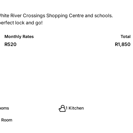
White River Crossings Shopping Centre and schools.
 perfect lock and go!
Monthly Rates
Total
R520
R1,850
rooms
1 Kitchen
g Room