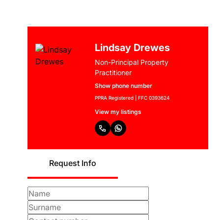
Lindsay Drewes
Non-Principal Property
Practitioner
Show phone number
PPRA Registered | FFC 0393624
View my listings
Request Info