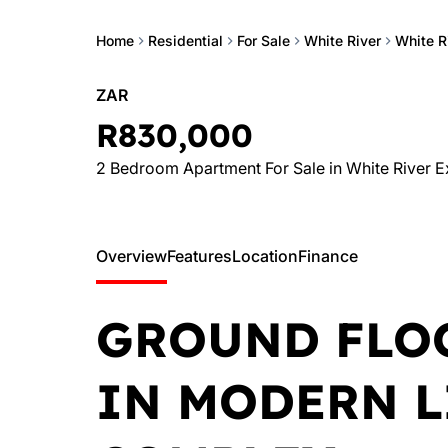
Home
Residential
For Sale
White River
White R
ZAR
R830,000
2 Bedroom Apartment For Sale in White River E
Overview
Features
Location
Finance
GROUND FLO
IN MODERN L