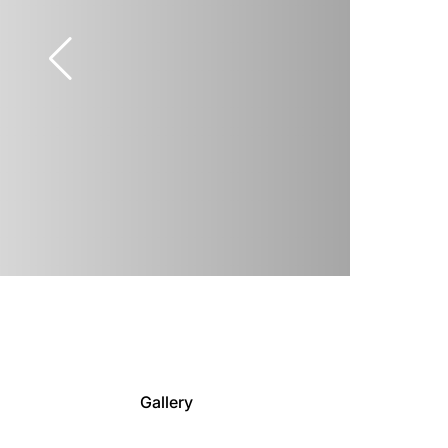
Gallery