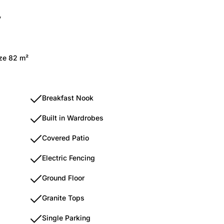
y
ize 82 m²
Breakfast Nook
Built in Wardrobes
Covered Patio
Electric Fencing
Ground Floor
Granite Tops
Single Parking