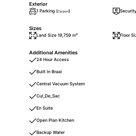
Exterior
1 Parking (
)
Securit
Carport
Sizes
Land Size 19,759 m²
Floor S
Additional Amenities
24 Hour Access
Built In Braai
Central Vacuum System
Cul_De_Sac
En Suite
Open Plan Kitchen
Backup Water