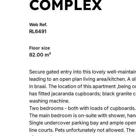
COMPLEX
Web Ref.
RL6491
Floor size
82.00 m²
Secure gated entry into this lovely well-maint
leading to an open plan living area/kitchen. A s
in braai. The location of this apartment ,being 
has fitted jacaranda cupboards; black granite c
washing machine.
Two bedrooms - both with loads of cupboards.
The main bedroom is on-suite with shower, han
Single undercover parking bay and ample open
line courts. Pets unfortunately not allowed. The