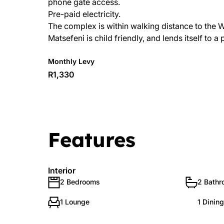
phone gate access.
Pre-paid electricity.
The complex is within walking distance to the 
Matsefeni is child friendly, and lends itself to a
Monthly Levy
R1,330
Features
Interior
2 Bedrooms
2 Bath
1 Lounge
1 Dinin