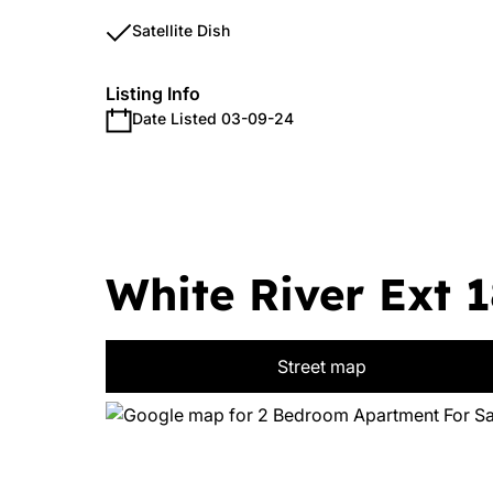
Satellite Dish
Listing Info
Date Listed 03-09-24
White River Ext 1
Street map