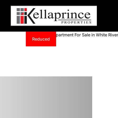
Reduced