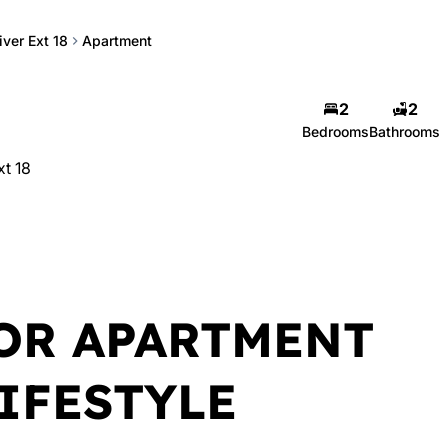
iver Ext 18
Apartment
2
2
Bedrooms
Bathrooms
xt 18
OR APARTMENT
IFESTYLE