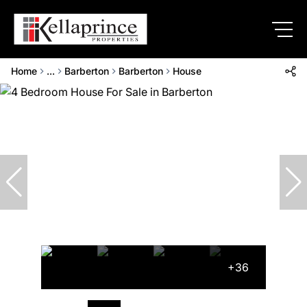
Home
...
Barberton
Barberton
House
+36