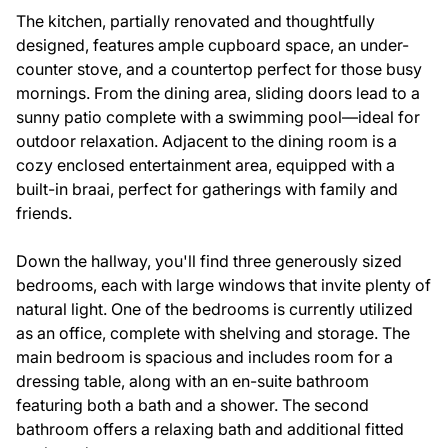
The kitchen, partially renovated and thoughtfully
designed, features ample cupboard space, an under-
counter stove, and a countertop perfect for those busy
mornings. From the dining area, sliding doors lead to a
sunny patio complete with a swimming pool—ideal for
outdoor relaxation. Adjacent to the dining room is a
cozy enclosed entertainment area, equipped with a
built-in braai, perfect for gatherings with family and
friends.
Down the hallway, you'll find three generously sized
bedrooms, each with large windows that invite plenty of
natural light. One of the bedrooms is currently utilized
as an office, complete with shelving and storage. The
main bedroom is spacious and includes room for a
dressing table, along with an en-suite bathroom
featuring both a bath and a shower. The second
bathroom offers a relaxing bath and additional fitted