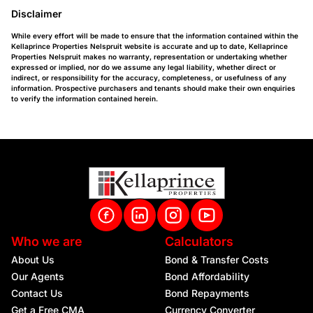
Disclaimer
While every effort will be made to ensure that the information contained within the
Kellaprince Properties Nelspruit website is accurate and up to date, Kellaprince
Properties Nelspruit makes no warranty, representation or undertaking whether
expressed or implied, nor do we assume any legal liability, whether direct or
indirect, or responsibility for the accuracy, completeness, or usefulness of any
information. Prospective purchasers and tenants should make their own enquiries
to verify the information contained herein.
Who we are
Calculators
About Us
Bond & Transfer Costs
Our Agents
Bond Affordability
Contact Us
Bond Repayments
Get a Free CMA
Currency Converter