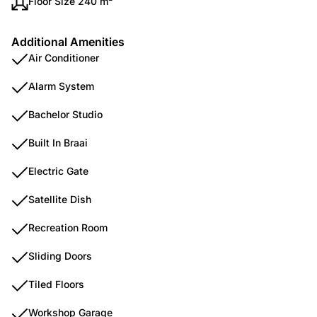
Floor Size 240 m²
Additional Amenities
Air Conditioner
Alarm System
Bachelor Studio
Built In Braai
Electric Gate
Satellite Dish
Recreation Room
Sliding Doors
Tiled Floors
Workshop Garage