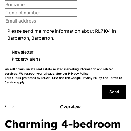
Newsletter
Property alerts
We will communicate real estate related marketing information and related
services. We respect your privacy. See our
Privacy Policy
This site is protected by reCAPTCHA and the Google
Privacy Policy
and
Terms of
Service
apply.
Send
Overview
Charming 4-bedroom