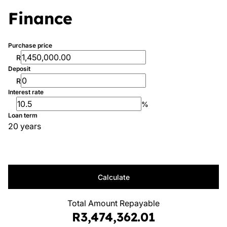
Finance
Purchase price
R
Deposit
R
Interest rate
%
Loan term
20 years
Calculate
Total Amount Repayable
R3,474,362.01