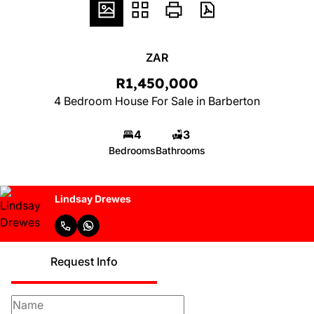
ZAR
R1,450,000
4 Bedroom House For Sale in Barberton
4
3
Bedrooms
Bathrooms
Lindsay Drewes
Request Info