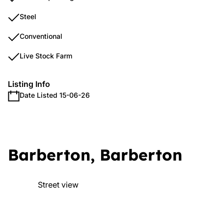
Steel
Conventional
Live Stock Farm
Listing Info
Date Listed 15-06-26
Barberton, Barberton
Street view