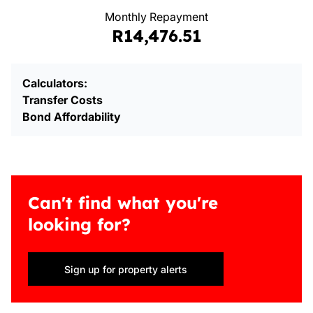
Monthly Repayment
R14,476.51
Calculators:
Transfer Costs
Bond Affordability
Can't find what you're
looking for?
Sign up for property alerts