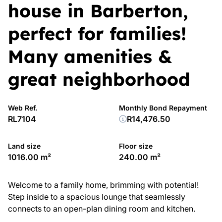
house in Barberton,
perfect for families!
Many amenities &
great neighborhood
Web Ref.
Monthly Bond Repayment
RL7104
R14,476.50
Land size
Floor size
1016.00 m²
240.00 m²
Welcome to a family home, brimming with potential!
Step inside to a spacious lounge that seamlessly
connects to an open-plan dining room and kitchen.