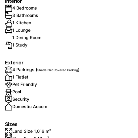
Interior
4 Bedrooms
3 Bathrooms
1 Kitchen
1 Lounge
1 Dining Room
1 Study
Exterior
4 Parkings (
)
Shade Net Covered Parking
1 Flatlet
Pet Friendly
Pool
Security
Domestic Accom
Sizes
Land Size 1,016 m²