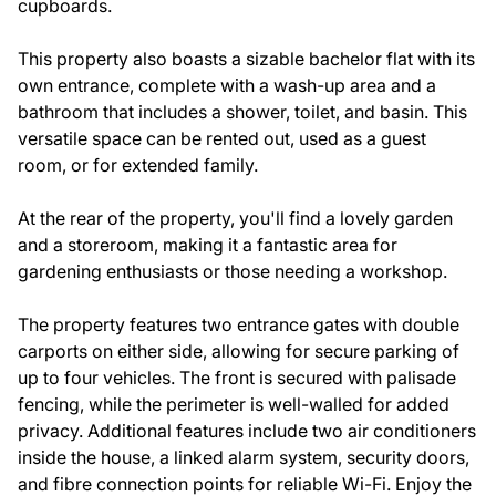
cupboards.
This property also boasts a sizable bachelor flat with its
own entrance, complete with a wash-up area and a
bathroom that includes a shower, toilet, and basin. This
versatile space can be rented out, used as a guest
room, or for extended family.
At the rear of the property, you'll find a lovely garden
and a storeroom, making it a fantastic area for
gardening enthusiasts or those needing a workshop.
The property features two entrance gates with double
carports on either side, allowing for secure parking of
up to four vehicles. The front is secured with palisade
fencing, while the perimeter is well-walled for added
privacy. Additional features include two air conditioners
inside the house, a linked alarm system, security doors,
and fibre connection points for reliable Wi-Fi. Enjoy the