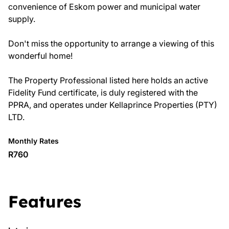
convenience of Eskom power and municipal water
supply.
Don't miss the opportunity to arrange a viewing of this
wonderful home!
The Property Professional listed here holds an active
Fidelity Fund certificate, is duly registered with the
PPRA, and operates under Kellaprince Properties (PTY)
LTD.
Monthly Rates
R760
Features