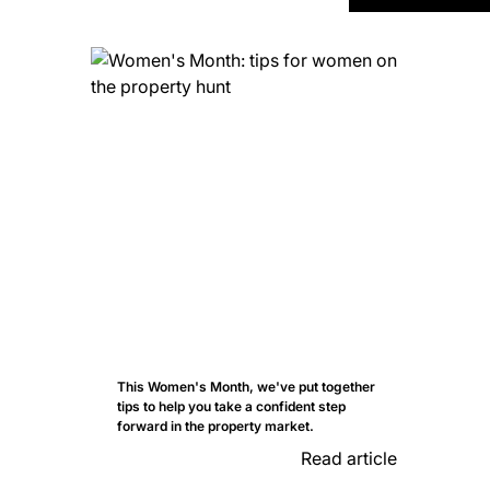
This Women's Month, we've put together
tips to help you take a confident step
forward in the property market.
Read article