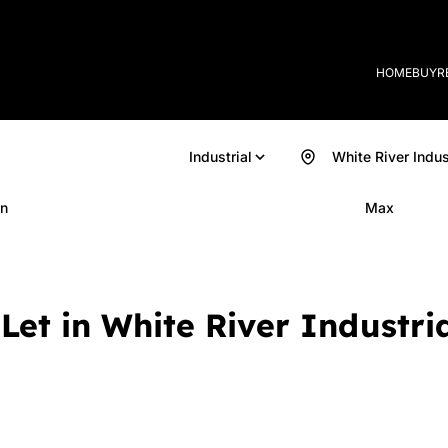
HOME
BUY
R
Industrial
White River Indus
n
Max
Let in White River Industria