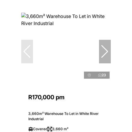
23
R170,000 pm
3,660m² Warehouse To Let in White River
Industrial
Covered
3,660 m²