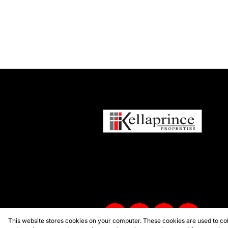
This website stores cookies on your computer. These cookies are used to col