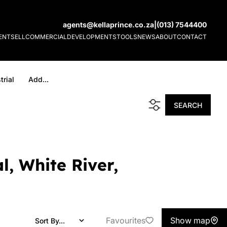
agents@kellaprince.co.za
|
(013) 7544400
ENT
SELL
COMMERCIAL
DEVELOPMENTS
TOOLS
NEWS
ABOUT
CONTACT
trial
Add...
SEARCH
l, White River,
Favourites
Show map
Sort By...