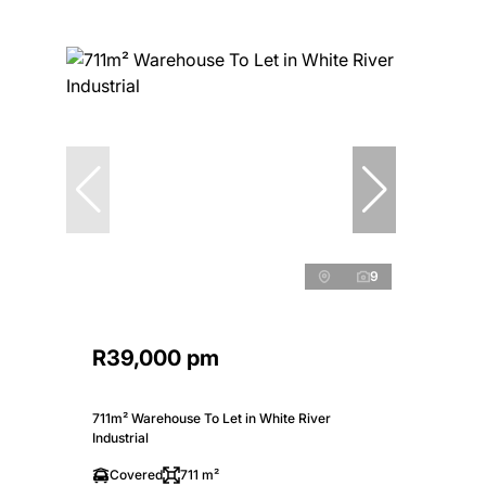
9
R39,000 pm
711m² Warehouse To Let in White River
Industrial
Covered
711 m²