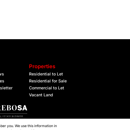
Properties
ws
Residential to Let
les
Residential for Sale
sletter
Commercial to Let
Vacant Land
ber you. We use this information in