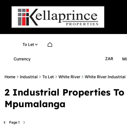
To Let
ZAR
Currency
Mi
Home
Industrial
To Let
White River
White River Industrial
2
Industrial Properties To 
Mpumalanga
Page
1