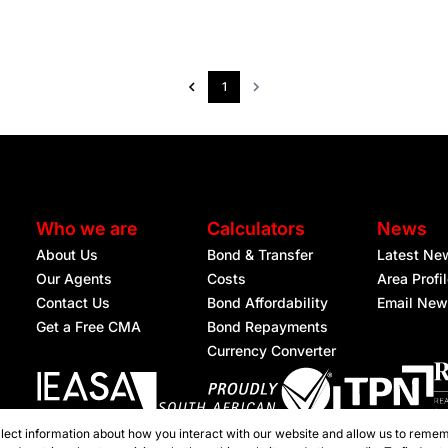
1
Who we are
Calculators
News
About Us
Bond & Transfer
Latest Ne
Our Agents
Costs
Area Profi
Contact Us
Bond Affordability
Email New
Get a Free CMA
Bond Repayments
Currency Converter
lect information about how you interact with our website and allow us to remem
Registered with the PPRA