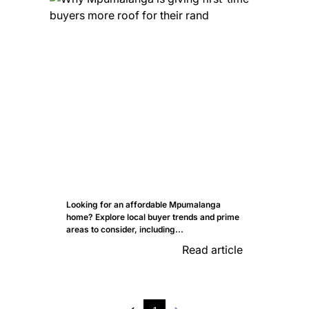
Looking for an affordable Mpumalanga
home? Explore local buyer trends and prime
areas to consider, including...
Read article