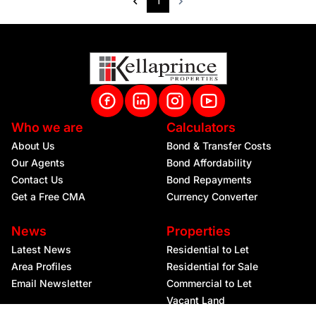
1
Who we are
Calculators
About Us
Bond & Transfer Costs
Our Agents
Bond Affordability
Contact Us
Bond Repayments
Get a Free CMA
Currency Converter
News
Properties
Latest News
Residential to Let
Area Profiles
Residential for Sale
Email Newsletter
Commercial to Let
Vacant Land