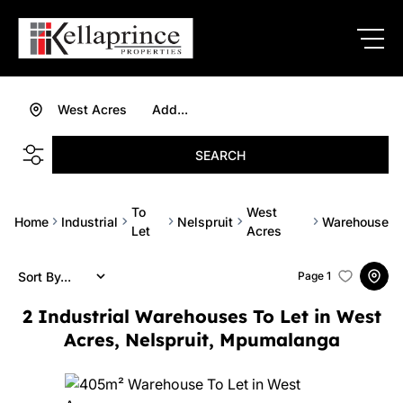
West Acres
Add...
SEARCH
To
West
Home
Industrial
Nelspruit
Warehouse
Let
Acres
Sort By...
Page
1
2
Industrial Warehouses To Let in West
Acres, Nelspruit, Mpumalanga