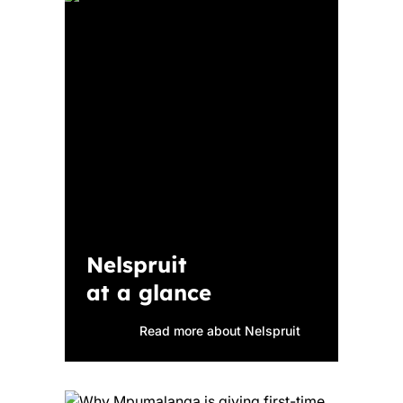
Nelspruit
at a glance
Read more about Nelspruit