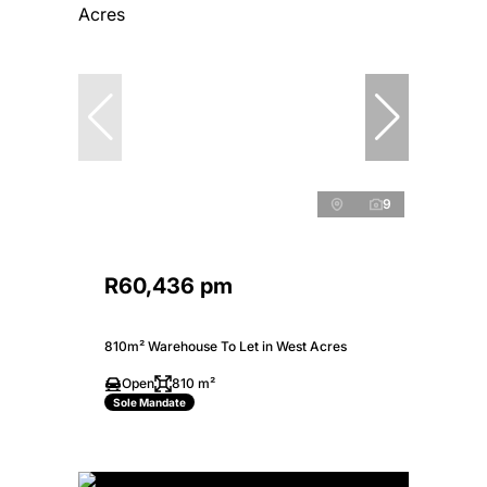
9
R60,436 pm
810m² Warehouse To Let in West Acres
Open
810 m²
Sole Mandate