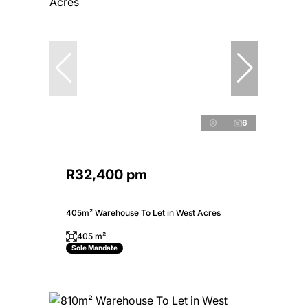
6
R32,400 pm
405m² Warehouse To Let in West Acres
405 m²
Sole Mandate