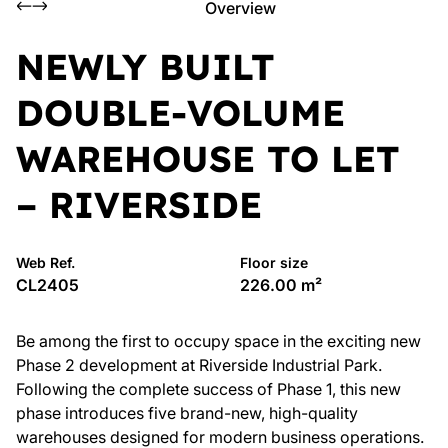
Overview
NEWLY BUILT
DOUBLE-VOLUME
WAREHOUSE TO LET
– RIVERSIDE
Web Ref.
Floor size
CL2405
226.00 m²
Be among the first to occupy space in the exciting new
Phase 2 development at Riverside Industrial Park.
Following the complete success of Phase 1, this new
phase introduces five brand-new, high-quality
warehouses designed for modern business operations.