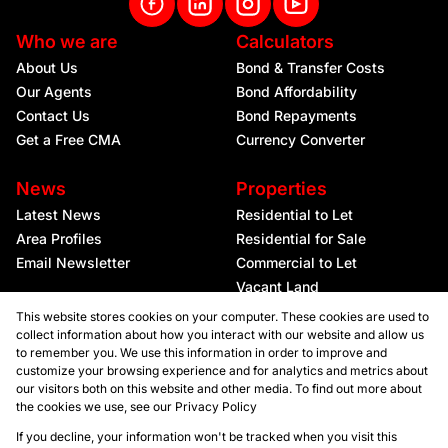
Who we are
Calculators
About Us
Bond & Transfer Costs
Our Agents
Bond Affordability
Contact Us
Bond Repayments
Get a Free CMA
Currency Converter
News
Properties
Latest News
Residential to Let
Area Profiles
Residential for Sale
Email Newsletter
Commercial to Let
Vacant Land
This website stores cookies on your computer. These cookies are used to
collect information about how you interact with our website and allow us
to remember you. We use this information in order to improve and
customize your browsing experience and for analytics and metrics about
our visitors both on this website and other media. To find out more about
the cookies we use, see our
Privacy Policy
Registered with the PPRA
If you decline, your information won't be tracked when you visit this