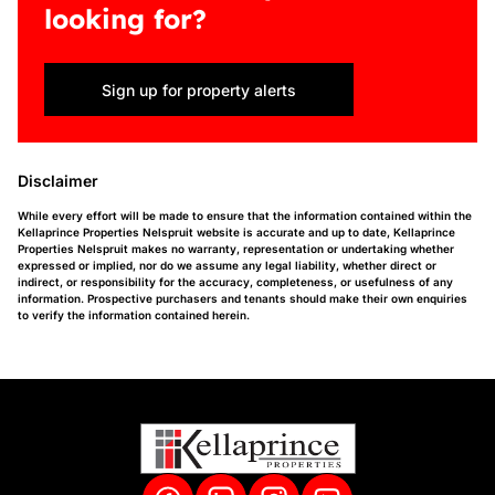
looking for?
Sign up for property alerts
Disclaimer
While every effort will be made to ensure that the information contained within the
Kellaprince Properties Nelspruit website is accurate and up to date, Kellaprince
Properties Nelspruit makes no warranty, representation or undertaking whether
expressed or implied, nor do we assume any legal liability, whether direct or
indirect, or responsibility for the accuracy, completeness, or usefulness of any
information. Prospective purchasers and tenants should make their own enquiries
to verify the information contained herein.