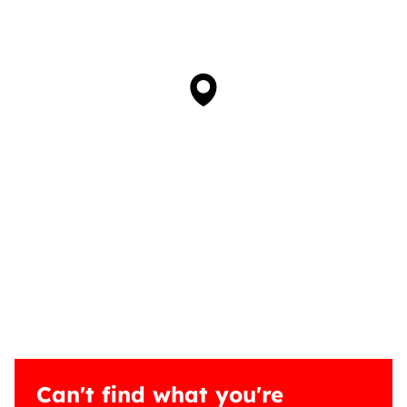
Can't find what you're