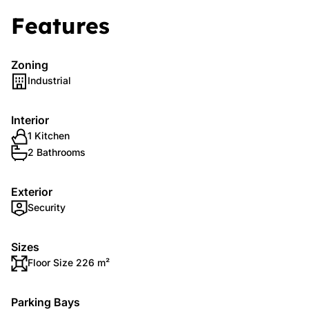
Features
Zoning
Industrial
Interior
1 Kitchen
2 Bathrooms
Exterior
Security
Sizes
Floor Size 226 m²
Parking Bays