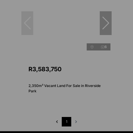
6
R3,583,750
2,350m² Vacant Land For Sale in Riverside
Park
1