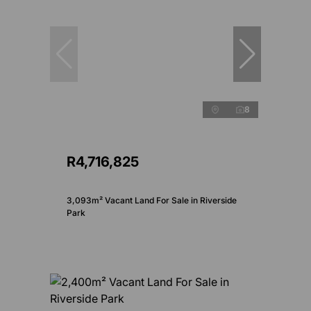
8
R4,716,825
3,093m² Vacant Land For Sale in Riverside
Park