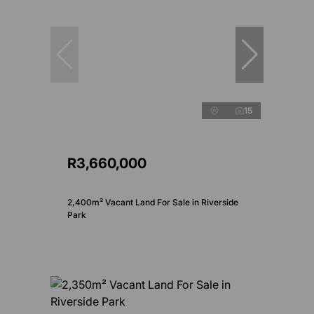
15
R3,660,000
2,400m² Vacant Land For Sale in Riverside
Park