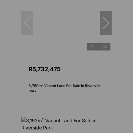
8
R5,732,475
3,759m² Vacant Land For Sale in Riverside
Park