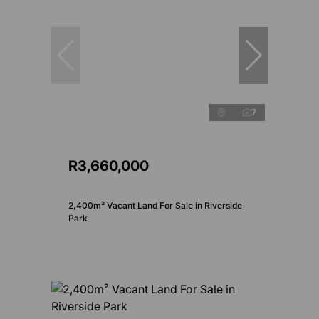
7
R3,660,000
2,400m² Vacant Land For Sale in Riverside
Park