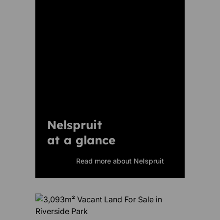
Nelspruit
at a glance
Read more about Nelspruit