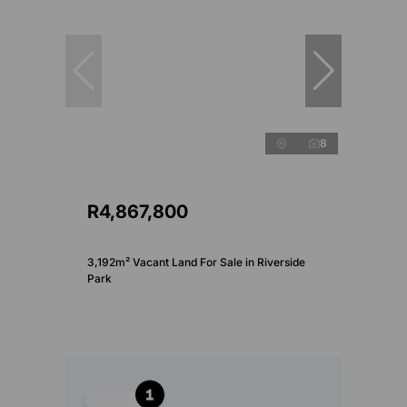
8
R4,867,800
3,192m² Vacant Land For Sale in Riverside
Park