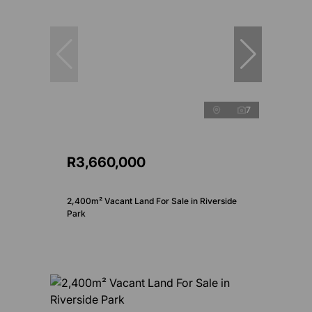
7
R3,660,000
2,400m² Vacant Land For Sale in Riverside
Park