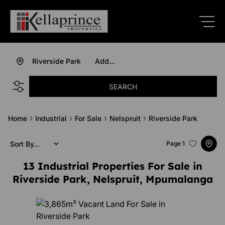
Riverside Park
Add...
SEARCH
Home
Industrial
For Sale
Nelspruit
Riverside Park
Sort By...
Page
1
13
Industrial Properties For Sale in
Riverside Park, Nelspruit, Mpumalanga