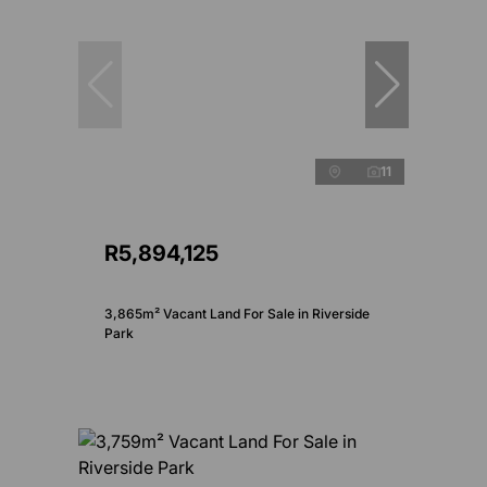
11
R5,894,125
3,865m² Vacant Land For Sale in Riverside
Park