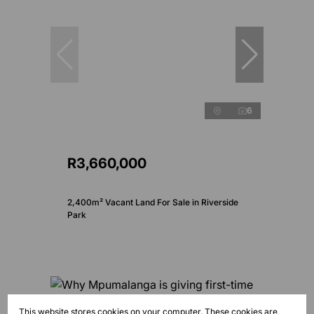
6
R3,660,000
2,400m² Vacant Land For Sale in Riverside
Park
This website stores cookies on your computer. These cookies are