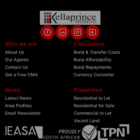
Who we are
Calculators
About Us
Bond & Transfer Costs
Our Agents
Bond Affordability
Contact Us
Bond Repayments
Get a Free CMA
Currency Converter
News
Properties
Latest News
Residential to Let
Area Profiles
Residential for Sale
Email Newsletter
Commercial to Let
Vacant Land