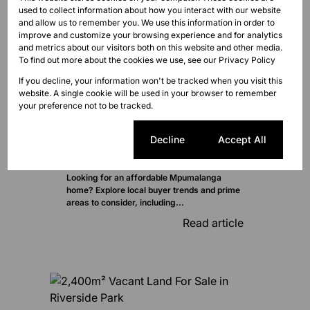
used to collect information about how you interact with our website
and allow us to remember you. We use this information in order to
improve and customize your browsing experience and for analytics
and metrics about our visitors both on this website and other media.
To find out more about the cookies we use, see our
Privacy Policy
If you decline, your information won't be tracked when you visit this
website. A single cookie will be used in your browser to remember
your preference not to be tracked.
Cookie settings
Decline
Accept All
Looking for an affordable Mpumalanga
home? Explore local buyer trends and prime
areas to consider, including...
Read article