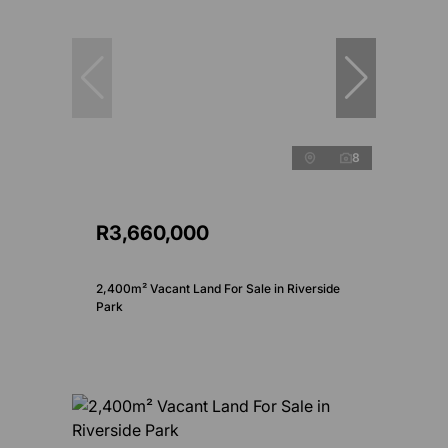
8
R3,660,000
2,400m² Vacant Land For Sale in Riverside
Park