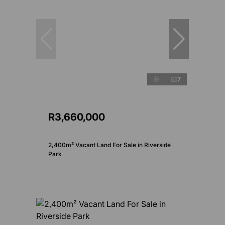
7
R3,660,000
2,400m² Vacant Land For Sale in Riverside
Park