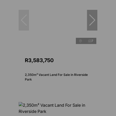
7
R3,583,750
2,350m² Vacant Land For Sale in Riverside
Park