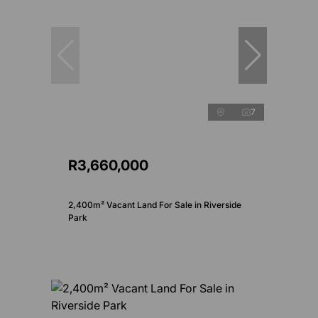
7
R3,660,000
2,400m² Vacant Land For Sale in Riverside
Park