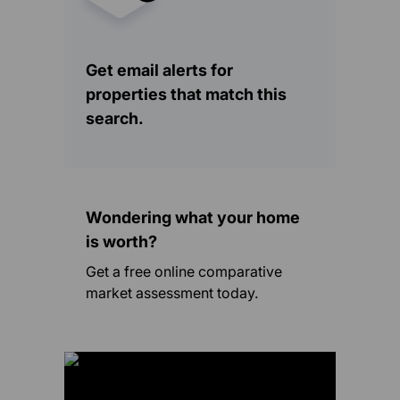
Get email alerts for
properties that match this
search.
Wondering what your home
is worth?
Get a free online comparative
market assessment today.