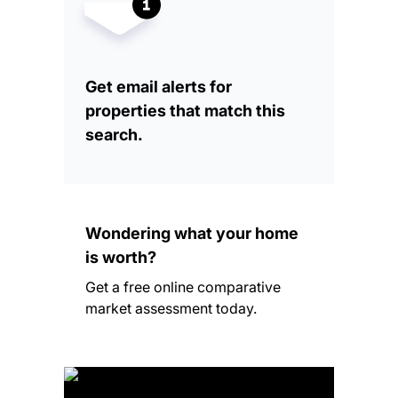
Get email alerts for
properties that match this
search.
Wondering what your home
is worth?
Get a free online comparative
market assessment today.