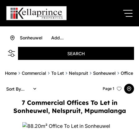
Sonheuwel
Add...
SEARCH
Home
Commercial
To Let
Nelspruit
Sonheuwel
Office
Sort By...
Page
1
7
Commercial Offices To Let in
Sonheuwel, Nelspruit, Mpumalanga