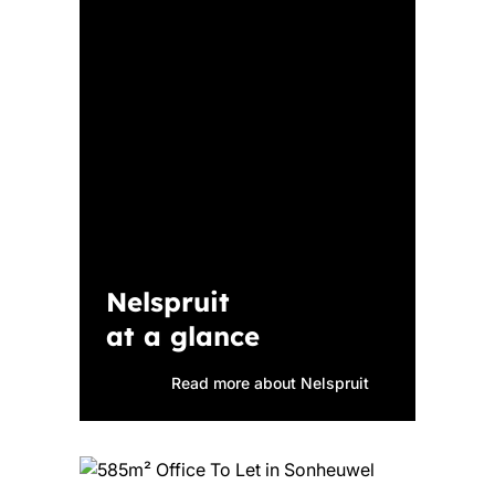
Nelspruit
at a glance
Read more about Nelspruit