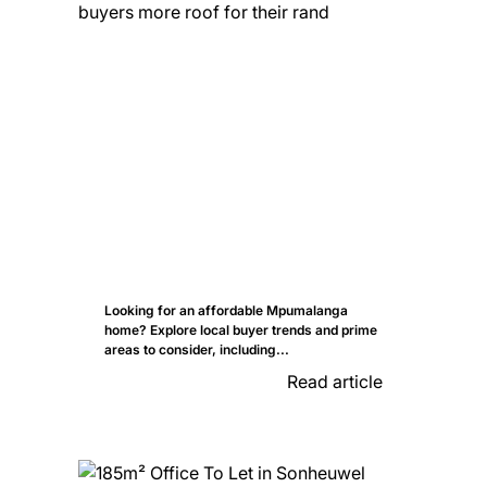
Looking for an affordable Mpumalanga
home? Explore local buyer trends and prime
areas to consider, including...
Read article