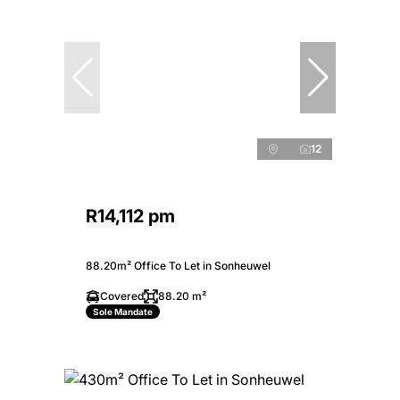
12
R14,112 pm
88.20m² Office To Let in Sonheuwel
Covered
88.20 m²
Sole Mandate