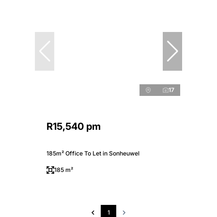
17
R15,540 pm
185m² Office To Let in Sonheuwel
185 m²
1