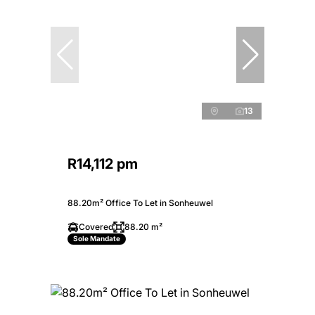
13
R14,112 pm
88.20m² Office To Let in Sonheuwel
Covered
88.20 m²
Sole Mandate