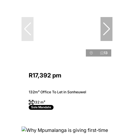
13
R17,392 pm
132m² Office To Let in Sonheuwel
132 m²
Sole Mandate