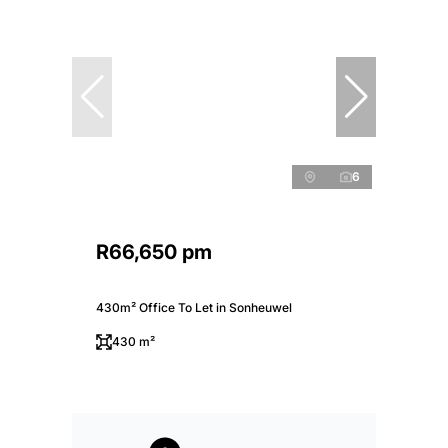
6
R66,650 pm
430m² Office To Let in Sonheuwel
430 m²