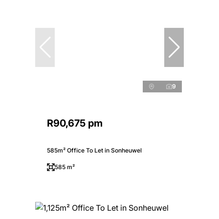
9
R90,675 pm
585m² Office To Let in Sonheuwel
585 m²