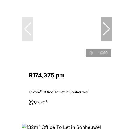
10
R174,375 pm
1,125m² Office To Let in Sonheuwel
1,125 m²