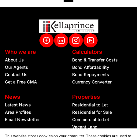
Who we are
Calculators
About Us
Bond & Transfer Costs
Our Agents
Bond Affordability
Contact Us
Bond Repayments
Get a Free CMA
Currency Converter
News
Properties
Latest News
Residential to Let
Area Profiles
Residential for Sale
Email Newsletter
Commercial to Let
Vacant Land
This website stores cookies on your computer. These cookies are used to