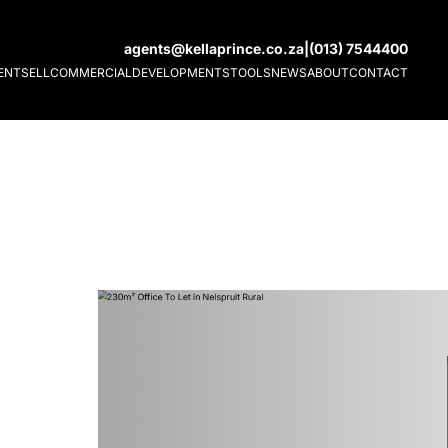
agents@kellaprince.co.za
|
(013) 7544400
ENT
SELL
COMMERCIAL
DEVELOPMENTS
TOOLS
NEWS
ABOUT
CONTACT