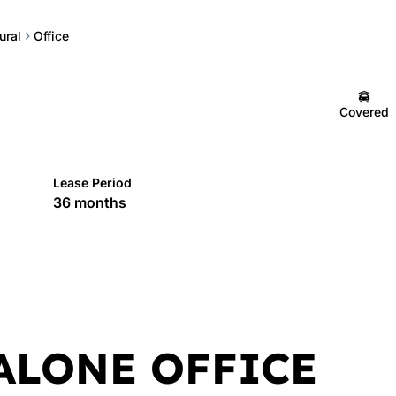
ural
Office
Covered
Lease Period
36 months
ALONE OFFICE