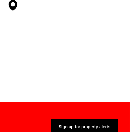
Sign up for property alerts