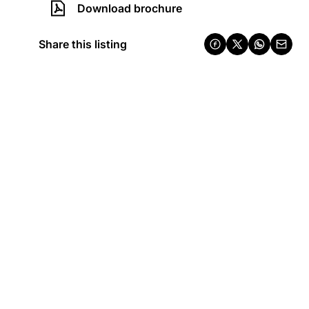
Download brochure
Share this listing