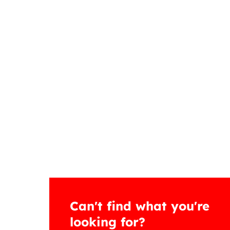
Can't find what you're
looking for?