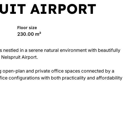
UIT AIRPORT
Floor size
230.00 m²
 nestled in a serene natural environment with beautifully
Nelspruit Airport.
ng open-plan and private office spaces connected by a
ce configurations with both practicality and affordability