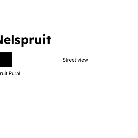
Nelspruit
Street view