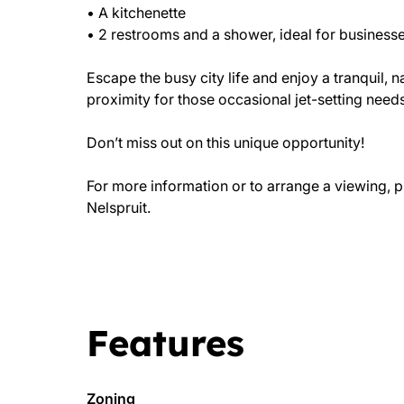
• A kitchenette
• 2 restrooms and a shower, ideal for businesses
Escape the busy city life and enjoy a tranquil,
proximity for those occasional jet-setting needs
Don’t miss out on this unique opportunity!
For more information or to arrange a viewing, p
Nelspruit.
Features
Zoning