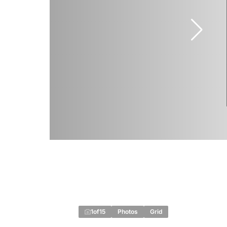
1
of
15
Photos
Grid