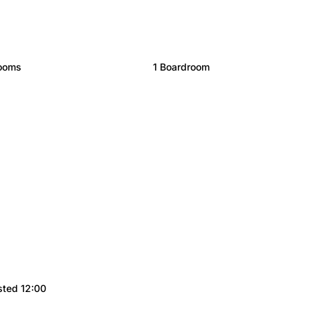
rooms
1 Boardroom
sted 12:00