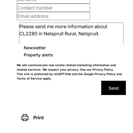
Newsletter
Property alerts
We will communicate real estate related marketing information and
related services. We respect your privacy. See our
Privacy Policy
This site is protected by reCAPTCHA and the Google
Privacy Policy
and
Terms of Service
apply.
Send
Print