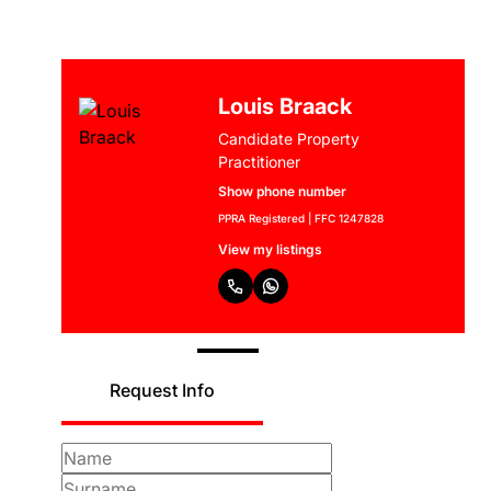
Louis Braack
Candidate Property
Practitioner
Show phone number
PPRA Registered | FFC 1247828
View my listings
Request Info