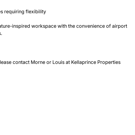
 requiring flexibility
 nature-inspired workspace with the convenience of airport
.
lease contact Morne or Louis at Kellaprince Properties