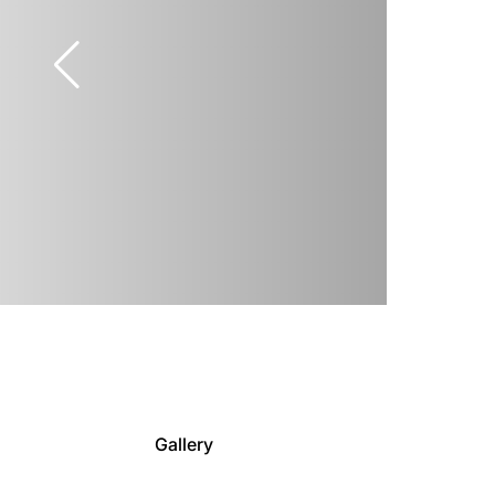
Gallery