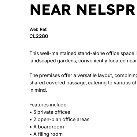
NEAR NELSPR
Web Ref.
CL2280
This well-maintained stand-alone office space is
landscaped gardens, conveniently located near 
The premises offer a versatile layout, combini
shared covered passage, catering to various offi
in mind.
Features include:
• 5 private offices
• 2 open-plan office areas
• A boardroom
• A filing room