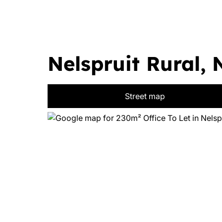
Nelspruit Rural, 
Street map