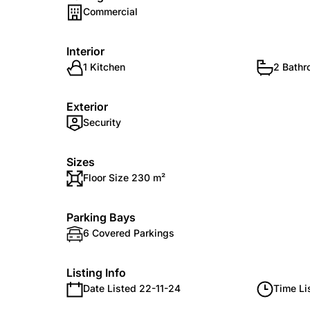
Commercial
Interior
1 Kitchen
2 Bath
Exterior
Security
Sizes
Floor Size 230 m²
Parking Bays
6 Covered Parkings
Listing Info
Date Listed 22-11-24
Time Li