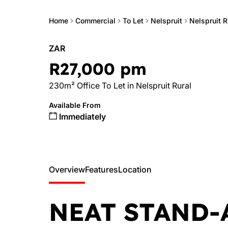
Home
Commercial
To Let
Nelspruit
Nelspruit R
ZAR
R27,000 pm
230m² Office To Let in Nelspruit Rural
Available From
Immediately
Overview
Features
Location
NEAT STAND-