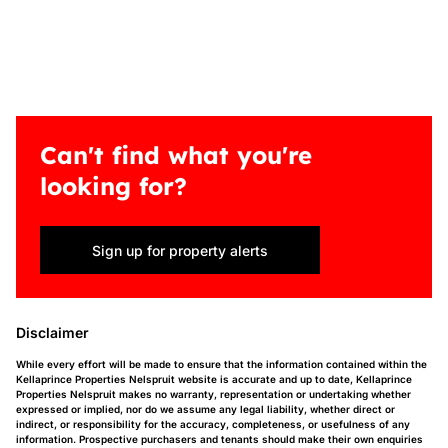
Can't find what you're
looking for?
Sign up for property alerts
Disclaimer
While every effort will be made to ensure that the information contained within the
Kellaprince Properties Nelspruit website is accurate and up to date, Kellaprince
Properties Nelspruit makes no warranty, representation or undertaking whether
expressed or implied, nor do we assume any legal liability, whether direct or
indirect, or responsibility for the accuracy, completeness, or usefulness of any
information. Prospective purchasers and tenants should make their own enquiries