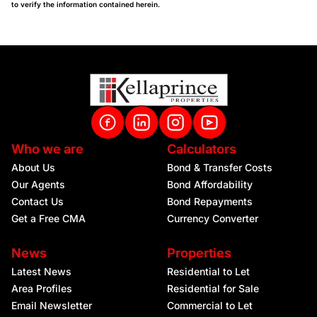
to verify the information contained herein.
Who we are
Calculators
About Us
Bond & Transfer Costs
Our Agents
Bond Affordability
Contact Us
Bond Repayments
Get a Free CMA
Currency Converter
News
Properties
Latest News
Residential to Let
Area Profiles
Residential for Sale
Email Newsletter
Commercial to Let