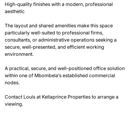
High-quality finishes with a modern, professional
aesthetic
The layout and shared amenities make this space
particularly well-suited to professional firms,
consultants, or administrative operations seeking a
secure, well-presented, and efficient working
environment.
A practical, secure, and well-positioned office solution
within one of Mbombela’s established commercial
nodes.
Contact Louis at Kellaprince Properties to arrange a
viewing.