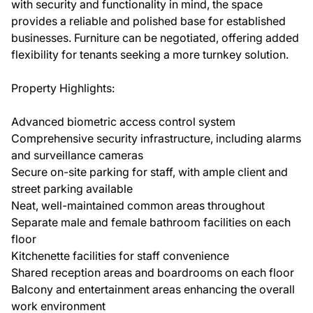
with security and functionality in mind, the space
provides a reliable and polished base for established
businesses. Furniture can be negotiated, offering added
flexibility for tenants seeking a more turnkey solution.
Property Highlights:
Advanced biometric access control system
Comprehensive security infrastructure, including alarms
and surveillance cameras
Secure on-site parking for staff, with ample client and
street parking available
Neat, well-maintained common areas throughout
Separate male and female bathroom facilities on each
floor
Kitchenette facilities for staff convenience
Shared reception areas and boardrooms on each floor
Balcony and entertainment areas enhancing the overall
work environment