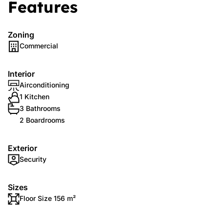
Features
Zoning
Commercial
Interior
Airconditioning
1 Kitchen
3 Bathrooms
2 Boardrooms
Exterior
Security
Sizes
Floor Size 156 m²