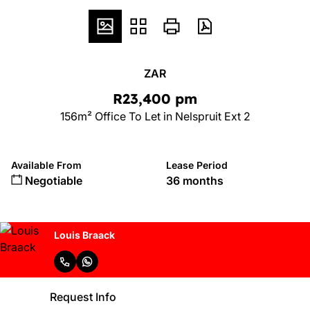
ZAR
R23,400 pm
156m² Office To Let in Nelspruit Ext 2
Available From
Lease Period
Negotiable
36 months
Louis Braack
Request Info