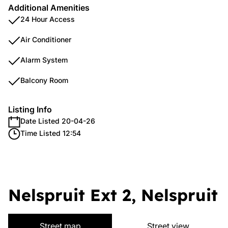
Additional Amenities
24 Hour Access
Air Conditioner
Alarm System
Balcony Room
Listing Info
Date Listed 20-04-26
Time Listed 12:54
Nelspruit Ext 2, Nelspruit
Street map
Street view