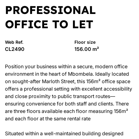
PROFESSIONAL
OFFICE TO LET
Web Ref.
Floor size
CL2490
156.00 m²
Position your business within a secure, modern office
environment in the heart of Mbombela. Ideally located
on sought-after Marloth Street, this 156m² office space
offers a professional setting with excellent accessibility
and close proximity to public transport routes—
ensuring convenience for both staff and clients. There
are three floors available each floor measuring 156m²
and each floor at the same rental rate
Situated within a well-maintained building designed