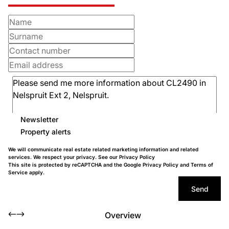
Newsletter
Property alerts
We will communicate real estate related marketing information and related
services. We respect your privacy. See our
Privacy Policy
This site is protected by reCAPTCHA and the Google
Privacy Policy
and
Terms of
Service
apply.
Send
Overview