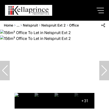
Home
...
Nelspruit
Nelspruit Ext 2
Office
+31