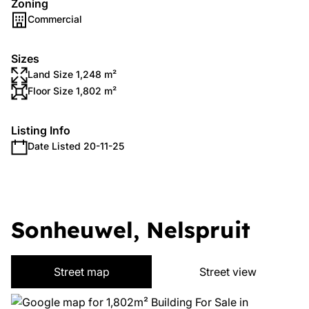
Zoning
Commercial
Sizes
Land Size 1,248 m²
Floor Size 1,802 m²
Listing Info
Date Listed 20-11-25
Sonheuwel, Nelspruit
Street map
Street view