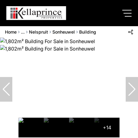
Home
...
Nelspruit
Sonheuwel
Building
+14