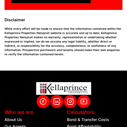
Disclaimer
While every effort will be made to ensure that the information contained within the
Kellaprince Properties Nelspruit website is accurate and up to date, Kellaprince
Properties Nelspruit makes no warranty, representation or undertaking whether
expressed or implied, nor do we assume any legal liability, whether direct or
indirect, or responsibility for the accuracy, completeness, or usefulness of any
information. Prospective purchasers and tenants should make their own enquiries
to verify the information contained herein.
Who we are
Calculators
About Us
Bond & Transfer Costs
Our Agents
Bond Affordability