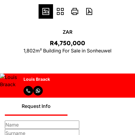
ZAR
R4,750,000
1,802m² Building For Sale in Sonheuwel
Louis Braack
Request Info