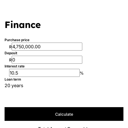
Finance
Purchase price
R
Deposit
R
Interest rate
%
Loan term
20 years
Calculate