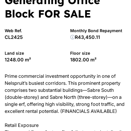
Generating Office
Block FOR SALE
Web Ref.
Monthly Bond Repayment
CL2425
R43,450.11
Land size
Floor size
1248.00 m²
1802.00 m²
Prime commercial investment opportunity in one of
Nelspruit’s busiest corridors. This prominent property
comprises two substantial buildings—Sabre South
(double-storey) and Sabre North (three-storey)—on a
single erf, offering high visibility, strong foot traffic, and
excellent rental potential. (FINANCIALS AVAILABLE)
Retail Exposure