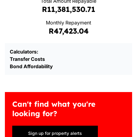
Total Amount Repayable
R11,381,530.71
Monthly Repayment
R47,423.04
Calculators:
Transfer Costs
Bond Affordability
Can't find what you're
looking for?
Sign up for property alerts