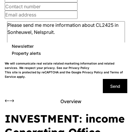
Newsletter
Property alerts
We will communicate real estate related marketing information and related
services. We respect your privacy. See our
Privacy Policy
This site is protected by reCAPTCHA and the Google
Privacy Policy
and
Terms of
Service
apply.
Send
Overview
INVESTMENT: income