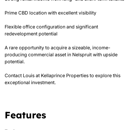
Prime CBD location with excellent visibility
Flexible office configuration and significant
redevelopment potential
A rare opportunity to acquire a sizeable, income-
producing commercial asset in Nelspruit with upside
potential.
Contact Louis at Kellaprince Properties to explore this
exceptional investment.
Features