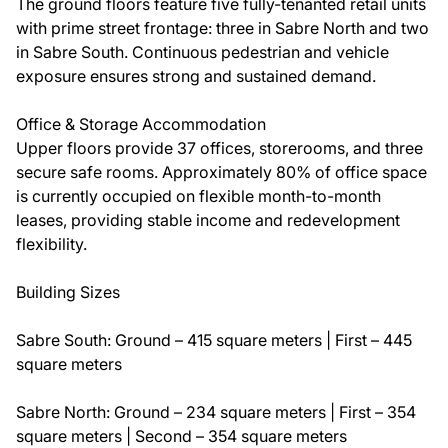
The ground floors feature five fully-tenanted retail units
with prime street frontage: three in Sabre North and two
in Sabre South. Continuous pedestrian and vehicle
exposure ensures strong and sustained demand.
Office & Storage Accommodation
Upper floors provide 37 offices, storerooms, and three
secure safe rooms. Approximately 80% of office space
is currently occupied on flexible month-to-month
leases, providing stable income and redevelopment
flexibility.
Building Sizes
Sabre South: Ground – 415 square meters | First – 445
square meters
Sabre North: Ground – 234 square meters | First – 354
square meters | Second – 354 square meters