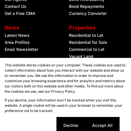
Contact Us
Bond Repayments
Get a Free CMA
Currency Converter
News
Properties
Latest News
Residential to Let
Area Profiles
Residential for Sale
Email Newsletter
Commercial to Let
Vacant Land
This website stores cookies on your computer. These cookies are used to
collect information about how you interact with our website and allow us
to remember you. We use this information in order to improve and
customize your browsing experience and for analytics and metrics about
our visitors both on this website and other media. To find out more about
the cookies we use, see our
Privacy Policy
Registered with the PPRA
If you decline, your information won't be tracked when you visit this
website. A single cookie will be used in your browser to remember your
preference not to be tracked.
Powered by
Prop Data
Copyright © 2026 Kellaprince Properties Nelspruit
Sitemap
Privacy Policy
Request Information
Cookies
Cookie settings
Decline
Accept All