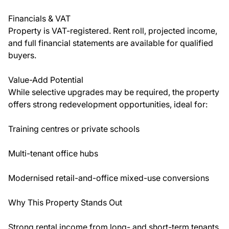
Financials & VAT
Property is VAT-registered. Rent roll, projected income,
and full financial statements are available for qualified
buyers.
Value-Add Potential
While selective upgrades may be required, the property
offers strong redevelopment opportunities, ideal for:
Training centres or private schools
Multi-tenant office hubs
Modernised retail-and-office mixed-use conversions
Why This Property Stands Out
Strong rental income from long- and short-term tenants