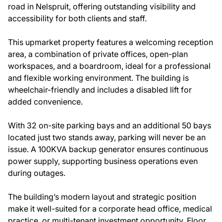
road in Nelspruit, offering outstanding visibility and
accessibility for both clients and staff.
This upmarket property features a welcoming reception
area, a combination of private offices, open-plan
workspaces, and a boardroom, ideal for a professional
and flexible working environment. The building is
wheelchair-friendly and includes a disabled lift for
added convenience.
With 32 on-site parking bays and an additional 50 bays
located just two stands away, parking will never be an
issue. A 100KVA backup generator ensures continuous
power supply, supporting business operations even
during outages.
The building’s modern layout and strategic position
make it well-suited for a corporate head office, medical
practice, or multi-tenant investment opportunity. Floor