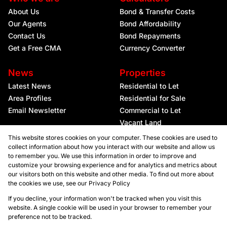
About Us
Bond & Transfer Costs
Our Agents
Bond Affordability
Contact Us
Bond Repayments
Get a Free CMA
Currency Converter
News
Properties
Latest News
Residential to Let
Area Profiles
Residential for Sale
Email Newsletter
Commercial to Let
Vacant Land
This website stores cookies on your computer. These cookies are used to
collect information about how you interact with our website and allow us
to remember you. We use this information in order to improve and
customize your browsing experience and for analytics and metrics about
our visitors both on this website and other media. To find out more about
the cookies we use, see our
Privacy Policy
Registered with the PPRA
If you decline, your information won't be tracked when you visit this
website. A single cookie will be used in your browser to remember your
preference not to be tracked.
Powered by
Prop Data
Copyright © 2026 Kellaprince Properties Nelspruit