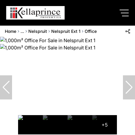
Home
...
Nelspruit
Nelspruit Ext 1
Office
+5