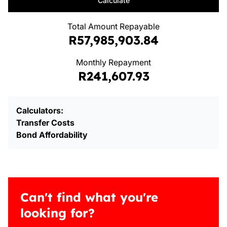
Calculate
Total Amount Repayable
R57,985,903.84
Monthly Repayment
R241,607.93
Calculators:
Transfer Costs
Bond Affordability
Can't find what you're
looking for?