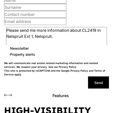
Newsletter
Property alerts
We will communicate real estate related marketing information and related
services. We respect your privacy. See our
Privacy Policy
This site is protected by reCAPTCHA and the Google
Privacy Policy
and
Terms of
Service
apply.
Send
Features
HIGH-VISIBILITY