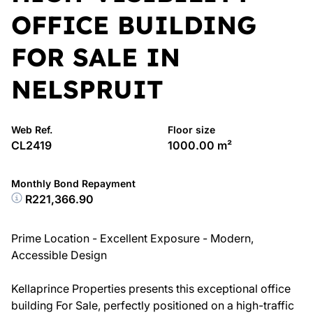
OFFICE BUILDING
FOR SALE IN
NELSPRUIT
Web Ref.
Floor size
CL2419
1000.00 m²
Monthly Bond Repayment
R221,366.90
Prime Location - Excellent Exposure - Modern,
Accessible Design
Kellaprince Properties presents this exceptional office
building For Sale, perfectly positioned on a high-traffic