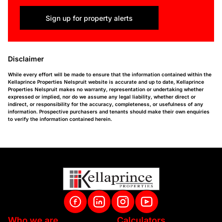
Sign up for property alerts
Disclaimer
While every effort will be made to ensure that the information contained within the
Kellaprince Properties Nelspruit website is accurate and up to date, Kellaprince
Properties Nelspruit makes no warranty, representation or undertaking whether
expressed or implied, nor do we assume any legal liability, whether direct or
indirect, or responsibility for the accuracy, completeness, or usefulness of any
information. Prospective purchasers and tenants should make their own enquiries
to verify the information contained herein.
Who we are
Calculators