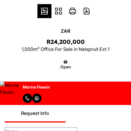
ZAR
R24,200,000
1,000m² Office For Sale in Nelspruit Ext 1
Open
Morne Flewin
Request Info