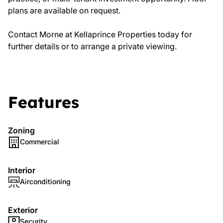
plans are available on request.
Contact Morne at Kellaprince Properties today for
further details or to arrange a private viewing.
Features
Zoning
Commercial
Interior
Airconditioning
Exterior
Security