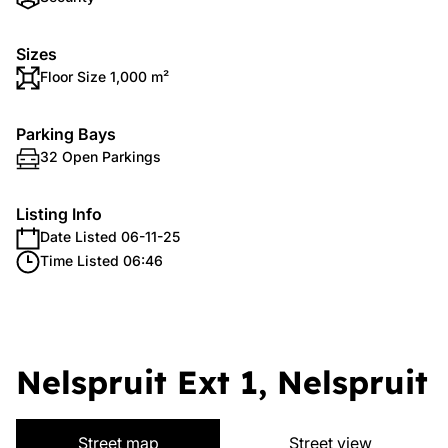
Sizes
Floor Size 1,000 m²
Parking Bays
32 Open Parkings
Listing Info
Date Listed 06-11-25
Time Listed 06:46
Nelspruit Ext 1, Nelspruit
Street map
Street view