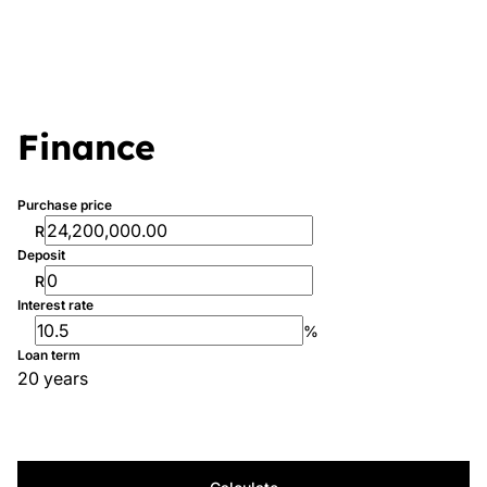
Finance
Purchase price
R
Deposit
R
Interest rate
%
Loan term
20 years