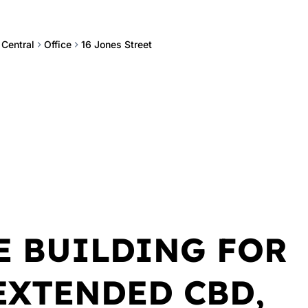
 Central
Office
16 Jones Street
E BUILDING FOR
 EXTENDED CBD,