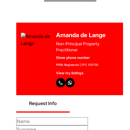
Amanda de Lange
Non-Principal Property
Practitioner
Show phone number
PPRA Registered | FFC 1137135
View my listings
Request Info