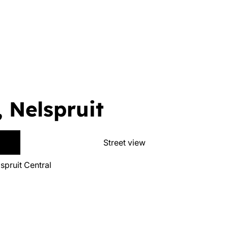
, Nelspruit
Street view