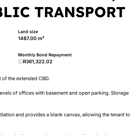
BLIC TRANSPORT
Land size
1487.00 m²
Monthly Bond Repayment
R361,322.02
rt of the extended CBD.
 levels of offices with basement and open parking. Storage
ilation and provides a blank canvas, allowing the tenant to