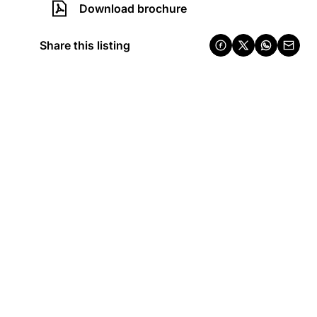
Download brochure
Share this listing