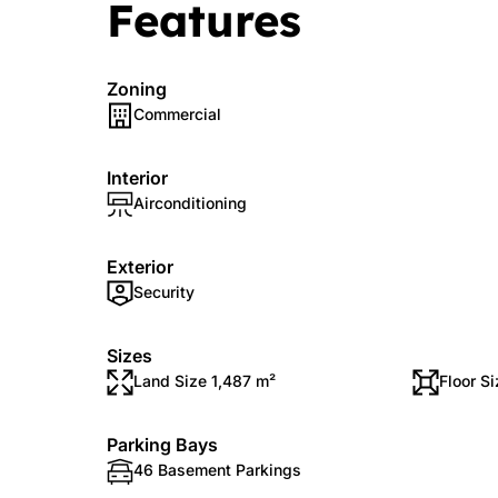
Features
Zoning
Commercial
Interior
Airconditioning
Exterior
Security
Sizes
Land Size 1,487 m²
Floor Si
Parking Bays
46 Basement Parkings