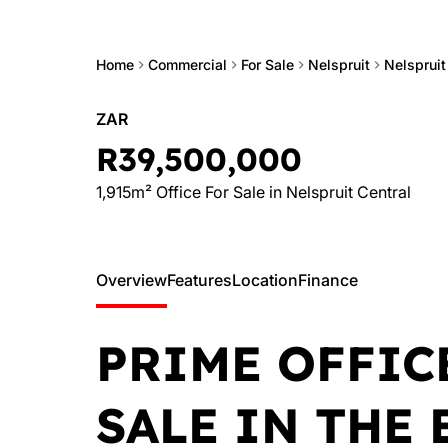
Home
Commercial
For Sale
Nelspruit
Nelspruit
ZAR
R39,500,000
1,915m² Office For Sale in Nelspruit Central
Overview
Features
Location
Finance
PRIME OFFIC
SALE IN THE