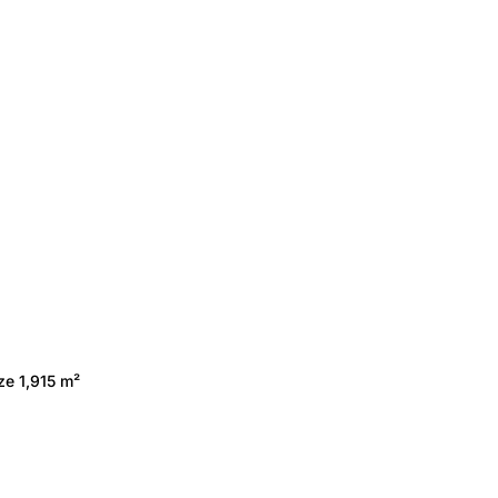
ze 1,915 m²