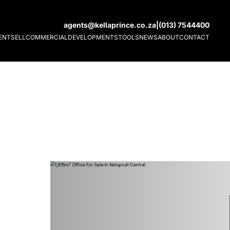
agents@kellaprince.co.za
|
(013) 7544400
ENT
SELL
COMMERCIAL
DEVELOPMENTS
TOOLS
NEWS
ABOUT
CONTACT