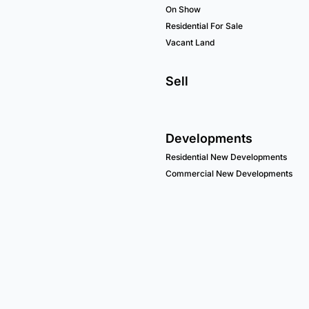
On Show
Residential For Sale
Vacant Land
Sell
Developments
Residential New Developments
Commercial New Developments