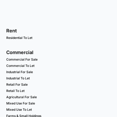
Rent
Residential To Let
Commercial
Commercial For Sale
Commercial To Let
Industrial For Sale
Industrial To Let
Retail For Sale
Retail To Let
Agricultural For Sale
Mixed Use For Sale
Mixed Use To Let
Farms & Small Holdings