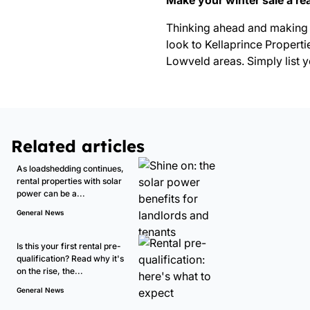
Make your winter sale a rea
Thinking ahead and making 
look to Kellaprince Properti
Lowveld areas. Simply
list 
Related articles
As loadshedding continues,
rental properties with solar
power can be a...
General News
Is this your first rental pre-
qualification? Read why it's
on the rise, the...
General News