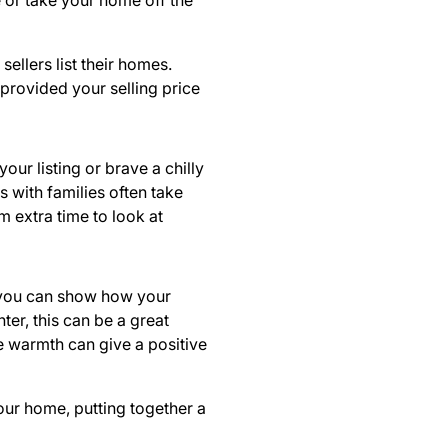
 or take your home off the
sellers list their homes.
 provided your selling price
r listing or brave a chilly
s with families often take
m extra time to look at
, you can show how your
ter, this can be a great
ke warmth can give a positive
our home, putting together a