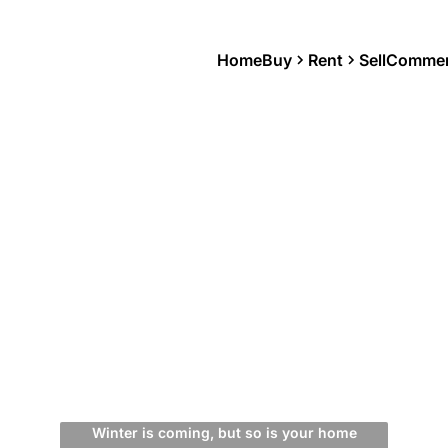
Home
Buy
Rent
Sell
Commer
Winter is coming, but so is your home