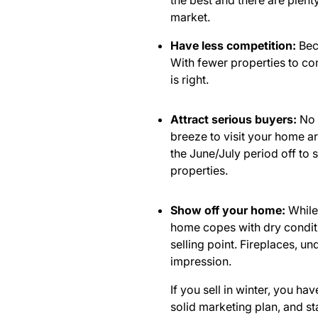
the best
and there are plent
market.
Have less competition:
Beca
With fewer properties to com
is right.
Attract serious buyers:
No 
breeze to visit your home are
the June/July period off to 
properties.
Show off your home:
While 
home copes with dry conditio
selling point. Fireplaces, u
impression.
If you sell in winter, you h
solid marketing plan, and s