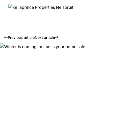
Previous article
Next article