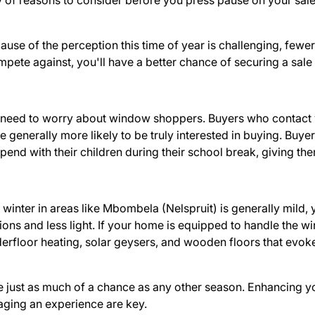
y of reasons to consider before you press pause on your sale
use of the perception this time of year is challenging, fewer 
pete against, you'll have a better chance of securing a sale
need to worry about window shoppers. Buyers who contact you
 generally more likely to be truly interested in buying. Buyer
spend with their children during their school break, giving the
winter in areas like Mbombela (Nelspruit) is generally mild
ns and less light. If your home is equipped to handle the win
nderfloor heating, solar geysers, and wooden floors that evo
ave just as much of a chance as any other season. Enhancing y
taging an experience are key.