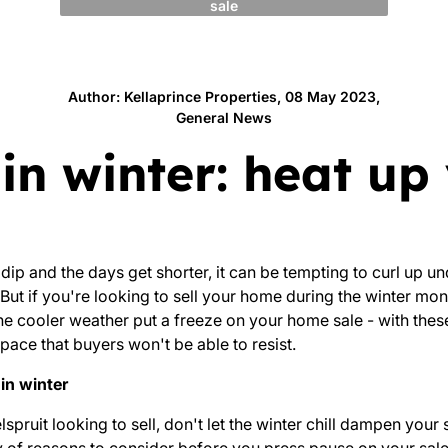
sale
Author: Kellaprince Properties, 08 May 2023,
General News
g in winter: heat u
 dip and the days get shorter, it can be tempting to curl up un
But if you're looking to sell your home during the winter mon
the cooler weather put a freeze on your home sale - with these 
pace that buyers won't be able to resist.
in winter
pruit looking to sell, don't let the winter chill dampen your 