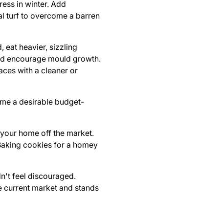
ress in winter. Add
al turf to overcome a barren
, eat heavier, sizzling
 and encourage mould growth.
aces with a cleaner or
ome a desirable budget-
s your home off the market.
 Baking cookies for a homey
n't feel discouraged.
he current market and stands