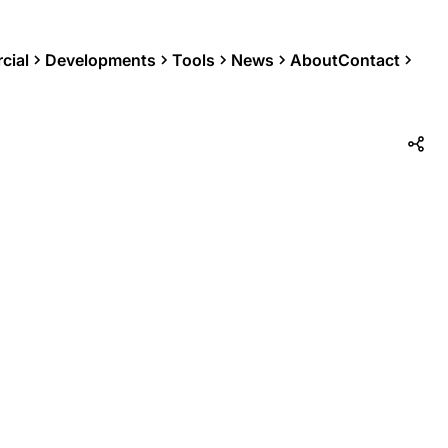
cial
Developments
Tools
News
About
Contact