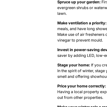
Spruce up your garden:
Fir
evergreen shrubs or waterwis
lawn.
Make ventilation a priority:
meals, and have long shower
Make use of air fresheners 
vinegar to prevent mould.
Invest in power-saving de
saver by adding LED, low-en
Stage your home:
If you cr
In the spirit of winter, st
smell and offering showhou
Price your home correctly:
Having a local property expe
out from other properties.