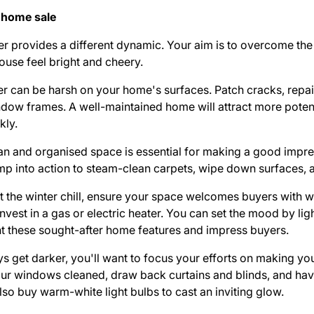
 home sale
ter provides a different dynamic. Your aim is to overcome th
use feel bright and cheery.
er can be harsh on your home's surfaces. Patch cracks, repa
ndow frames. A well-maintained home will attract more poten
kly.
an and organised space is essential for making a good impre
ump into action to steam-clean carpets, wipe down surfaces, an
t the winter chill, ensure your space welcomes buyers with
nvest in a gas or electric heater. You can set the mood by lig
light these sought-after home features and impress buyers.
s get darker, you'll want to focus your efforts on making yo
our windows cleaned, draw back curtains and blinds, and ha
lso buy warm-white light bulbs to cast an inviting glow.