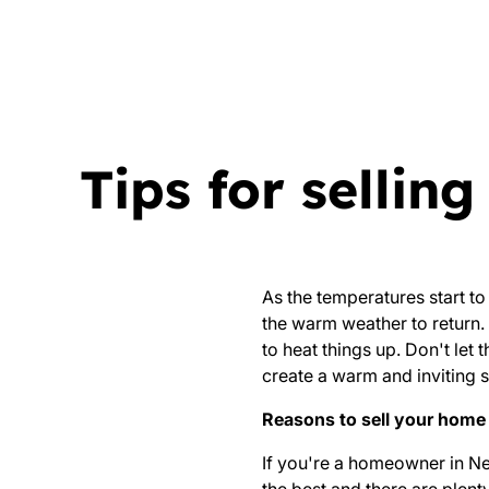
Tips for sellin
As the temperatures start to
the warm weather to return. 
to heat things up. Don't let 
create a warm and inviting s
Reasons to sell your home 
If you're a homeowner in Nels