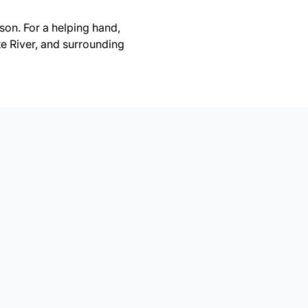
on. For a helping hand,
te River, and surrounding