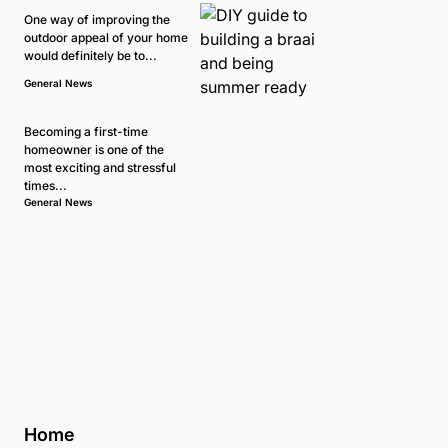
One way of improving the
outdoor appeal of your home
would definitely be to...
General News
Becoming a first-time
homeowner is one of the
most exciting and stressful
times...
General News
Home