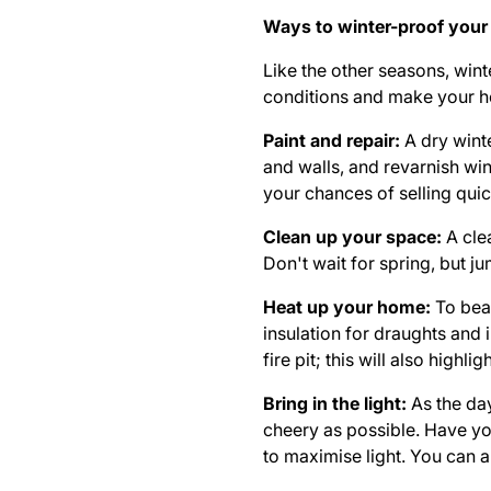
Ways to winter-proof your
Like the other seasons, win
conditions and make your ho
Paint and repair:
A dry wint
and walls, and revarnish wi
your chances of selling quic
Clean up your space:
A cle
Don't wait for spring, but j
Heat up your home:
To bea
insulation
for draughts and i
fire pit; this will also high
Bring in the light:
As the day
cheery as possible. Have y
to maximise light. You can a