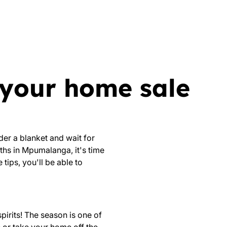
p your home sale
der a blanket and wait for
ths in Mpumalanga, it's time
tips, you'll be able to
spirits! The
season is one of