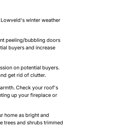
e Lowveld's winter weather
int peeling/bubbling doors
tial buyers and increase
ssion on potential buyers.
d get rid of clutter.
 warmth. Check your
roof's
hting up your fireplace or
ur home as bright and
ve trees and shrubs trimmed