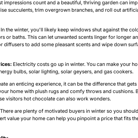
st impressions count and a beautiful, thriving garden can imp
e succulents, trim overgrown branches, and roll out artifici
In the winter, you'll likely keep windows shut against the cold
s or baths. This can let unwanted scents linger for longer
or diffusers to add some pleasant scents and wipe down surf
vices:
Electricity costs go up in winter. You can make your h
ergy bulbs, solar lighting, solar geysers, and gas cookers.
eate an enticing experience, it can be the difference that get
age your home with plush rugs and comfy throws and cushions.
se visitors hot chocolate can also work wonders.
There are plenty of motivated buyers in winter so you should
rt value your home can help you pinpoint a price that fits t