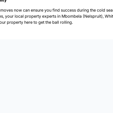
lity
moves now can ensure you find success during the cold seas
es, your local property experts in Mbombela (Nelspruit), Whi
your property
here to get the ball rolling.